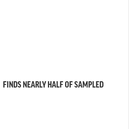
FINDS NEARLY HALF OF SAMPLED