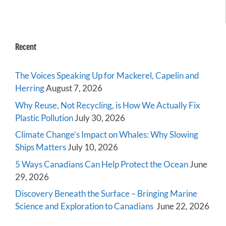
Recent
The Voices Speaking Up for Mackerel, Capelin and
Herring
August 7, 2026
Why Reuse, Not Recycling, is How We Actually Fix
Plastic Pollution
July 30, 2026
Climate Change’s Impact on Whales: Why Slowing
Ships Matters
July 10, 2026
5 Ways Canadians Can Help Protect the Ocean
June
29, 2026
Discovery Beneath the Surface – Bringing Marine
Science and Exploration to Canadians
June 22, 2026