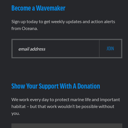
Become a Wavemaker
Sign up today to get weekly updates and action alerts
from Oceana.
Show Your Support With A Donation
We work every day to protect marine life and important
habitat – but that work wouldn’t be possible without
you.