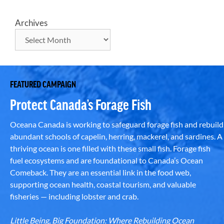
Archives
FEATURED CAMPAIGN
Protect Canada’s Forage Fish
Oceana Canada is working to safeguard forage fish and rebuild
abundant schools of capelin, herring, mackerel, and sardines. A
thriving ocean is one filled with these small fish. Forage fish
fuel ecosystems and are foundational to Canada’s Ocean
Comeback. They are an essential link in the food web,
supporting ocean health, coastal tourism, and valuable
fisheries — including lobster and crab.
Little Being, Big Foundation: Where Rebuilding Ocean