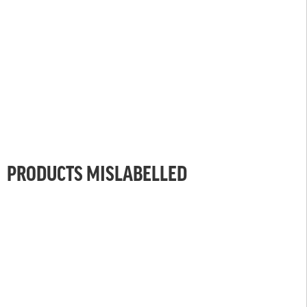
PRODUCTS MISLABELLED