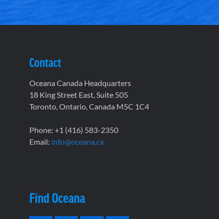
Contact
Oceana Canada Headquarters
18 King Street East, Suite 505
Toronto, Ontario, Canada M5C 1C4
Phone: +1 (416) 583-2350
Email:
info@oceana.ca
Find Oceana