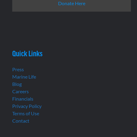
Donate Here
Quick Links
Press
Marine Life
Blog
Careers
Financials
Privacy Policy
Terms of Use
Contact