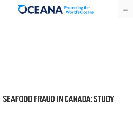
Skip
Me
to
content
SEAFOOD FRAUD IN CANADA: STUDY