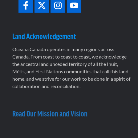
Land Acknowledgement
Oceana Canada operates in many regions across
Canada. From coast to coast to coast, we acknowledge
the ancestral and unceded territory of all the Inuit,
Métis, and First Nations communities that call this land
home, and we strive for our work to be done in a spirit of
collaboration and reconciliation.
Read Our Mission and Vision