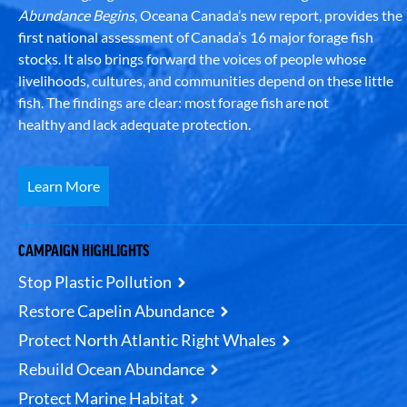
Abundance Begins
, Oceana Canada’s new report, provides the
first national assessment of Canada’s 16 major forage fish
stocks. It also brings forward the voices of people whose
livelihoods, cultures, and communities depend on these little
fish. The findings are clear: most forage fish are not
healthy and lack adequate protection.
Learn More
CAMPAIGN HIGHLIGHTS
Stop Plastic Pollution
Restore Capelin Abundance
Protect North Atlantic Right Whales
Rebuild Ocean Abundance
Protect Marine Habitat