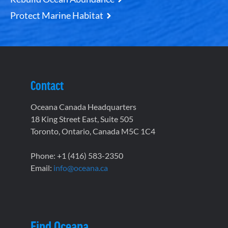
Protect Marine Habitat
Contact
Oceana Canada Headquarters
18 King Street East, Suite 505
Toronto, Ontario, Canada M5C 1C4
Phone: +1 (416) 583-2350
Email:
info@oceana.ca
Find Oceana