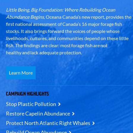
Little Being, Big Foundation: Where Rebuilding Ocean
Abundance Begins
, Oceana Canada’s new report, provides the
first national assessment of Canada’s 16 major forage fish
stocks. It also brings forward the voices of people whose
livelihoods, cultures, and communities depend on these little
fish. The findings are clear: most forage fish are not
healthy and lack adequate protection.
Learn More
CAMPAIGN HIGHLIGHTS
Stop Plastic Pollution
Restore Capelin Abundance
Protect North Atlantic Right Whales
Rebuild Ocean Abundance