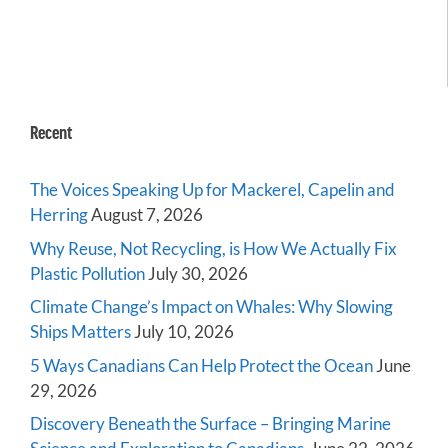
Recent
The Voices Speaking Up for Mackerel, Capelin and
Herring
August 7, 2026
Why Reuse, Not Recycling, is How We Actually Fix
Plastic Pollution
July 30, 2026
Climate Change’s Impact on Whales: Why Slowing
Ships Matters
July 10, 2026
5 Ways Canadians Can Help Protect the Ocean
June
29, 2026
Discovery Beneath the Surface – Bringing Marine