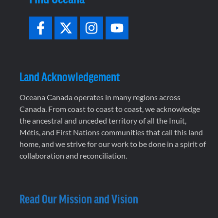
Land Acknowledgement
Oceana Canada operates in many regions across
Canada. From coast to coast to coast, we acknowledge
the ancestral and unceded territory of all the Inuit,
Métis, and First Nations communities that call this land
home, and we strive for our work to be done in a spirit of
collaboration and reconciliation.
Read Our Mission and Vision