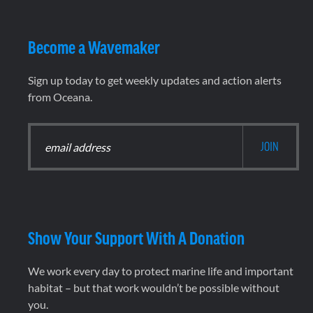
Become a Wavemaker
Sign up today to get weekly updates and action alerts
from Oceana.
Show Your Support With A Donation
We work every day to protect marine life and important
habitat – but that work wouldn’t be possible without
you.