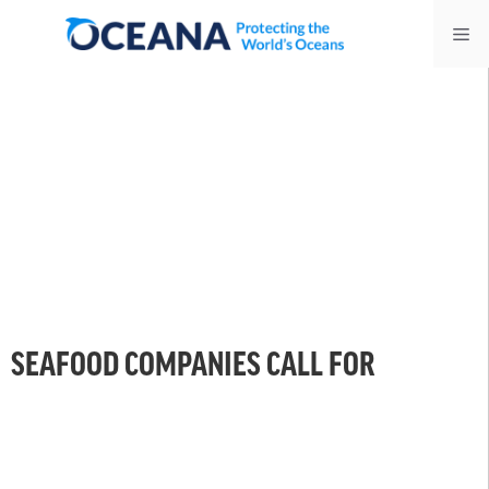
Skip
Me
to
content
SEAFOOD COMPANIES CALL FOR