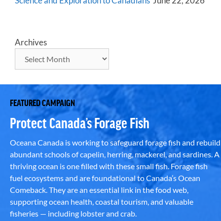
Science and Exploration to Canadians
June 22, 2026
Archives
FEATURED CAMPAIGN
Protect Canada’s Forage Fish
Oceana Canada is working to safeguard forage fish and rebuild
abundant schools of capelin, herring, mackerel, and sardines. A
thriving ocean is one filled with these small fish. Forage fish
fuel ecosystems and are foundational to Canada’s Ocean
Comeback. They are an essential link in the food web,
supporting ocean health, coastal tourism, and valuable
fisheries — including lobster and crab.