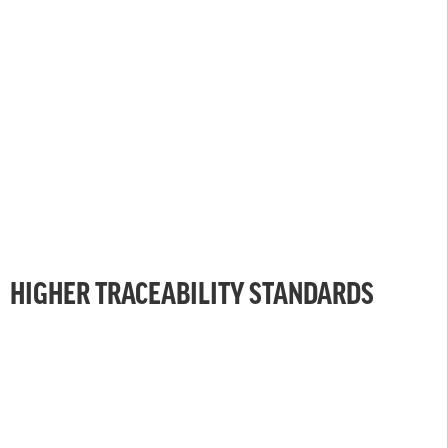
HIGHER TRACEABILITY STANDARDS