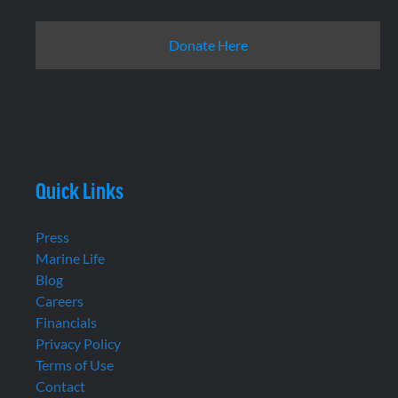
Donate Here
Quick Links
Press
Marine Life
Blog
Careers
Financials
Privacy Policy
Terms of Use
Contact