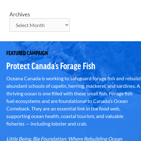
Archives
FEATURED CAMPAIGN
Protect Canada’s Forage Fish
Oceana Canada is working to safeguard forage fish and rebuild
abundant schools of capelin, herring, mackerel, and sardines. A
thriving ocean is one filled with these small fish. Forage fish
fuel ecosystems and are foundational to Canada’s Ocean
Comeback. They are an essential link in the food web,
supporting ocean health, coastal tourism, and valuable
fisheries — including lobster and crab.
Little Being, Big Foundation: Where Rebuilding Ocean