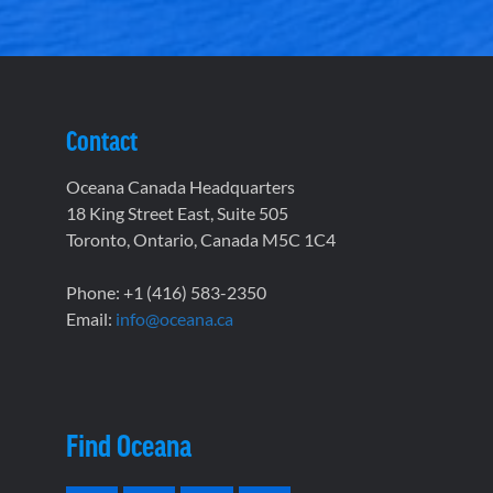
Contact
Oceana Canada Headquarters
18 King Street East, Suite 505
Toronto, Ontario, Canada M5C 1C4
Phone: +1 (416) 583-2350
Email:
info@oceana.ca
Find Oceana