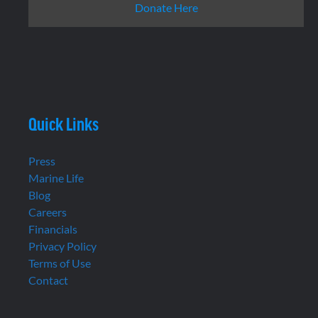
Donate Here
Quick Links
Press
Marine Life
Blog
Careers
Financials
Privacy Policy
Terms of Use
Contact