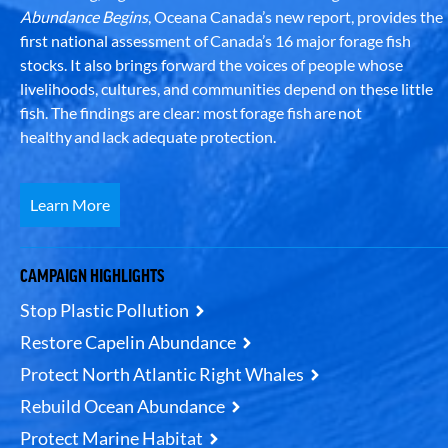
Abundance Begins
, Oceana Canada’s new report, provides the
first national assessment of Canada’s 16 major forage fish
stocks. It also brings forward the voices of people whose
livelihoods, cultures, and communities depend on these little
fish. The findings are clear: most forage fish are not
healthy and lack adequate protection.
Learn More
CAMPAIGN HIGHLIGHTS
Stop Plastic Pollution
Restore Capelin Abundance
Protect North Atlantic Right Whales
Rebuild Ocean Abundance
Protect Marine Habitat