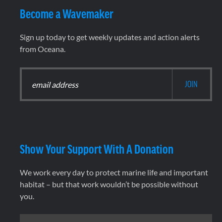
Become a Wavemaker
Sign up today to get weekly updates and action alerts
from Oceana.
Show Your Support With A Donation
We work every day to protect marine life and important
habitat – but that work wouldn’t be possible without
you.