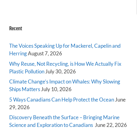
Recent
The Voices Speaking Up for Mackerel, Capelin and
Herring
August 7, 2026
Why Reuse, Not Recycling, is How We Actually Fix
Plastic Pollution
July 30, 2026
Climate Change’s Impact on Whales: Why Slowing
Ships Matters
July 10, 2026
5 Ways Canadians Can Help Protect the Ocean
June
29, 2026
Discovery Beneath the Surface – Bringing Marine
Science and Exploration to Canadians
June 22, 2026