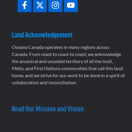
Land Acknowledgement
Oceana Canada operates in many regions across
Canada. From coast to coast to coast, we acknowledge
the ancestral and unceded territory of all the Inuit,
Métis, and First Nations communities that call this land
home, and we strive for our work to be done in a spirit of
collaboration and reconciliation.
Read Our Mission and Vision