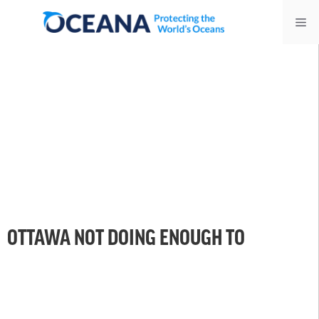
Skip
Me
to
content
OTTAWA NOT DOING ENOUGH TO