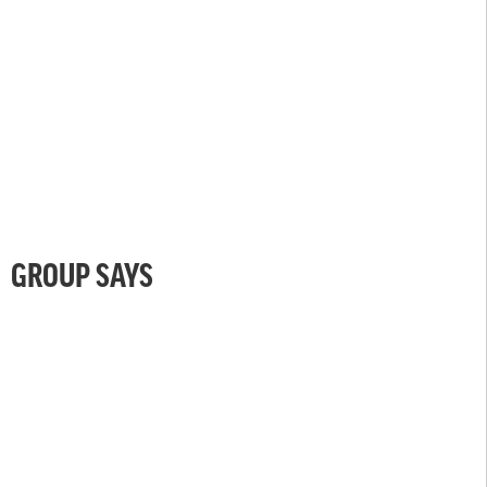
GROUP SAYS