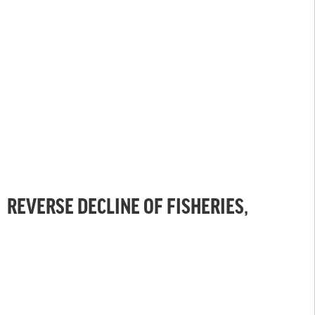
REVERSE DECLINE OF FISHERIES,