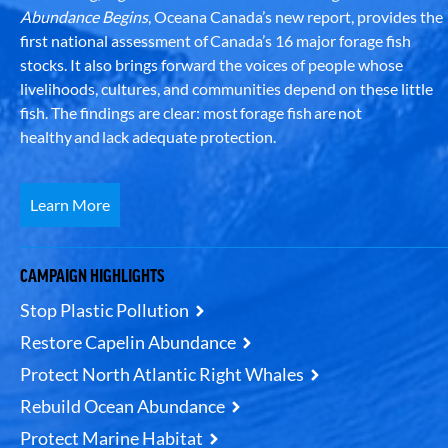
Abundance Begins
, Oceana Canada’s new report, provides the
first national assessment of Canada’s 16 major forage fish
stocks. It also brings forward the voices of people whose
livelihoods, cultures, and communities depend on these little
fish. The findings are clear: most forage fish are not
healthy and lack adequate protection.
Learn More
CAMPAIGN HIGHLIGHTS
Stop Plastic Pollution
Restore Capelin Abundance
Protect North Atlantic Right Whales
Rebuild Ocean Abundance
Protect Marine Habitat