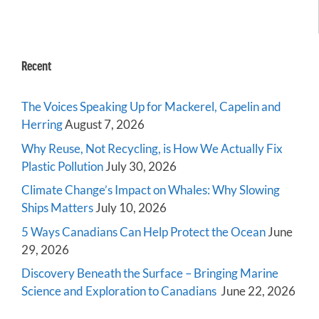
Recent
The Voices Speaking Up for Mackerel, Capelin and
Herring
August 7, 2026
Why Reuse, Not Recycling, is How We Actually Fix
Plastic Pollution
July 30, 2026
Climate Change’s Impact on Whales: Why Slowing
Ships Matters
July 10, 2026
5 Ways Canadians Can Help Protect the Ocean
June
29, 2026
Discovery Beneath the Surface – Bringing Marine
Science and Exploration to Canadians
June 22, 2026