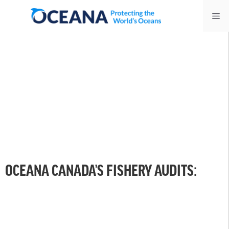
Skip
Me
to
content
OCEANA CANADA’S FISHERY AUDITS: