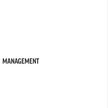
MANAGEMENT