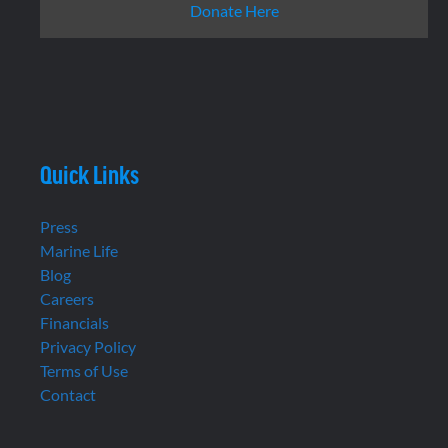
Donate Here
Quick Links
Press
Marine Life
Blog
Careers
Financials
Privacy Policy
Terms of Use
Contact