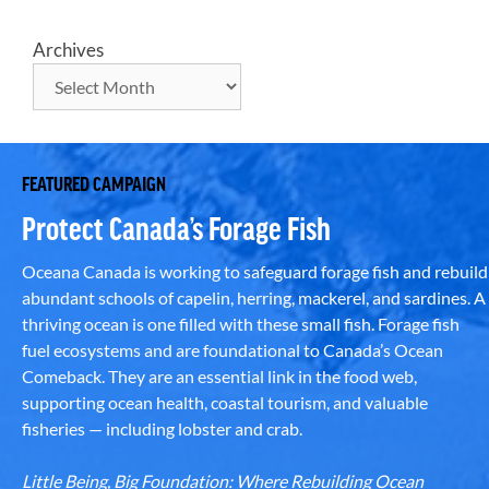
Archives
FEATURED CAMPAIGN
Protect Canada’s Forage Fish
Oceana Canada is working to safeguard forage fish and rebuild
abundant schools of capelin, herring, mackerel, and sardines. A
thriving ocean is one filled with these small fish. Forage fish
fuel ecosystems and are foundational to Canada’s Ocean
Comeback. They are an essential link in the food web,
supporting ocean health, coastal tourism, and valuable
fisheries — including lobster and crab.
Little Being, Big Foundation: Where Rebuilding Ocean