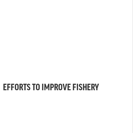
EFFORTS TO IMPROVE FISHERY