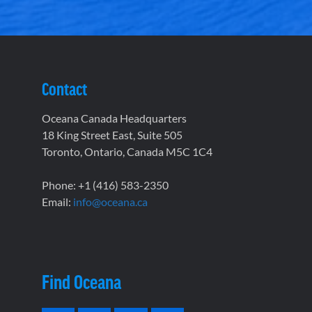
Contact
Oceana Canada Headquarters
18 King Street East, Suite 505
Toronto, Ontario, Canada M5C 1C4
Phone: +1 (416) 583-2350
Email:
info@oceana.ca
Find Oceana