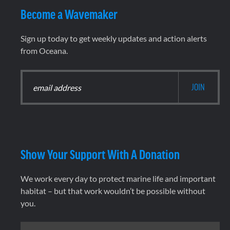
Become a Wavemaker
Sign up today to get weekly updates and action alerts
from Oceana.
Show Your Support With A Donation
We work every day to protect marine life and important
habitat – but that work wouldn’t be possible without
you.