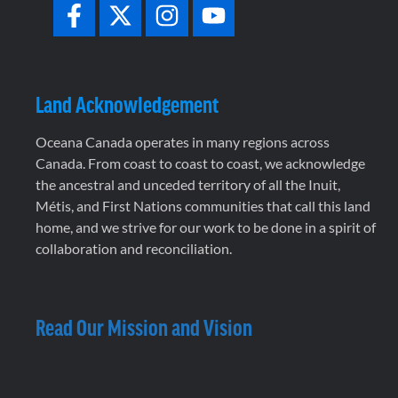
Land Acknowledgement
Oceana Canada operates in many regions across
Canada. From coast to coast to coast, we acknowledge
the ancestral and unceded territory of all the Inuit,
Métis, and First Nations communities that call this land
home, and we strive for our work to be done in a spirit of
collaboration and reconciliation.
Read Our Mission and Vision