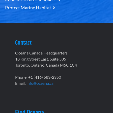
Protect Marine Habitat
Contact
Oceana Canada Headquarters
18 King Street East, Suite 505
Toronto, Ontario, Canada M5C 1C4
Phone: +1 (416) 583-2350
Email:
info@oceana.ca
Find Oceana