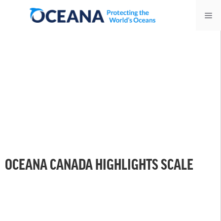
Skip
Me
to
content
OCEANA CANADA HIGHLIGHTS SCALE