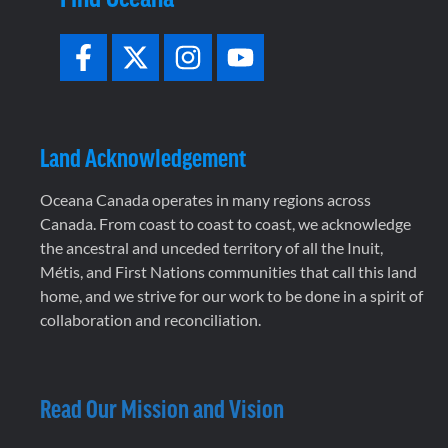
Land Acknowledgement
Oceana Canada operates in many regions across
Canada. From coast to coast to coast, we acknowledge
the ancestral and unceded territory of all the Inuit,
Métis, and First Nations communities that call this land
home, and we strive for our work to be done in a spirit of
collaboration and reconciliation.
Read Our Mission and Vision