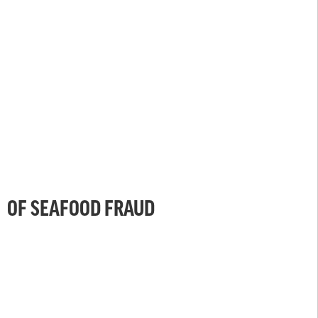
OF SEAFOOD FRAUD