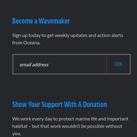
Become a Wavemaker
Sign up today to get weekly updates and action alerts
from Oceana.
Show Your Support With A Donation
We work every day to protect marine life and important
habitat – but that work wouldn’t be possible without
you.