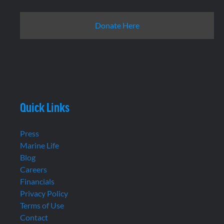
Donate Here
Quick Links
Press
Marine Life
Blog
Careers
Financials
Privacy Policy
Terms of Use
Contact