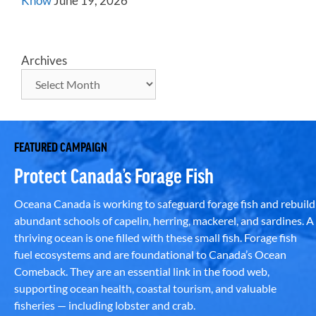
Know
June 19, 2026
Archives
FEATURED CAMPAIGN
Protect Canada’s Forage Fish
Oceana Canada is working to safeguard forage fish and rebuild
abundant schools of capelin, herring, mackerel, and sardines. A
thriving ocean is one filled with these small fish. Forage fish
fuel ecosystems and are foundational to Canada’s Ocean
Comeback. They are an essential link in the food web,
supporting ocean health, coastal tourism, and valuable
fisheries — including lobster and crab.