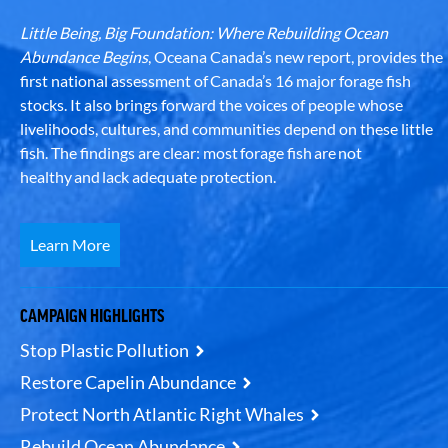
Little Being, Big Foundation: Where Rebuilding Ocean
Abundance Begins
, Oceana Canada’s new report, provides the
first national assessment of Canada’s 16 major forage fish
stocks. It also brings forward the voices of people whose
livelihoods, cultures, and communities depend on these little
fish. The findings are clear: most forage fish are not
healthy and lack adequate protection.
Learn More
CAMPAIGN HIGHLIGHTS
Stop Plastic Pollution
Restore Capelin Abundance
Protect North Atlantic Right Whales
Rebuild Ocean Abundance