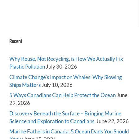
Recent
Why Reuse, Not Recycling, is How We Actually Fix
Plastic Pollution
July 30, 2026
Climate Change’s Impact on Whales: Why Slowing
Ships Matters
July 10, 2026
5 Ways Canadians Can Help Protect the Ocean
June
29, 2026
Discovery Beneath the Surface – Bringing Marine
Science and Exploration to Canadians
June 22, 2026
Marine Fathers in Canada: 5 Ocean Dads You Should