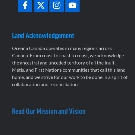
Land Acknowledgement
Oceana Canada operates in many regions across
Canada. From coast to coast to coast, we acknowledge
the ancestral and unceded territory of all the Inuit,
Métis, and First Nations communities that call this land
home, and we strive for our work to be done in a spirit of
collaboration and reconciliation.
Read Our Mission and Vision