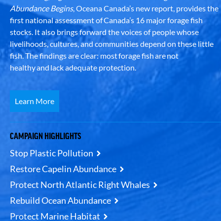
Abundance Begins
, Oceana Canada’s new report, provides the
first national assessment of Canada’s 16 major forage fish
stocks. It also brings forward the voices of people whose
livelihoods, cultures, and communities depend on these little
fish. The findings are clear: most forage fish are not
healthy and lack adequate protection.
Learn More
CAMPAIGN HIGHLIGHTS
Stop Plastic Pollution
Restore Capelin Abundance
Protect North Atlantic Right Whales
Rebuild Ocean Abundance
Protect Marine Habitat