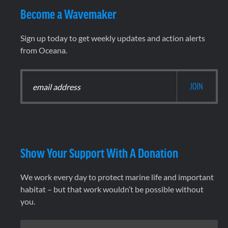
Become a Wavemaker
Sign up today to get weekly updates and action alerts
from Oceana.
Show Your Support With A Donation
We work every day to protect marine life and important
habitat – but that work wouldn’t be possible without
you.