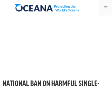
Skip
Me
to
content
NATIONAL BAN ON HARMFUL SINGLE-