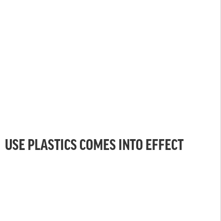
USE PLASTICS COMES INTO EFFECT