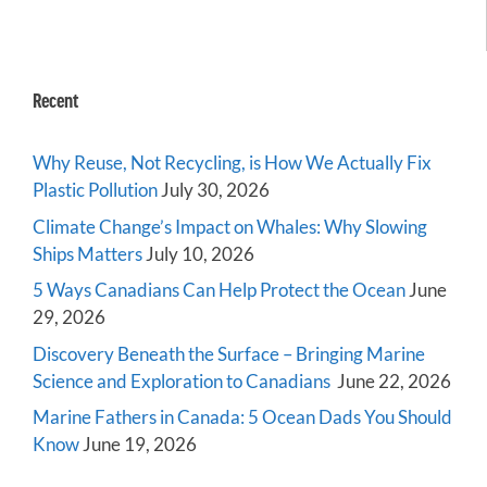
Recent
Why Reuse, Not Recycling, is How We Actually Fix
Plastic Pollution
July 30, 2026
Climate Change’s Impact on Whales: Why Slowing
Ships Matters
July 10, 2026
5 Ways Canadians Can Help Protect the Ocean
June
29, 2026
Discovery Beneath the Surface – Bringing Marine
Science and Exploration to Canadians
June 22, 2026
Marine Fathers in Canada: 5 Ocean Dads You Should
Know
June 19, 2026