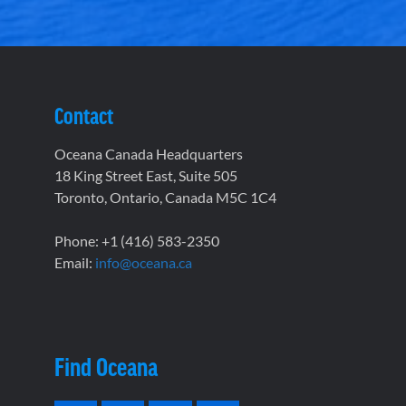
Contact
Oceana Canada Headquarters
18 King Street East, Suite 505
Toronto, Ontario, Canada M5C 1C4
Phone: +1 (416) 583-2350
Email:
info@oceana.ca
Find Oceana