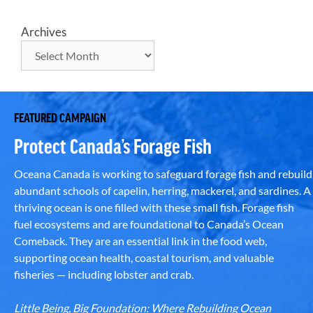
Archives
FEATURED CAMPAIGN
Protect Canada’s Forage Fish
Oceana Canada is working to safeguard forage fish and rebuild
abundant schools of capelin, herring, mackerel, and sardines. A
thriving ocean is one filled with these small fish. Forage fish
fuel ecosystems and are foundational to Canada’s Ocean
Comeback. They are an essential link in the food web,
supporting ocean health, coastal tourism, and valuable
fisheries — including lobster and crab.
Little Being, Big Foundation: Where Rebuilding Ocean