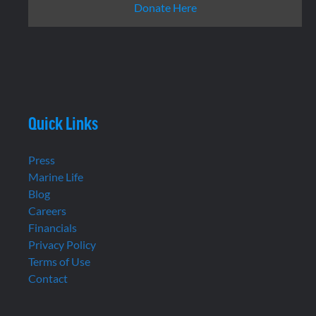
Donate Here
Quick Links
Press
Marine Life
Blog
Careers
Financials
Privacy Policy
Terms of Use
Contact