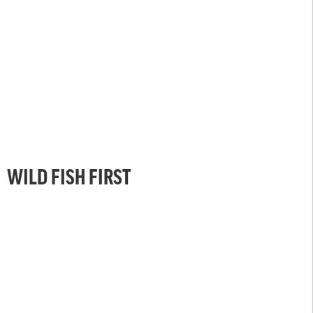
WILD FISH FIRST