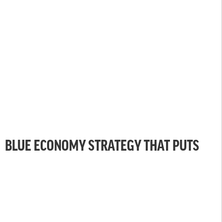
BLUE ECONOMY STRATEGY THAT PUTS