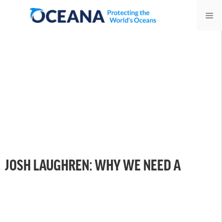
Skip
Me
to
content
JOSH LAUGHREN: WHY WE NEED A