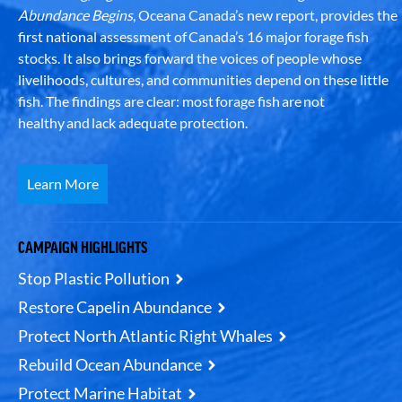
Abundance Begins
, Oceana Canada’s new report, provides the
first national assessment of Canada’s 16 major forage fish
stocks. It also brings forward the voices of people whose
livelihoods, cultures, and communities depend on these little
fish. The findings are clear: most forage fish are not
healthy and lack adequate protection.
Learn More
CAMPAIGN HIGHLIGHTS
Stop Plastic Pollution
Restore Capelin Abundance
Protect North Atlantic Right Whales
Rebuild Ocean Abundance
Protect Marine Habitat