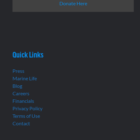
Donate Here
Quick Links
Press
Marine Life
Blog
Careers
Financials
Privacy Policy
Terms of Use
Contact