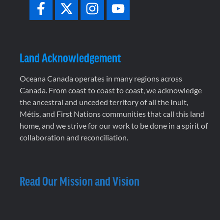
Land Acknowledgement
Oceana Canada operates in many regions across
Canada. From coast to coast to coast, we acknowledge
the ancestral and unceded territory of all the Inuit,
Métis, and First Nations communities that call this land
home, and we strive for our work to be done in a spirit of
collaboration and reconciliation.
Read Our Mission and Vision