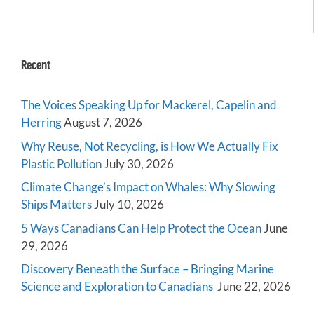
Recent
The Voices Speaking Up for Mackerel, Capelin and
Herring
August 7, 2026
Why Reuse, Not Recycling, is How We Actually Fix
Plastic Pollution
July 30, 2026
Climate Change’s Impact on Whales: Why Slowing
Ships Matters
July 10, 2026
5 Ways Canadians Can Help Protect the Ocean
June
29, 2026
Discovery Beneath the Surface – Bringing Marine
Science and Exploration to Canadians
June 22, 2026