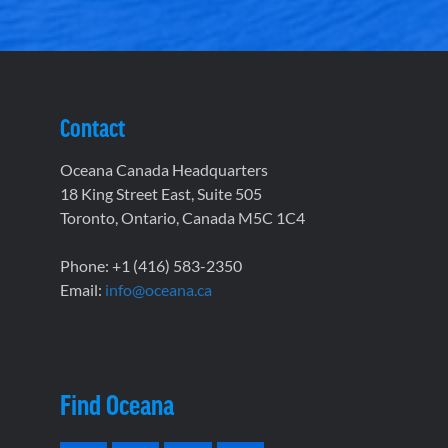
Contact
Oceana Canada Headquarters
18 King Street East, Suite 505
Toronto, Ontario, Canada M5C 1C4
Phone: +1 (416) 583-2350
Email:
info@oceana.ca
Find Oceana