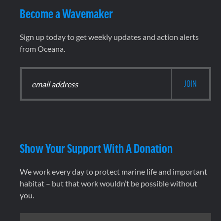
Become a Wavemaker
Sign up today to get weekly updates and action alerts
from Oceana.
Show Your Support With A Donation
We work every day to protect marine life and important
habitat – but that work wouldn’t be possible without
you.