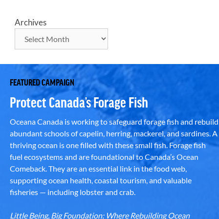
Archives
FEATURED CAMPAIGN
Protect Canada’s Forage Fish
Oceana Canada is working to safeguard forage fish and rebuild
abundant schools of capelin, herring, mackerel, and sardines. A
thriving ocean is one filled with these small fish. Forage fish
fuel ecosystems and are foundational to Canada’s Ocean
Comeback. They are an essential link in the food web,
supporting ocean health, coastal tourism, and valuable
fisheries — including lobster and crab.
Little Being, Big Foundation: Where Rebuilding Ocean