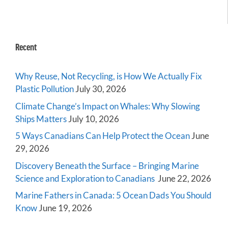
Recent
Why Reuse, Not Recycling, is How We Actually Fix
Plastic Pollution
July 30, 2026
Climate Change’s Impact on Whales: Why Slowing
Ships Matters
July 10, 2026
5 Ways Canadians Can Help Protect the Ocean
June
29, 2026
Discovery Beneath the Surface – Bringing Marine
Science and Exploration to Canadians
June 22, 2026
Marine Fathers in Canada: 5 Ocean Dads You Should
Know
June 19, 2026