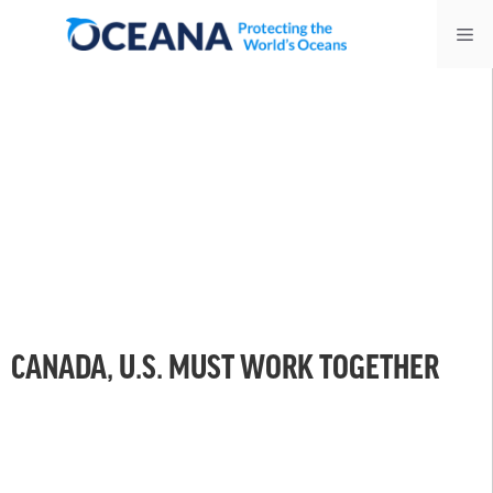
Skip
Me
to
content
CANADA, U.S. MUST WORK TOGETHER