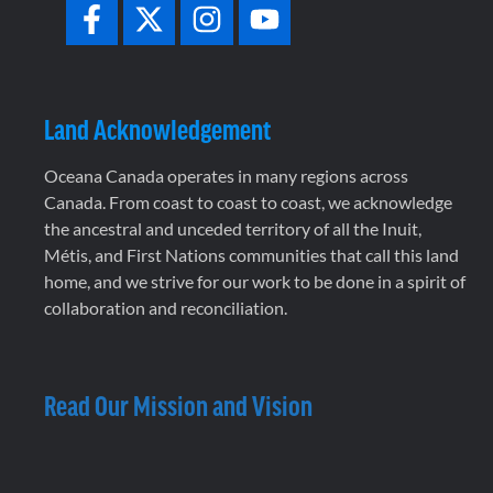
Land Acknowledgement
Oceana Canada operates in many regions across
Canada. From coast to coast to coast, we acknowledge
the ancestral and unceded territory of all the Inuit,
Métis, and First Nations communities that call this land
home, and we strive for our work to be done in a spirit of
collaboration and reconciliation.
Read Our Mission and Vision