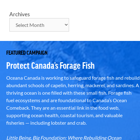
Archives
FEATURED CAMPAIGN
Protect Canada’s Forage Fish
Oceana Canada is working to safeguard forage fish and rebuild
abundant schools of capelin, herring, mackerel, and sardines. A
thriving ocean is one filled with these small fish. Forage fish
fuel ecosystems and are foundational to Canada’s Ocean
Comeback. They are an essential link in the food web,
supporting ocean health, coastal tourism, and valuable
fisheries — including lobster and crab.
Little Being, Big Foundation: Where Rebuilding Ocean