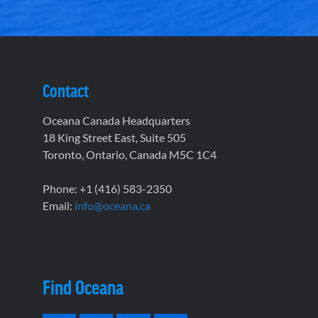
Contact
Oceana Canada Headquarters
18 King Street East, Suite 505
Toronto, Ontario, Canada M5C 1C4
Phone: +1 (416) 583-2350
Email:
info@oceana.ca
Find Oceana