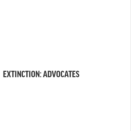
EXTINCTION: ADVOCATES