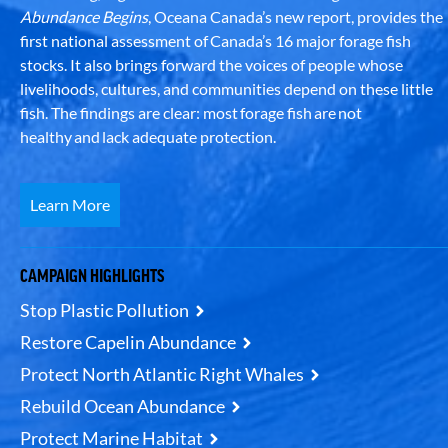
Abundance Begins
, Oceana Canada’s new report, provides the
first national assessment of Canada’s 16 major forage fish
stocks. It also brings forward the voices of people whose
livelihoods, cultures, and communities depend on these little
fish. The findings are clear: most forage fish are not
healthy and lack adequate protection.
Learn More
CAMPAIGN HIGHLIGHTS
Stop Plastic Pollution
Restore Capelin Abundance
Protect North Atlantic Right Whales
Rebuild Ocean Abundance
Protect Marine Habitat