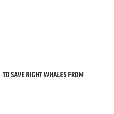
TO SAVE RIGHT WHALES FROM