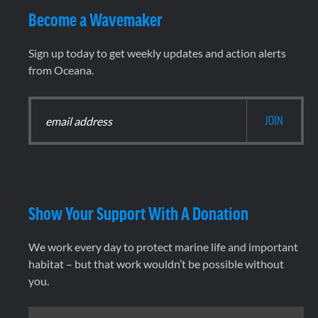
Become a Wavemaker
Sign up today to get weekly updates and action alerts
from Oceana.
Show Your Support With A Donation
We work every day to protect marine life and important
habitat – but that work wouldn’t be possible without
you.