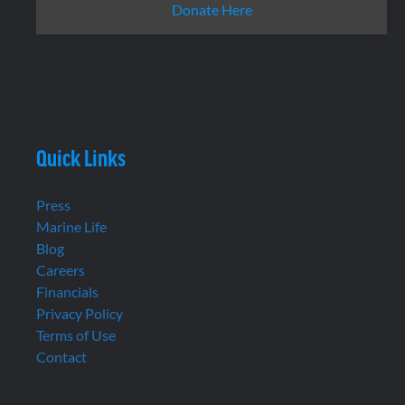
Donate Here
Quick Links
Press
Marine Life
Blog
Careers
Financials
Privacy Policy
Terms of Use
Contact