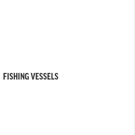
FISHING VESSELS