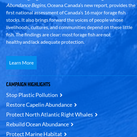
Abundance Begins
, Oceana Canada’s new report, provides the
first national assessment of Canada’s 16 major forage fish
stocks. It also brings forward the voices of people whose
livelihoods, cultures, and communities depend on these little
fish. The findings are clear: most forage fish are not
healthy and lack adequate protection.
Learn More
CAMPAIGN HIGHLIGHTS
Stop Plastic Pollution
Restore Capelin Abundance
Protect North Atlantic Right Whales
Rebuild Ocean Abundance
Protect Marine Habitat