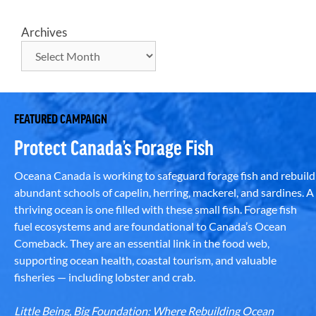
Archives
FEATURED CAMPAIGN
Protect Canada’s Forage Fish
Oceana Canada is working to safeguard forage fish and rebuild
abundant schools of capelin, herring, mackerel, and sardines. A
thriving ocean is one filled with these small fish. Forage fish
fuel ecosystems and are foundational to Canada’s Ocean
Comeback. They are an essential link in the food web,
supporting ocean health, coastal tourism, and valuable
fisheries — including lobster and crab.
Little Being, Big Foundation: Where Rebuilding Ocean