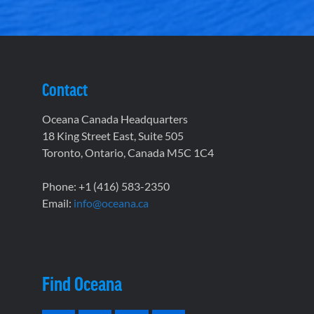
Contact
Oceana Canada Headquarters
18 King Street East, Suite 505
Toronto, Ontario, Canada M5C 1C4
Phone: +1 (416) 583-2350
Email:
info@oceana.ca
Find Oceana