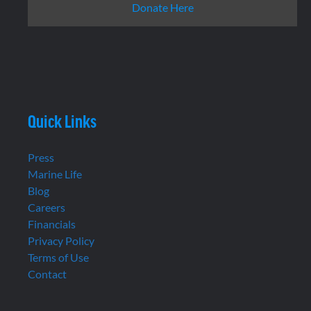
Donate Here
Quick Links
Press
Marine Life
Blog
Careers
Financials
Privacy Policy
Terms of Use
Contact