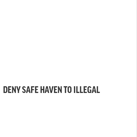
DENY SAFE HAVEN TO ILLEGAL