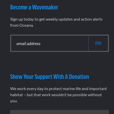
Become a Wavemaker
Sign up today to get weekly updates and action alerts
from Oceana.
Show Your Support With A Donation
We work every day to protect marine life and important
habitat – but that work wouldn’t be possible without
you.