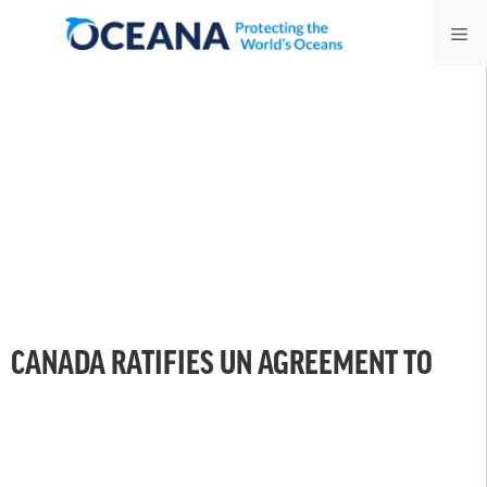
Skip
Me
to
content
CANADA RATIFIES UN AGREEMENT TO