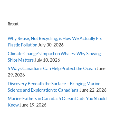
Recent
Why Reuse, Not Recycling, is How We Actually Fix
Plastic Pollution
July 30, 2026
Climate Change’s Impact on Whales: Why Slowing
Ships Matters
July 10, 2026
5 Ways Canadians Can Help Protect the Ocean
June
29, 2026
Discovery Beneath the Surface – Bringing Marine
Science and Exploration to Canadians
June 22, 2026
Marine Fathers in Canada: 5 Ocean Dads You Should
Know
June 19, 2026