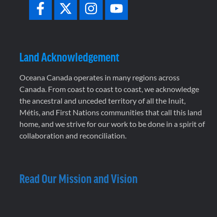
Land Acknowledgement
Oceana Canada operates in many regions across
Canada. From coast to coast to coast, we acknowledge
the ancestral and unceded territory of all the Inuit,
Métis, and First Nations communities that call this land
home, and we strive for our work to be done in a spirit of
collaboration and reconciliation.
Read Our Mission and Vision