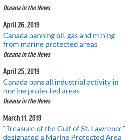
Oceana in the News
April 26, 2019
Canada banning oil, gas and mining
from marine protected areas
Oceana in the News
April 25, 2019
Canada bans all industrial activity in
marine protected areas
Oceana in the News
March 11, 2019
“Treasure of the Gulf of St. Lawrence”
designated a Marine Protected Area