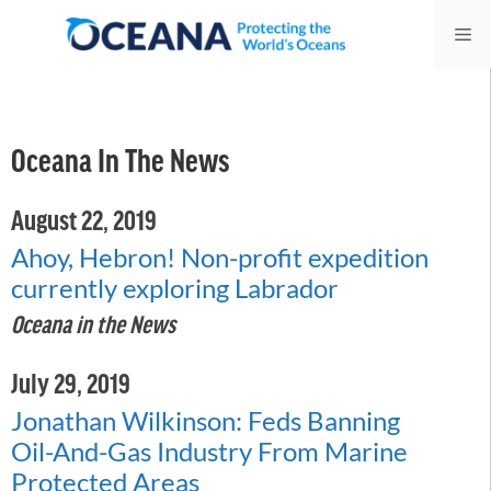
Skip
Me
to
content
Oceana In The News
August 22, 2019
Ahoy, Hebron! Non-profit expedition
currently exploring Labrador
Oceana in the News
July 29, 2019
Jonathan Wilkinson: Feds Banning
Oil-And-Gas Industry From Marine
Protected Areas