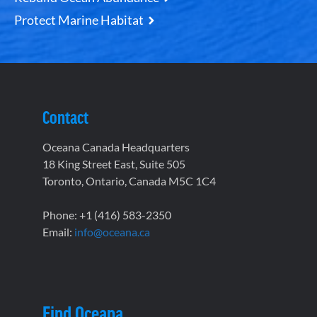
Protect Marine Habitat
Contact
Oceana Canada Headquarters
18 King Street East, Suite 505
Toronto, Ontario, Canada M5C 1C4
Phone: +1 (416) 583-2350
Email:
info@oceana.ca
Find Oceana