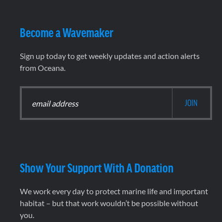
Become a Wavemaker
Sign up today to get weekly updates and action alerts
from Oceana.
Show Your Support With A Donation
We work every day to protect marine life and important
habitat – but that work wouldn’t be possible without
you.