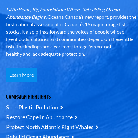
Little Being, Big Foundation: Where Rebuilding Ocean
Abundance Begins
, Oceana Canada’s new report, provides the
first national assessment of Canada’s 16 major forage fish
stocks. It also brings forward the voices of people whose
livelihoods, cultures, and communities depend on these little
fish. The findings are clear: most forage fish are not
healthy and lack adequate protection.
Learn More
CAMPAIGN HIGHLIGHTS
Stop Plastic Pollution
Restore Capelin Abundance
Protect North Atlantic Right Whales
Rebuild Ocean Abundance