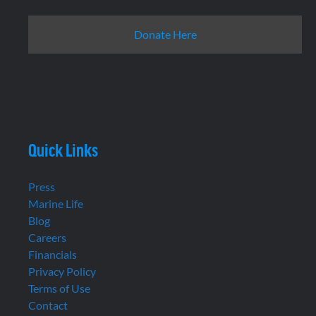
Donate Here
Quick Links
Press
Marine Life
Blog
Careers
Financials
Privacy Policy
Terms of Use
Contact