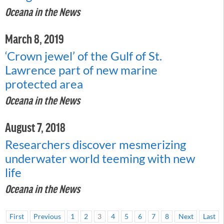
Oceana in the News
March 8, 2019
‘Crown jewel’ of the Gulf of St.
Lawrence part of new marine
protected area
Oceana in the News
August 7, 2018
Researchers discover mesmerizing
underwater world teeming with new
life
Oceana in the News
First
Previous
1
2
3
4
5
6
7
8
Next
Last