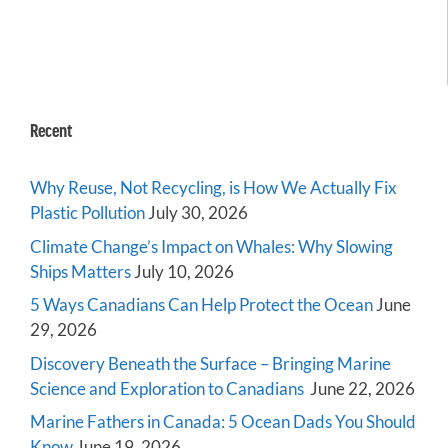
Recent
Why Reuse, Not Recycling, is How We Actually Fix
Plastic Pollution
July 30, 2026
Climate Change’s Impact on Whales: Why Slowing
Ships Matters
July 10, 2026
5 Ways Canadians Can Help Protect the Ocean
June
29, 2026
Discovery Beneath the Surface – Bringing Marine
Science and Exploration to Canadians
June 22, 2026
Marine Fathers in Canada: 5 Ocean Dads You Should
Know
June 19, 2026