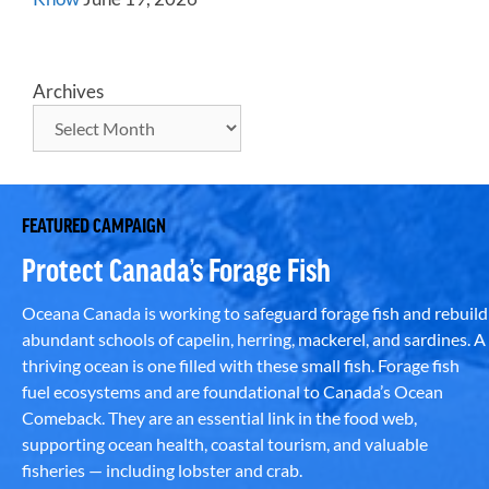
Archives
FEATURED CAMPAIGN
Protect Canada’s Forage Fish
Oceana Canada is working to safeguard forage fish and rebuild
abundant schools of capelin, herring, mackerel, and sardines. A
thriving ocean is one filled with these small fish. Forage fish
fuel ecosystems and are foundational to Canada’s Ocean
Comeback. They are an essential link in the food web,
supporting ocean health, coastal tourism, and valuable
fisheries — including lobster and crab.