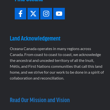
Land Acknowledgement
Oceana Canada operates in many regions across
Canada. From coast to coast to coast, we acknowledge
the ancestral and unceded territory of all the Inuit,
Métis, and First Nations communities that call this land
home, and we strive for our work to be done in a spirit of
collaboration and reconciliation.
Read Our Mission and Vision