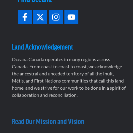
Land Acknowledgement
Oceana Canada operates in many regions across
Canada. From coast to coast to coast, we acknowledge
the ancestral and unceded territory of all the Inuit,
Métis, and First Nations communities that call this land
home, and we strive for our work to be done in a spirit of
collaboration and reconciliation.
Read Our Mission and Vision