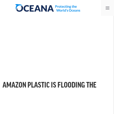
Skip
Me
to
content
AMAZON PLASTIC IS FLOODING THE