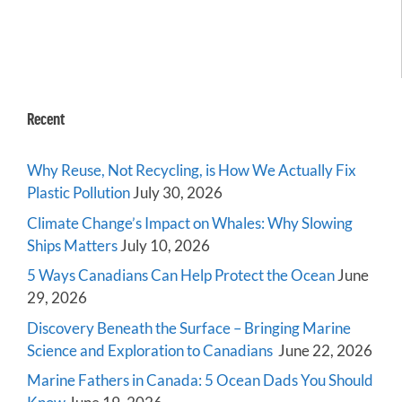
Recent
Why Reuse, Not Recycling, is How We Actually Fix
Plastic Pollution
July 30, 2026
Climate Change’s Impact on Whales: Why Slowing
Ships Matters
July 10, 2026
5 Ways Canadians Can Help Protect the Ocean
June
29, 2026
Discovery Beneath the Surface – Bringing Marine
Science and Exploration to Canadians
June 22, 2026
Marine Fathers in Canada: 5 Ocean Dads You Should