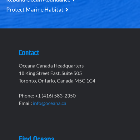
Protect Marine Habitat
Contact
Oceana Canada Headquarters
18 King Street East, Suite 505
Toronto, Ontario, Canada M5C 1C4
Phone: +1 (416) 583-2350
Email:
info@oceana.ca
Find Oceana