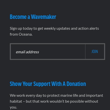
Become a Wavemaker
Sign up today to get weekly updates and action alerts
from Oceana.
Show Your Support With A Donation
We work every day to protect marine life and important
habitat – but that work wouldn’t be possible without
you.