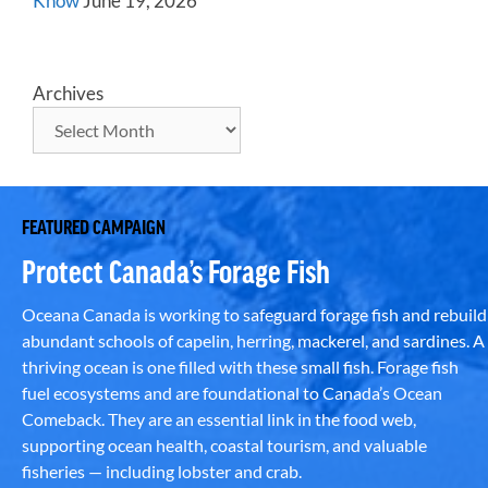
Know
June 19, 2026
Archives
FEATURED CAMPAIGN
Protect Canada’s Forage Fish
Oceana Canada is working to safeguard forage fish and rebuild
abundant schools of capelin, herring, mackerel, and sardines. A
thriving ocean is one filled with these small fish. Forage fish
fuel ecosystems and are foundational to Canada’s Ocean
Comeback. They are an essential link in the food web,
supporting ocean health, coastal tourism, and valuable
fisheries — including lobster and crab.