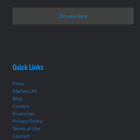
Donate Here
Quick Links
Press
Marine Life
Blog
Careers
Financials
Privacy Policy
Terms of Use
Contact