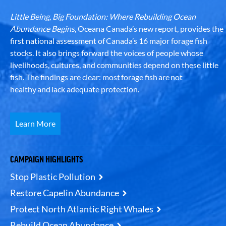
Little Being, Big Foundation: Where Rebuilding Ocean
Abundance Begins
, Oceana Canada’s new report, provides the
first national assessment of Canada’s 16 major forage fish
stocks. It also brings forward the voices of people whose
livelihoods, cultures, and communities depend on these little
fish. The findings are clear: most forage fish are not
healthy and lack adequate protection.
Learn More
CAMPAIGN HIGHLIGHTS
Stop Plastic Pollution
Restore Capelin Abundance
Protect North Atlantic Right Whales
Rebuild Ocean Abundance