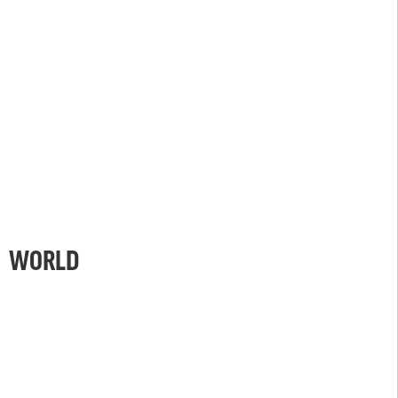
WORLD