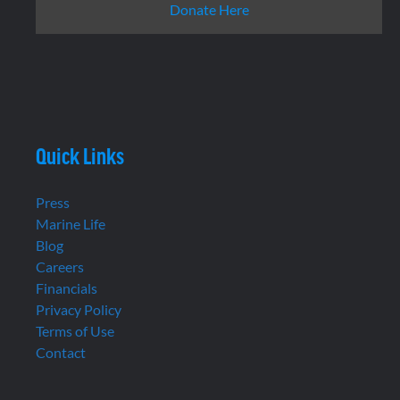
Donate Here
Quick Links
Press
Marine Life
Blog
Careers
Financials
Privacy Policy
Terms of Use
Contact