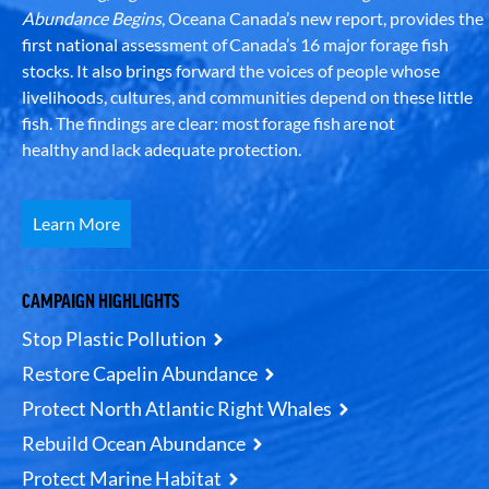
Abundance Begins
, Oceana Canada’s new report, provides the
first national assessment of Canada’s 16 major forage fish
stocks. It also brings forward the voices of people whose
livelihoods, cultures, and communities depend on these little
fish. The findings are clear: most forage fish are not
healthy and lack adequate protection.
Learn More
CAMPAIGN HIGHLIGHTS
Stop Plastic Pollution
Restore Capelin Abundance
Protect North Atlantic Right Whales
Rebuild Ocean Abundance
Protect Marine Habitat