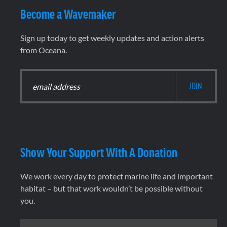
Become a Wavemaker
Sign up today to get weekly updates and action alerts
from Oceana.
Show Your Support With A Donation
We work every day to protect marine life and important
habitat – but that work wouldn’t be possible without
you.