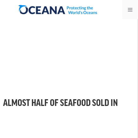
Skip
Me
to
content
ALMOST HALF OF SEAFOOD SOLD IN