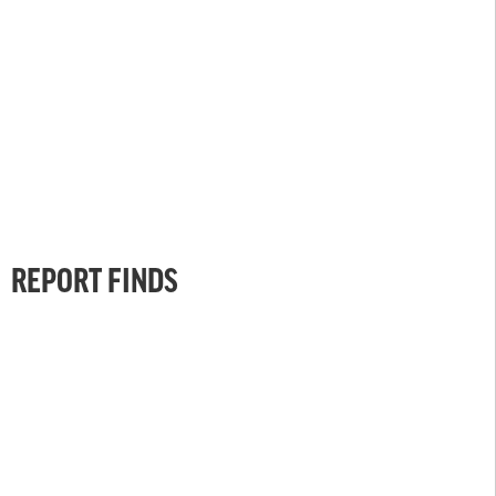
REPORT FINDS