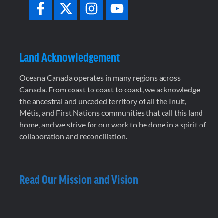
Land Acknowledgement
Oceana Canada operates in many regions across
Canada. From coast to coast to coast, we acknowledge
the ancestral and unceded territory of all the Inuit,
Métis, and First Nations communities that call this land
home, and we strive for our work to be done in a spirit of
collaboration and reconciliation.
Read Our Mission and Vision