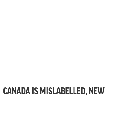
CANADA IS MISLABELLED, NEW