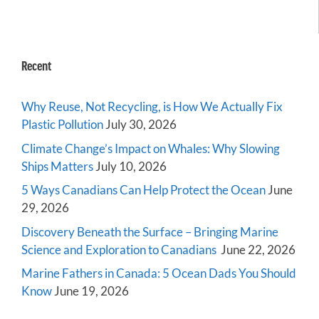
Recent
Why Reuse, Not Recycling, is How We Actually Fix
Plastic Pollution
July 30, 2026
Climate Change’s Impact on Whales: Why Slowing
Ships Matters
July 10, 2026
5 Ways Canadians Can Help Protect the Ocean
June
29, 2026
Discovery Beneath the Surface – Bringing Marine
Science and Exploration to Canadians
June 22, 2026
Marine Fathers in Canada: 5 Ocean Dads You Should
Know
June 19, 2026