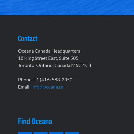
Contact
Oceana Canada Headquarters
18 King Street East, Suite 505
Toronto, Ontario, Canada M5C 1C4
Phone: +1 (416) 583-2350
Email:
info@oceana.ca
Find Oceana