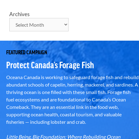
Archives
FEATURED CAMPAIGN
Protect Canada’s Forage Fish
Oceana Canada is working to safeguard forage fish and rebuild
abundant schools of capelin, herring, mackerel, and sardines. A
thriving ocean is one filled with these small fish. Forage fish
fuel ecosystems and are foundational to Canada’s Ocean
Comeback. They are an essential link in the food web,
supporting ocean health, coastal tourism, and valuable
fisheries — including lobster and crab.
Little Being, Big Foundation: Where Rebuilding Ocean