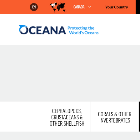
Skip
CANADA
Your Country
EN
to
content
CEPHALOPODS,
CORALS & OTHER
CRUSTACEANS &
INVERTEBRATES
OTHER SHELLFISH