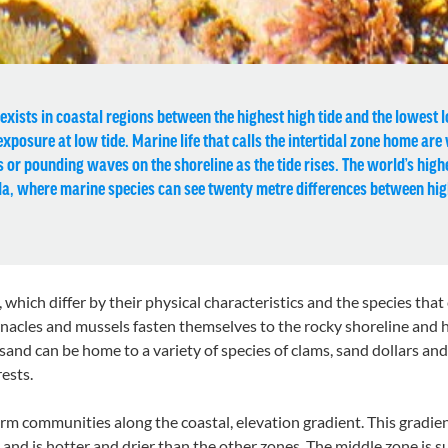
xists in coastal regions between the highest high tide and the lowest low
posure at low tide. Marine life that calls the intertidal zone home are
s or pounding waves on the shoreline as the tide rises. The world’s highe
a, where marine species can see twenty metre differences between hig
s, which differ by their physical characteristics and the species th
arnacles and mussels fasten themselves to the rocky shoreline and h
 sand can be home to a variety of species of clams, sand dollars a
ests.
orm communities along the coastal, elevation gradient. This gradien
de and is hotter and drier than the other zones. The middle zone i