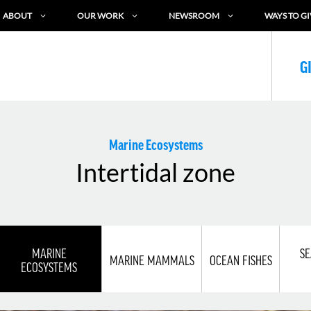
ABOUT
OUR WORK
NEWSROOM
WAYS TO GI
G
Marine Ecosystems
Intertidal zone
MARINE
SE
MARINE MAMMALS
OCEAN FISHES
ECOSYSTEMS