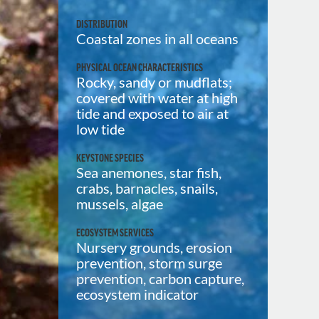
DISTRIBUTION
Coastal zones in all oceans
PHYSICAL OCEAN CHARACTERISTICS
Rocky, sandy or mudflats;
covered with water at high
tide and exposed to air at
low tide
KEYSTONE SPECIES
Sea anemones, star fish,
crabs, barnacles, snails,
mussels, algae
ECOSYSTEM SERVICES
Nursery grounds, erosion
prevention, storm surge
prevention, carbon capture,
ecosystem indicator