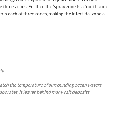
 three zones. Further, the ‘spray zone’ is a fourth zone
hin each of three zones, making the intertidal zone a
ia
 match the temperature of surrounding ocean waters
aporates, it leaves behind many salt deposits