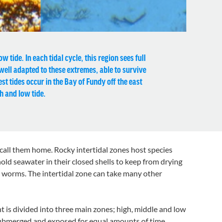
 tide. In each tidal cycle, this region sees full
 well adapted to these extremes, able to survive
st tides occur in the Bay of Fundy off the east
h and low tide.
at call them home. Rocky intertidal zones host species
old seawater in their closed shells to keep from drying
nd worms. The intertidal zone can take many other
t is divided into three main zones; high, middle and low
s submerged and exposed for equal amounts of time