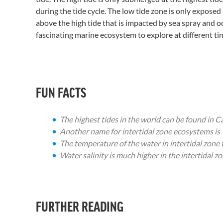
during the tide cycle. The low tide zone is only exposed
above the high tide that is impacted by sea spray and oc
fascinating marine ecosystem to explore at different tim
FUN FACTS
The highest tides in the world can be found in
Another name for intertidal zone ecosystems is 
The temperature of the water in intertidal zone
Water salinity is much higher in the intertidal 
FURTHER READING