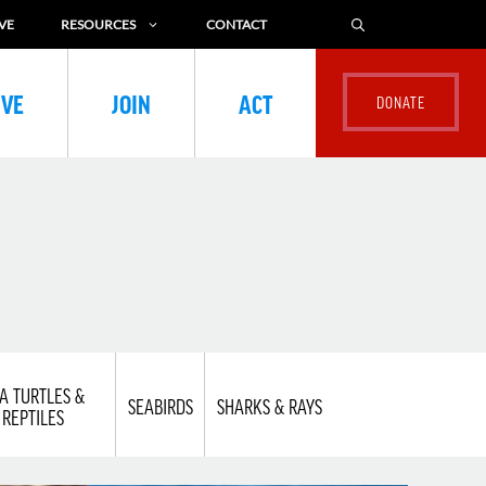
VE
RESOURCES
CONTACT
IVE
JOIN
ACT
A TURTLES &
SEABIRDS
SHARKS & RAYS
REPTILES