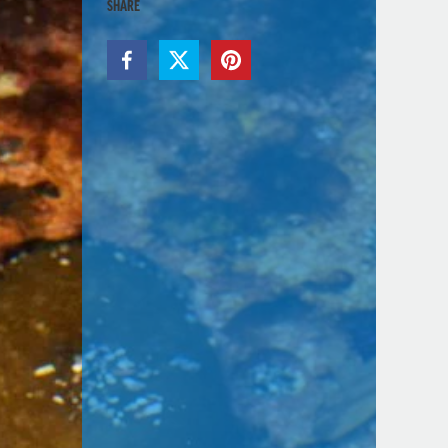
SHARE