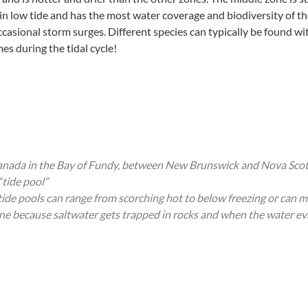
 in low tide and has the most water coverage and biodiversity of the
casional storm surges. Different species can typically be found wit
es during the tidal cycle!
 Canada in the Bay of Fundy, between New Brunswick and Nova Scot
“tide pool”
 tide pools can range from scorching hot to below freezing or can
zone because saltwater gets trapped in rocks and when the water ev