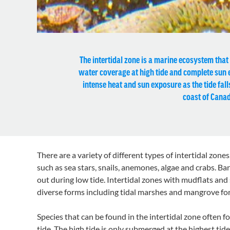
The intertidal zone is a marine ecosystem that e
water coverage at high tide and complete sun ex
intense heat and sun exposure as the tide fall
coast of Canad
There are a variety of different types of intertidal zone
such as sea stars, snails, anemones, algae and crabs. B
out during low tide. Intertidal zones with mudflats and
diverse forms including tidal marshes and mangrove for
Species that can be found in the intertidal zone often f
tide. The high tide is only submerged at the highest ti