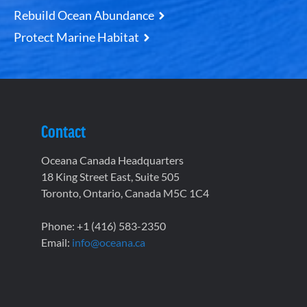
Rebuild Ocean Abundance
Protect Marine Habitat
Contact
Oceana Canada Headquarters
18 King Street East, Suite 505
Toronto, Ontario, Canada M5C 1C4
Phone: +1 (416) 583-2350
Email:
info@oceana.ca