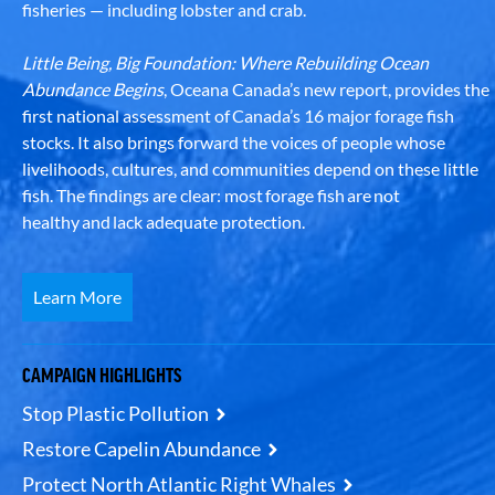
fisheries — including lobster and crab.
Little Being, Big Foundation: Where Rebuilding Ocean
Abundance Begins
, Oceana Canada’s new report, provides the
first national assessment of Canada’s 16 major forage fish
stocks. It also brings forward the voices of people whose
livelihoods, cultures, and communities depend on these little
fish. The findings are clear: most forage fish are not
healthy and lack adequate protection.
Learn More
CAMPAIGN HIGHLIGHTS
Stop Plastic Pollution
Restore Capelin Abundance
Protect North Atlantic Right Whales