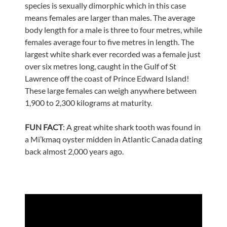
species is sexually dimorphic which in this case
means females are larger than males. The average
body length for a male is three to four metres, while
females average four to five metres in length. The
largest white shark ever recorded was a female just
over six metres long, caught in the Gulf of St
Lawrence off the coast of Prince Edward Island!
These large females can weigh anywhere between
1,900 to 2,300 kilograms at maturity.
FUN FACT
: A great white shark tooth was found in
a Mi’kmaq oyster midden in Atlantic Canada dating
back almost 2,000 years ago.