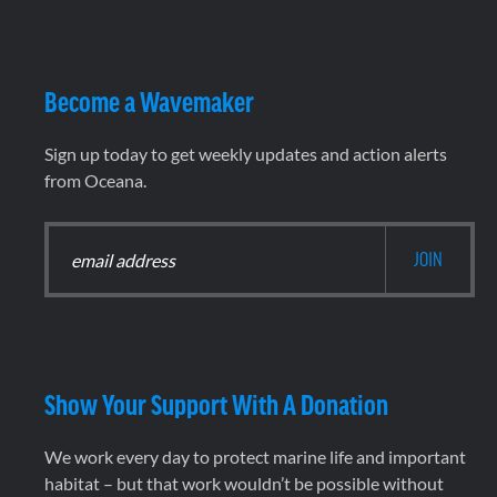
Become a Wavemaker
Sign up today to get weekly updates and action alerts
from Oceana.
Show Your Support With A Donation
We work every day to protect marine life and important
habitat – but that work wouldn’t be possible without