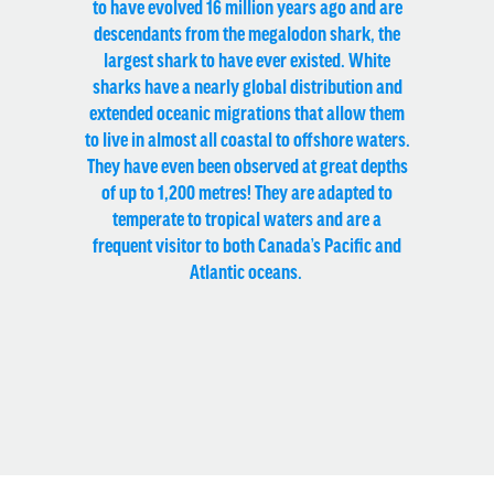
to have evolved 16 million years ago and are
descendants from the megalodon shark, the
largest shark to have ever existed. White
sharks have a nearly global distribution and
extended oceanic migrations that allow them
to live in almost all coastal to offshore waters.
They have even been observed at great depths
of up to 1,200 metres! They are adapted to
temperate to tropical waters and are a
frequent visitor to both Canada’s Pacific and
Atlantic oceans.