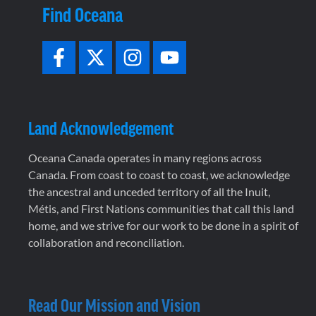
Find Oceana
Land Acknowledgement
Oceana Canada operates in many regions across
Canada. From coast to coast to coast, we acknowledge
the ancestral and unceded territory of all the Inuit,
Métis, and First Nations communities that call this land
home, and we strive for our work to be done in a spirit of
collaboration and reconciliation.
Read Our Mission and Vision