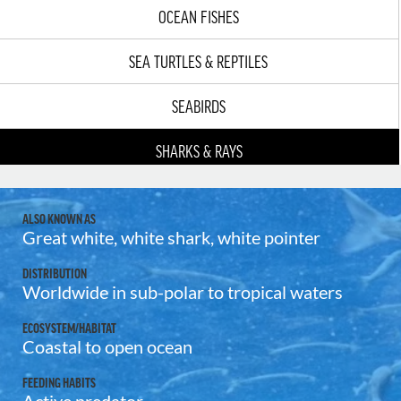
OCEAN FISHES
SEA TURTLES & REPTILES
SEABIRDS
SHARKS & RAYS
ALSO KNOWN AS
Great white, white shark, white pointer
DISTRIBUTION
Worldwide in sub-polar to tropical waters
ECOSYSTEM/HABITAT
Coastal to open ocean
FEEDING HABITS