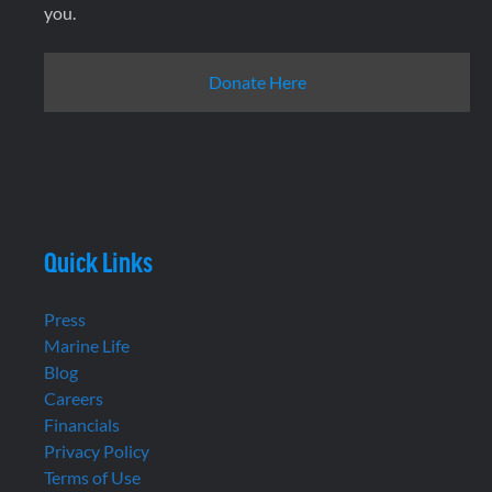
you.
Donate Here
Quick Links
Press
Marine Life
Blog
Careers
Financials
Privacy Policy
Terms of Use