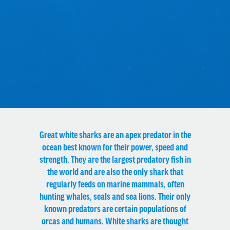
Great white sharks are an apex predator in the
ocean best known for their power, speed and
strength. They are the largest predatory fish in
the world and are also the only shark that
regularly feeds on
marine mammals
, often
hunting whales, seals and sea lions. Their only
known predators are certain populations of
orcas
and humans. White sharks are thought