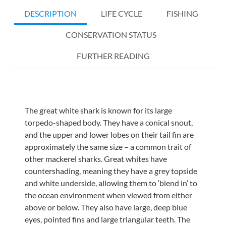
DESCRIPTION
LIFE CYCLE
FISHING
CONSERVATION STATUS
FURTHER READING
The great white shark is known for its large
torpedo-shaped body. They have a conical snout,
and the upper and lower lobes on their tail fin are
approximately the same size – a common trait of
other mackerel sharks. Great whites have
countershading, meaning they have a grey topside
and white underside, allowing them to ‘blend in’ to
the ocean environment when viewed from either
above or below. They also have large, deep blue
eyes, pointed fins and large triangular teeth. The