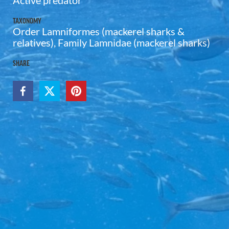
Active predator
TAXONOMY
Order Lamniformes (mackerel sharks &
relatives), Family Lamnidae (mackerel sharks)
SHARE