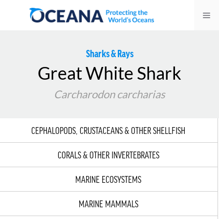
Skip
Me
to
content
Sharks & Rays
Great White Shark
Carcharodon carcharias
CEPHALOPODS, CRUSTACEANS & OTHER SHELLFISH
CORALS & OTHER INVERTEBRATES
MARINE ECOSYSTEMS
MARINE MAMMALS