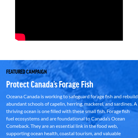
FEATURED CAMPAIGN
Protect Canada’s Forage Fish
Oceana Canada is working to safeguard forage fish and rebuild
abundant schools of capelin, herring, mackerel, and sardines. A
thriving ocean is one filled with these small fish. Forage fish
fuel ecosystems and are foundational to Canada’s Ocean
Comeback. They are an essential link in the food web,
supporting ocean health, coastal tourism, and valuable