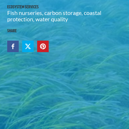
ECOSYSTEM SERVICES
Fish nurseries, carbon storage, coastal
protection, water quality
SHARE