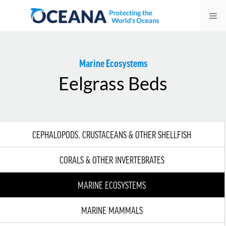
Skip
Me
to
content
Marine Ecosystems
Eelgrass Beds
CEPHALOPODS, CRUSTACEANS & OTHER SHELLFISH
CORALS & OTHER INVERTEBRATES
MARINE ECOSYSTEMS
MARINE MAMMALS