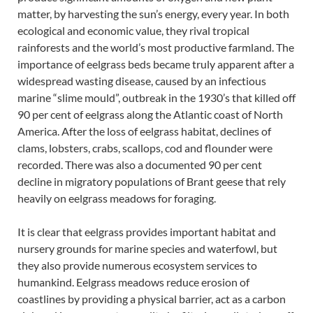
matter, by harvesting the sun’s energy, every year. In both
ecological and economic value, they rival tropical
rainforests and the world’s most productive farmland. The
importance of eelgrass beds became truly apparent after a
widespread wasting disease, caused by an infectious
marine “slime mould”, outbreak in the 1930’s that killed off
90 per cent of eelgrass along the Atlantic coast of North
America. After the loss of eelgrass habitat, declines of
clams, lobsters, crabs, scallops, cod and flounder were
recorded. There was also a documented 90 per cent
decline in migratory populations of Brant geese that rely
heavily on eelgrass meadows for foraging.
It is clear that eelgrass provides important habitat and
nursery grounds for marine species and waterfowl, but
they also provide numerous ecosystem services to
humankind. Eelgrass meadows reduce erosion of
coastlines by providing a physical barrier, act as a carbon