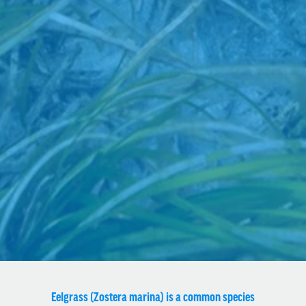
Eelgrass (Zostera marina) is a common species