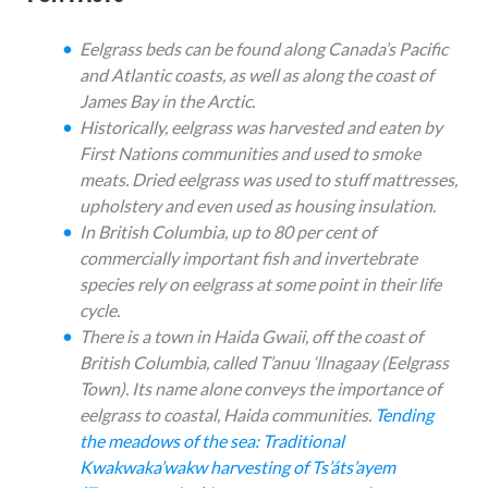
Eelgrass beds can be found along Canada’s Pacific
and Atlantic coasts, as well as along the coast of
James Bay in the Arctic.
Historically, eelgrass was harvested and eaten by
First Nations communities and used to smoke
meats. Dried eelgrass was used to stuff mattresses,
upholstery and even used as housing insulation.
In British Columbia, up to 80 per cent of
commercially important fish and invertebrate
species rely on eelgrass at some point in their life
cycle.
There is a town in Haida Gwaii, off the coast of
British Columbia, called T’anuu ‘llnagaay (Eelgrass
Town). Its name alone conveys the importance of
eelgrass to coastal, Haida communities.
Tending
the meadows of the sea: Traditional
Kwakwaka’wakw harvesting of Ts’áts’ayem