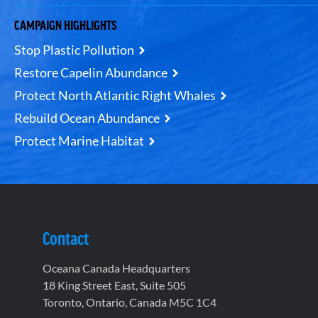
CAMPAIGN HIGHLIGHTS
Stop Plastic Pollution
Restore Capelin Abundance
Protect North Atlantic Right Whales
Rebuild Ocean Abundance
Protect Marine Habitat
Contact
Oceana Canada Headquarters
18 King Street East, Suite 505
Toronto, Ontario, Canada M5C 1C4