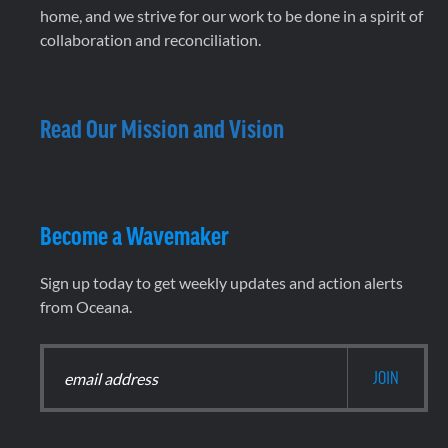
home, and we strive for our work to be done in a spirit of
collaboration and reconciliation.
Read Our Mission and Vision
Become a Wavemaker
Sign up today to get weekly updates and action alerts
from Oceana.