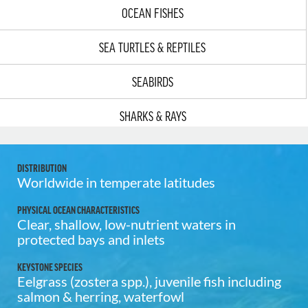
OCEAN FISHES
SEA TURTLES & REPTILES
SEABIRDS
SHARKS & RAYS
DISTRIBUTION
Worldwide in temperate latitudes
PHYSICAL OCEAN CHARACTERISTICS
Clear, shallow, low-nutrient waters in
protected bays and inlets
KEYSTONE SPECIES
Eelgrass (zostera spp.), juvenile fish including
salmon & herring, waterfowl