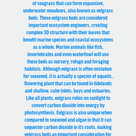
of seagrass that can form expansive,
underwater meadows, also known as eelgrass
beds. These eelgrass beds are considered
important ecosystem engineers, creating
complex 3D structure with their leaves that
benefit marine species and coastal ecosystems
as a whole. Marine animals like fish,
invertebrates and even waterfowl will use
these beds as nursery, refuge and foraging
habitats. Although eelgrass is often mistaken
for seaweed, it is actually a species of aquatic,
flowering plant that can be found in tidelands
and shallow, calm inlets, bays and estuaries.
Like all plants, eelgrass relies on sunlight to
convert carbon dioxide into energy by
photosynthesis. Eelgrass is also unique when
compared to seaweed and algae in that it can
sequester carbon dioxide in it’s roots, making
eelgrass beds an important consideration for