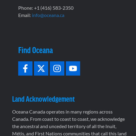
Phone: +1 (416) 583-2350
Email:
info@oceana.ca
Find Oceana
Land Acknowledgement
Oceana Canada operates in many regions across
Canada. From coast to coast to coast, we acknowledge
the ancestral and unceded territory of all the Inuit,
Métis, and First Nations communities that call this land