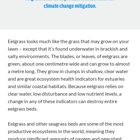
climate change mitigation.
Eelgrass looks much like the grass that may grow on your
lawn – except that it’s found underwater in brackish and
salty environments. The blades, or leaves, of eelgrass are
green, about one centimetre wide and can grow to almost
a metre long. They grow in clumps in shallow, clear water
and are great ecosystem health indicators for estuaries
and similar coastal habitats. Because eelgrass relies on
clear water, low disturbance and low nutrient levels, a
change in any of these indicators can destroy entire
eelgrass beds.
Eelgrass and other seagrass beds are some of the most
productive ecosystems in the world, meaning they
produce significant amounts of oxygen and new plant