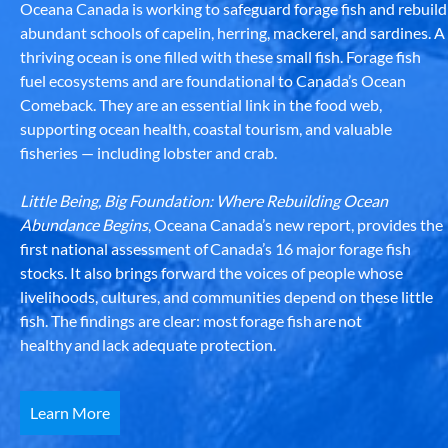
Oceana Canada is working to safeguard forage fish and rebuild
abundant schools of capelin, herring, mackerel, and sardines. A
thriving ocean is one filled with these small fish. Forage fish
fuel ecosystems and are foundational to Canada’s Ocean
Comeback. They are an essential link in the food web,
supporting ocean health, coastal tourism, and valuable
fisheries — including lobster and crab.
Little Being, Big Foundation: Where Rebuilding Ocean
Abundance Begins
, Oceana Canada’s new report, provides the
first national assessment of Canada’s 16 major forage fish
stocks. It also brings forward the voices of people whose
livelihoods, cultures, and communities depend on these little
fish. The findings are clear: most forage fish are not
healthy and lack adequate protection.
Learn More