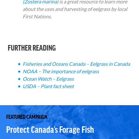
(Zostera marina)
is a great resource to learn more
about the uses and harvesting of eelgrass by local
First Nations.
FURTHER READING
Fisheries and Oceans Canada – Eelgrass in Canada
NOAA – The importance of eelgrass
Ocean Watch – Eelgrass
USDA – Plant fact sheet
FEATURED CAMPAIGN
Protect Canada’s Forage Fish