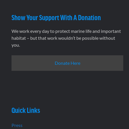
Show Your Support With A Donation
We work every day to protect marine life and important
habitat – but that work wouldn’t be possible without
you.
Donate Here
Quick Links
Press