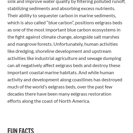
sink and improve water quality by filtering polluted runoff,
stabilizing sediments and absorbing excess nutrients.
Their ability to sequester carbon in marine sediments,
which is also called “blue carbon”, positions eelgrass beds
as one of the most important blue carbon ecosystems in
the fight against climate change, alongside salt marshes
and mangrove forests. Unfortunately, human activities
like dredging, shoreline development and upstream
activities like industrial agriculture and sewage dumping
can all negatively affect eelgrass beds and destroy these
important coastal marine habitats. And while human
activity and development along coastlines has destroyed
much of the world’s eelgrass beds, over the past few
decades there have been many eelgrass restoration
efforts along the coast of North America.
FUN FACTS