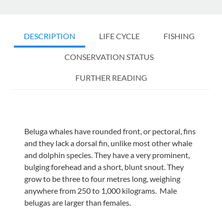
DESCRIPTION
LIFE CYCLE
FISHING
CONSERVATION STATUS
FURTHER READING
Beluga whales have rounded front, or pectoral, fins
and they lack a dorsal fin, unlike most other whale
and dolphin species. They have a very prominent,
bulging forehead and a short, blunt snout. They
grow to be three to four metres long, weighing
anywhere from 250 to 1,000 kilograms. Male
belugas are larger than females.