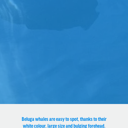
Beluga whales are easy to spot, thanks to their
white colour, large size and bulging forehead.