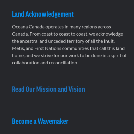
Land Acknowledgement
Oceana Canada operates in many regions across
Canada. From coast to coast to coast, we acknowledge
the ancestral and unceded territory of all the Inuit,
Métis, and First Nations communities that call this land
home, and we strive for our work to be done in a spirit of
collaboration and reconciliation.
Read Our Mission and Vision
Become a Wavemaker