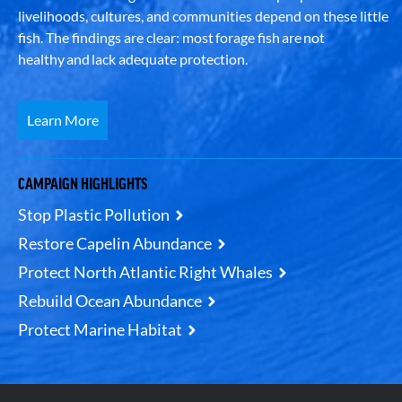
livelihoods, cultures, and communities depend on these little
fish. The findings are clear: most forage fish are not
healthy and lack adequate protection.
Learn More
CAMPAIGN HIGHLIGHTS
Stop Plastic Pollution
Restore Capelin Abundance
Protect North Atlantic Right Whales
Rebuild Ocean Abundance
Protect Marine Habitat