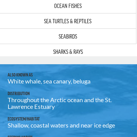
OCEAN FISHES
SEA TURTLES & REPTILES
SEABIRDS
SHARKS & RAYS
ALSO KNOWN AS
White whale, sea canary, beluga
DISTRIBUTION
Throughout the Arctic ocean and the St.
Lawrence Estuary
ECOSYSTEM/HABITAT
Shallow, coastal waters and near ice edge