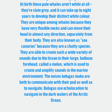
At birth these pale whales aren’t white at all –
they’re slate grey, and it can take up to eight
years to develop their distinct white colour.
They are unique among whales because they
have very flexible necks and can move their
head in almost any direction, separately from
their body. They are also known as “sea
canaries” because they are a chatty species.
They are able to create such a wide variety of
sounds due to the tissue in their large, bulbous
forehead, called a melon, which is used to
create and amplify sounds in the marine
environment. The noises belugas make are
both to communicate with their pod as well as
to navigate. Belugas use echolocation to
navigate in the dark waters of the Arctic
Ocean.