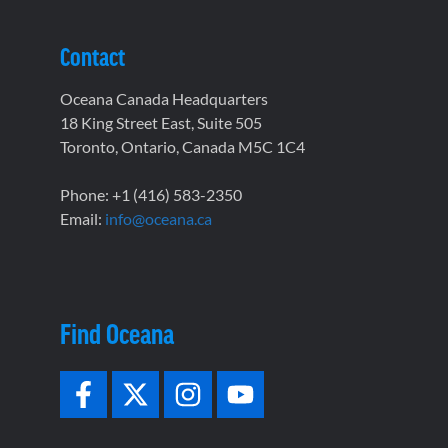
Contact
Oceana Canada Headquarters
18 King Street East, Suite 505
Toronto, Ontario, Canada M5C 1C4
Phone: +1 (416) 583-2350
Email:
info@oceana.ca
Find Oceana