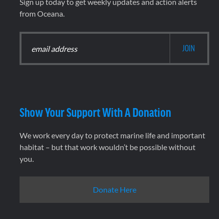
Sign up today to get weekly updates and action alerts
from Oceana.
Show Your Support With A Donation
We work every day to protect marine life and important
habitat – but that work wouldn’t be possible without
you.
Donate Here