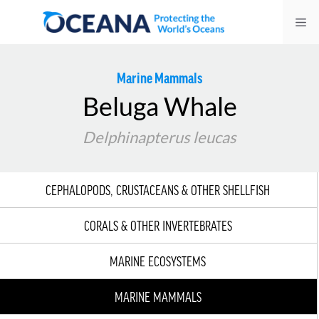
Skip
Me
to
content
Marine Mammals
Beluga Whale
Delphinapterus leucas
CEPHALOPODS, CRUSTACEANS & OTHER SHELLFISH
CORALS & OTHER INVERTEBRATES
MARINE ECOSYSTEMS
MARINE MAMMALS