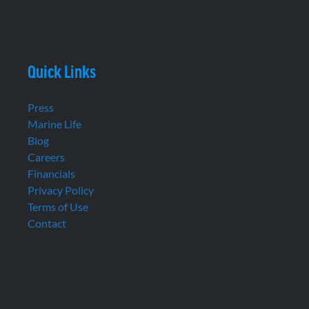
Quick Links
Press
Marine Life
Blog
Careers
Financials
Privacy Policy
Terms of Use
Contact