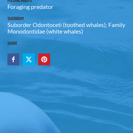
FEEDING HABITS
Foraging predator
TAXONOMY
Suborder Odontoceti (toothed whales); Family
Monodontidae (white whales)
SHARE