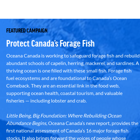
FEATURED CAMPAIGN
Protect Canada’s Forage Fish
Oceana Canada is working to safeguard forage fish and rebuild
abundant schools of capelin, herring, mackerel, and sardines. A
thriving ocean is one filled with these small fish. Forage fish
fuel ecosystems and are foundational to Canada’s Ocean
Comeback. They are an essential link in the food web,
supporting ocean health, coastal tourism, and valuable
fisheries — including lobster and crab.
Little Being, Big Foundation: Where Rebuilding Ocean
Abundance Begins
, Oceana Canada’s new report, provides the
first national assessment of Canada’s 16 major forage fish
stocks. It also brings forward the voices of people whose