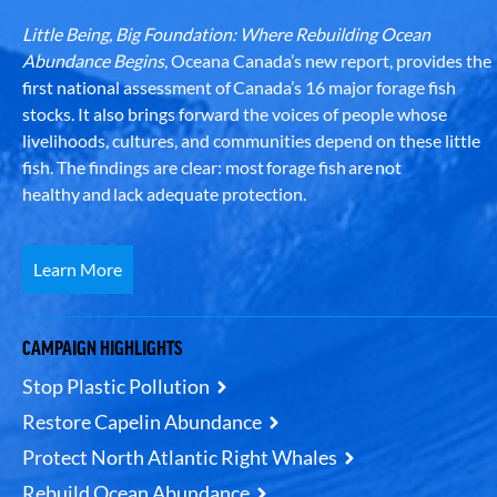
Little Being, Big Foundation: Where Rebuilding Ocean
Abundance Begins
, Oceana Canada’s new report, provides the
first national assessment of Canada’s 16 major forage fish
stocks. It also brings forward the voices of people whose
livelihoods, cultures, and communities depend on these little
fish. The findings are clear: most forage fish are not
healthy and lack adequate protection.
Learn More
CAMPAIGN HIGHLIGHTS
Stop Plastic Pollution
Restore Capelin Abundance
Protect North Atlantic Right Whales
Rebuild Ocean Abundance