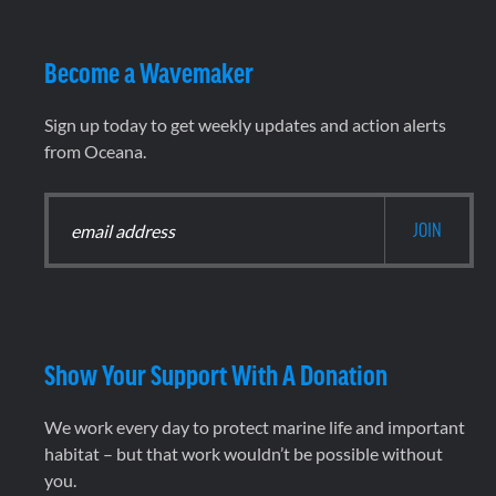
Become a Wavemaker
Sign up today to get weekly updates and action alerts
from Oceana.
Show Your Support With A Donation
We work every day to protect marine life and important
habitat – but that work wouldn’t be possible without
you.