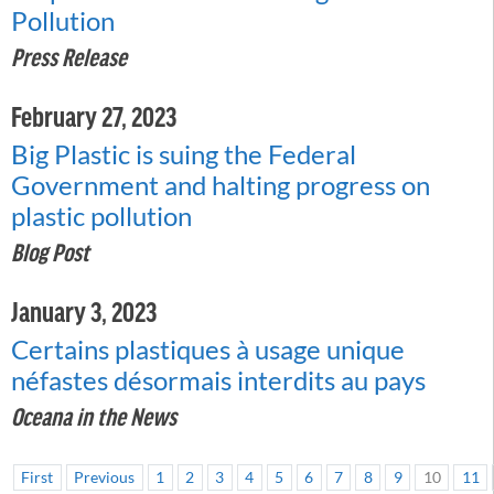
Pollution
Press Release
February 27, 2023
Big Plastic is suing the Federal
Government and halting progress on
plastic pollution
Blog Post
January 3, 2023
Certains plastiques à usage unique
néfastes désormais interdits au pays
Oceana in the News
First
Previous
1
2
3
4
5
6
7
8
9
10
11