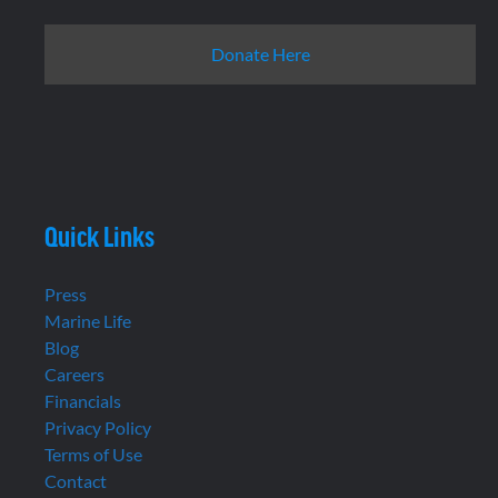
Donate Here
Quick Links
Press
Marine Life
Blog
Careers
Financials
Privacy Policy
Terms of Use
Contact