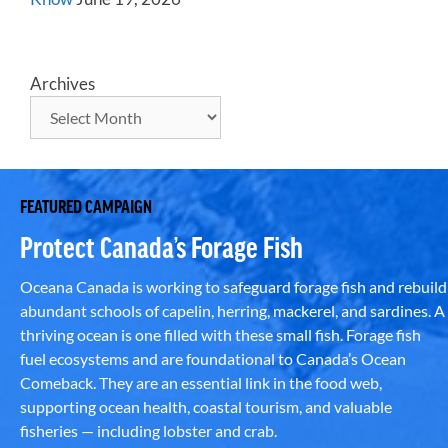
Archives
FEATURED CAMPAIGN
Protect Canada’s Forage Fish
Oceana Canada is working to safeguard forage fish and rebuild
abundant schools of capelin, herring, mackerel, and sardines. A
thriving ocean is one filled with these small fish. Forage fish
fuel ecosystems and are foundational to Canada’s Ocean
Comeback. They are an essential link in the food web,
supporting ocean health, coastal tourism, and valuable
fisheries — including lobster and crab.