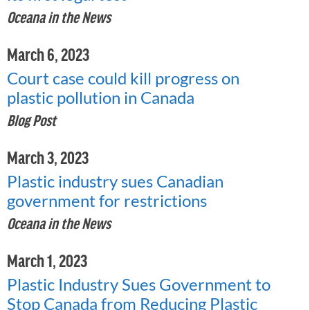
Oceana in the News
March 6, 2023
Court case could kill progress on
plastic pollution in Canada
Blog Post
March 3, 2023
Plastic industry sues Canadian
government for restrictions
Oceana in the News
March 1, 2023
Plastic Industry Sues Government to
Stop Canada from Reducing Plastic