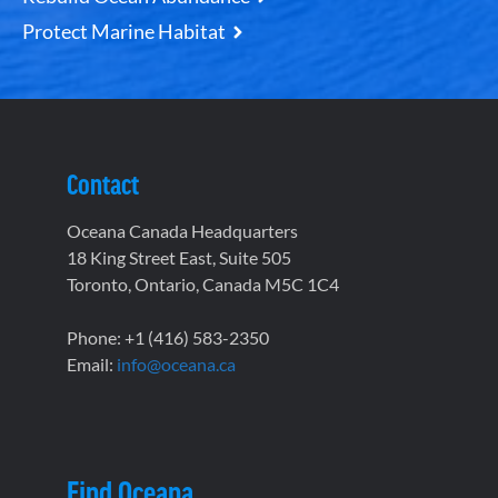
Protect Marine Habitat
Contact
Oceana Canada Headquarters
18 King Street East, Suite 505
Toronto, Ontario, Canada M5C 1C4
Phone: +1 (416) 583-2350
Email:
info@oceana.ca
Find Oceana