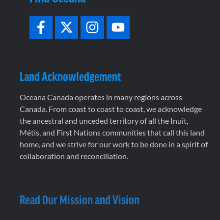
Land Acknowledgement
Oceana Canada operates in many regions across
Canada. From coast to coast to coast, we acknowledge
the ancestral and unceded territory of all the Inuit,
Métis, and First Nations communities that call this land
home, and we strive for our work to be done in a spirit of
collaboration and reconciliation.
Read Our Mission and Vision