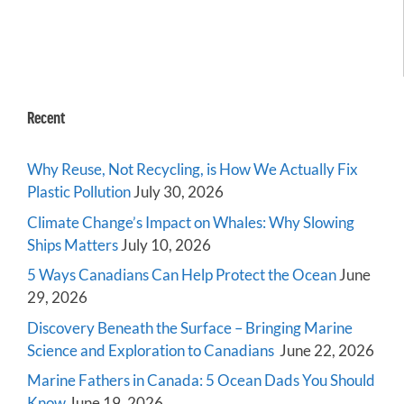
Recent
Why Reuse, Not Recycling, is How We Actually Fix
Plastic Pollution
July 30, 2026
Climate Change’s Impact on Whales: Why Slowing
Ships Matters
July 10, 2026
5 Ways Canadians Can Help Protect the Ocean
June
29, 2026
Discovery Beneath the Surface – Bringing Marine
Science and Exploration to Canadians
June 22, 2026
Marine Fathers in Canada: 5 Ocean Dads You Should
Know
June 19, 2026