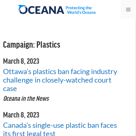
Skip
Me
to
content
Campaign:
Plastics
March 8, 2023
Ottawa’s plastics ban facing industry
challenge in closely-watched court
case
Oceana in the News
March 8, 2023
Canada’s single-use plastic ban faces
its first legal test