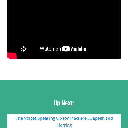
Up Next:
The Voices Speaking Up for Mackerel, Capelin and
Herring