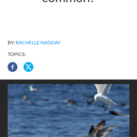
BY:
RACHELLE NADDAF
TOPICS: