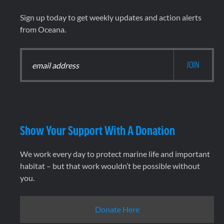
Sign up today to get weekly updates and action alerts
from Oceana.
Show Your Support With A Donation
We work every day to protect marine life and important
habitat – but that work wouldn’t be possible without
you.
Donate Here