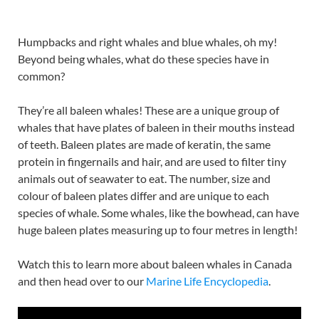
Humpbacks and right whales and blue whales, oh my!
Beyond being whales, what do these species have in
common?
They’re all baleen whales! These are a unique group of
whales that have plates of baleen in their mouths instead
of teeth. Baleen plates are made of keratin, the same
protein in fingernails and hair, and are used to filter tiny
animals out of seawater to eat. The number, size and
colour of baleen plates differ and are unique to each
species of whale. Some whales, like the bowhead, can have
huge baleen plates measuring up to four metres in length!
Watch this to learn more about baleen whales in Canada
and then head over to our
Marine Life Encyclopedia
.