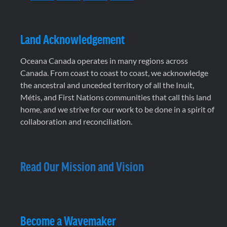
Land Acknowledgement
Oceana Canada operates in many regions across
Canada. From coast to coast to coast, we acknowledge
the ancestral and unceded territory of all the Inuit,
Métis, and First Nations communities that call this land
home, and we strive for our work to be done in a spirit of
collaboration and reconciliation.
Read Our Mission and Vision
Become a Wavemaker