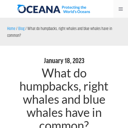
Skip
Me
to
content
Home
/
Blog
/
What do humpbacks, right whales and blue whales have in
common?
January 18, 2023
What do
humpbacks, right
whales and blue
whales have in
common?