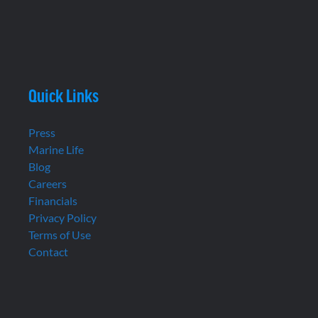
Quick Links
Press
Marine Life
Blog
Careers
Financials
Privacy Policy
Terms of Use
Contact