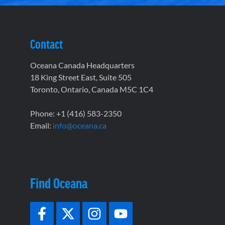
Contact
Oceana Canada Headquarters
18 King Street East, Suite 505
Toronto, Ontario, Canada M5C 1C4
Phone: +1 (416) 583-2350
Email:
info@oceana.ca
Find Oceana