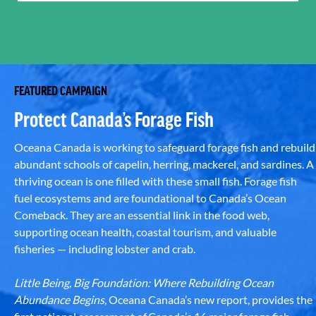
FEATURED CAMPAIGN
Protect Canada’s Forage Fish
Oceana Canada is working to safeguard forage fish and rebuild
abundant schools of capelin, herring, mackerel, and sardines. A
thriving ocean is one filled with these small fish. Forage fish
fuel ecosystems and are foundational to Canada’s Ocean
Comeback. They are an essential link in the food web,
supporting ocean health, coastal tourism, and valuable
fisheries — including lobster and crab.
Little Being, Big Foundation: Where Rebuilding Ocean
Abundance Begins
, Oceana Canada’s new report, provides the