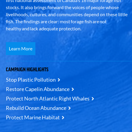
first national assessment of Canada’s 16 major forage fish
stocks. It also brings forward the voices of people whose
livelihoods, cultures, and communities depend on these little
fish. The findings are clear: most forage fish are not
healthy and lack adequate protection.
Learn More
CAMPAIGN HIGHLIGHTS
Stop Plastic Pollution
Restore Capelin Abundance
Protect North Atlantic Right Whales
Rebuild Ocean Abundance
Protect Marine Habitat