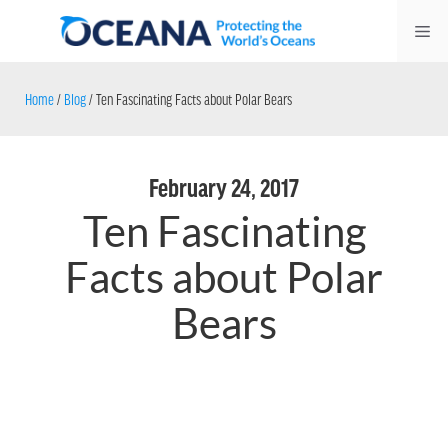
Skip
Me
to
content
Home
/
Blog
/
Ten Fascinating Facts about Polar Bears
February 24, 2017
Ten Fascinating
Facts about Polar
Bears