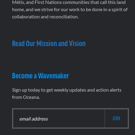
Métis, and First Nations communities that call this land
home, and we strive for our work to be done in a spirit of
collaboration and reconciliation.
Read Our Mission and Vision
Become a Wavemaker
Sign up today to get weekly updates and action alerts
from Oceana.