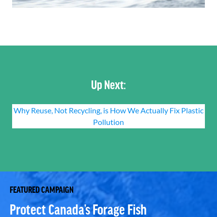
Up Next:
Why Reuse, Not Recycling, is How We Actually Fix Plastic
Pollution
FEATURED CAMPAIGN
Protect Canada’s Forage Fish