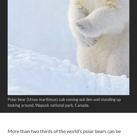
Polar bear (Ursus maritimus) cub coming out den and standing up
looking around, Wapusk national park, Canada.
More than two thirds of the world’s polar bears can be