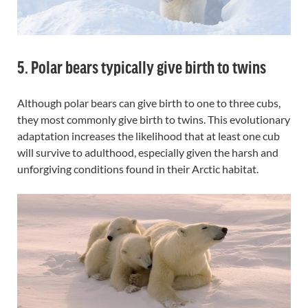
5. Polar bears typically give birth to twins
Although polar bears can give birth to one to three cubs,
they most commonly give birth to twins. This evolutionary
adaptation increases the likelihood that at least one cub
will survive to adulthood, especially given the harsh and
unforgiving conditions found in their Arctic habitat.