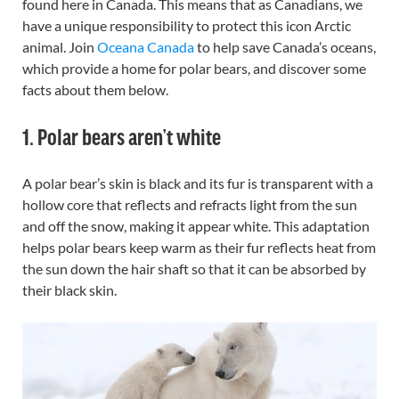
found here in Canada. This means that as Canadians, we
have a unique responsibility to protect this icon Arctic
animal.
Join
Oceana Canada
to help save Canada’s oceans,
which provide a home for polar bears, and discover some
facts about them below.
1. Polar bears aren’t white
A polar bear’s skin is black and its fur is transparent with a
hollow core that reflects and refracts light from the sun
and off the snow, making it appear white. This adaptation
helps polar bears keep warm as their fur reflects heat from
the sun down the hair shaft so that it can be absorbed by
their black skin.