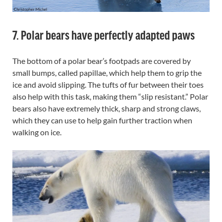
7. Polar bears have perfectly adapted paws
The bottom of a polar bear’s footpads are covered by
small bumps, called papillae, which help them to grip the
ice and avoid slipping. The tufts of fur between their toes
also help with this task, making them “slip resistant.” Polar
bears also have extremely thick, sharp and strong claws,
which they can use to help gain further traction when
walking on ice.