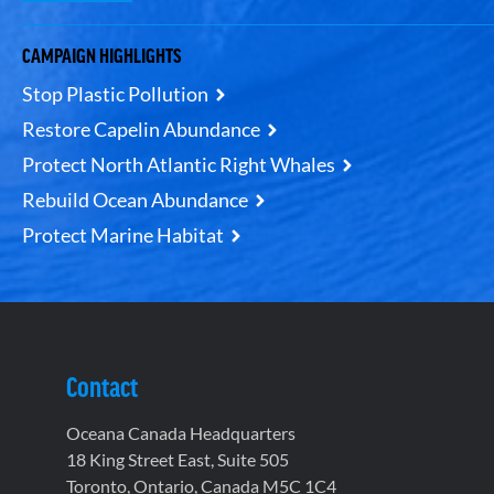
CAMPAIGN HIGHLIGHTS
Stop Plastic Pollution
Restore Capelin Abundance
Protect North Atlantic Right Whales
Rebuild Ocean Abundance
Protect Marine Habitat
Contact
Oceana Canada Headquarters
18 King Street East, Suite 505
Toronto, Ontario, Canada M5C 1C4