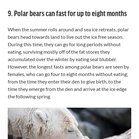
9. Polar bears can fast for up to eight months
When the summer rolls around and sea ice retreats, polar
bears head towards land to live out the ice free season.
During this time, they can go for long periods without
eating, surviving mostly off of the fat stores they
accumulated over the winter by eating seal blubber.
However, the longest fasts among polar bears are seen by
females, who can go four to eight months without eating;
from the time they enter their den to give birth, to the
time they emerge from the den and arrive at the ice edge
the following spring.