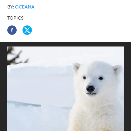
BY:
OCEANA
TOPICS: