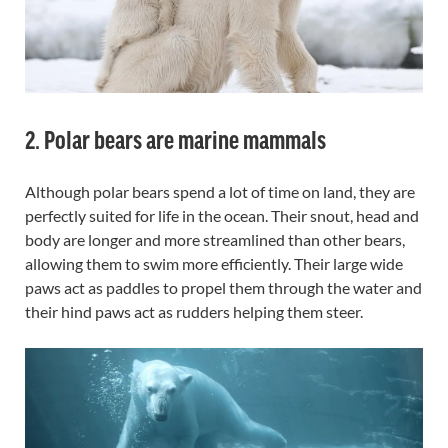
2. Polar bears are marine mammals
Although polar bears spend a lot of time on land, they are
perfectly suited for life in the ocean. Their snout, head and
body are longer and more streamlined than other bears,
allowing them to swim more efficiently. Their large wide
paws act as paddles to propel them through the water and
their hind paws act as rudders helping them steer.