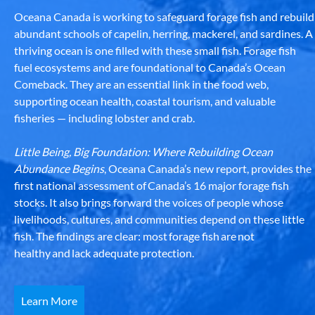
Oceana Canada is working to safeguard forage fish and rebuild
abundant schools of capelin, herring, mackerel, and sardines. A
thriving ocean is one filled with these small fish. Forage fish
fuel ecosystems and are foundational to Canada’s Ocean
Comeback. They are an essential link in the food web,
supporting ocean health, coastal tourism, and valuable
fisheries — including lobster and crab.
Little Being, Big Foundation: Where Rebuilding Ocean
Abundance Begins
, Oceana Canada’s new report, provides the
first national assessment of Canada’s 16 major forage fish
stocks. It also brings forward the voices of people whose
livelihoods, cultures, and communities depend on these little
fish. The findings are clear: most forage fish are not
healthy and lack adequate protection.
Learn More