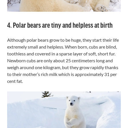
4. Polar bears are tiny and helpless at birth
Although polar bears grow to be huge, they start their life
extremely small and helpless. When born, cubs are blind,
toothless and covered in a sparse layer of soft, short fur.
Newborn cubs are only about 25 centimeters long and
weigh around one kilogram, but they grow rapidly thanks
to their mother’s rich milk which is approximately 31 per
cent fat.