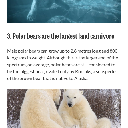
3. Polar bears are the largest land carnivore
Male polar bears can grow up to 2.8 metres long and 800
kilograms in weight. Although this is the larger end of the
spectrum, on average, polar bears are still considered to
be the biggest bear, rivaled only by Kodiaks, a subspecies
of the brown bear that is native to Alaska.