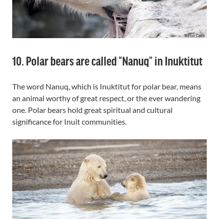
10. Polar bears are called “Nanuq” in Inuktitut
The word Nanuq, which is Inuktitut for polar bear, means
an animal worthy of great respect, or the ever wandering
one. Polar bears hold great spiritual and cultural
significance for Inuit communities.