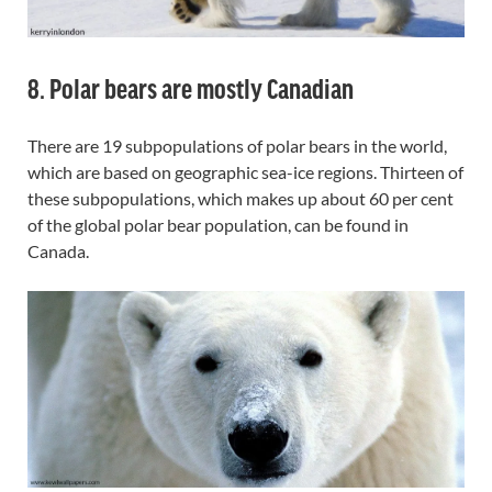
8. Polar bears are mostly Canadian
There are 19 subpopulations of polar bears in the world,
which are based on geographic sea-ice regions. Thirteen of
these subpopulations, which makes up about 60 per cent
of the global polar bear population, can be found in
Canada.