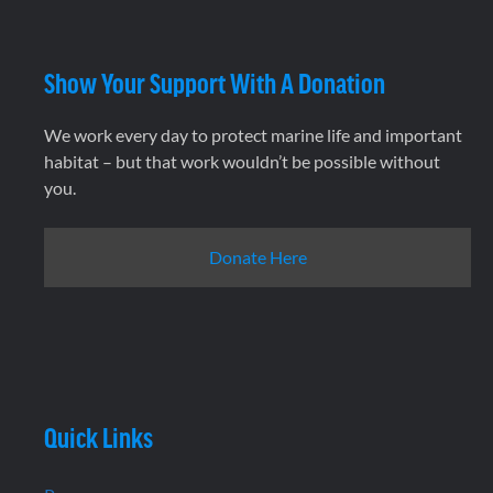
Show Your Support With A Donation
We work every day to protect marine life and important
habitat – but that work wouldn’t be possible without
you.
Donate Here
Quick Links