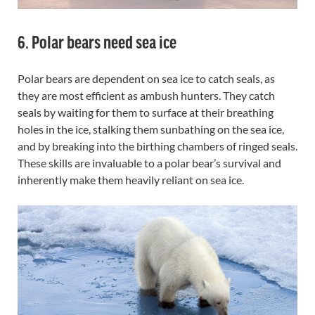
6. Polar bears need sea ice
Polar bears are dependent on sea ice to catch seals, as
they are most efficient as ambush hunters. They catch
seals by waiting for them to surface at their breathing
holes in the ice, stalking them sunbathing on the sea ice,
and by breaking into the birthing chambers of ringed seals.
These skills are invaluable to a polar bear’s survival and
inherently make them heavily reliant on sea ice.