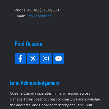
Phone: +1 (416) 583-2350
Email:
info@oceana.ca
Find Oceana
Land Acknowledgement
Oceana Canada operates in many regions across
Canada. From coast to coast to coast, we acknowledge
the ancestral and unceded territory of all the Inuit,