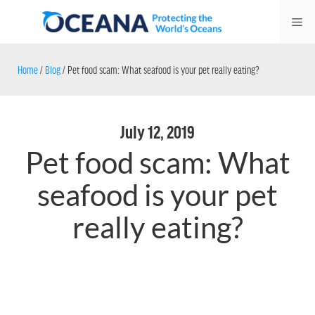
Skip
Me
to
content
Home
/
Blog
/
Pet food scam: What seafood is your pet really eating?
July 12, 2019
Pet food scam: What
seafood is your pet
really eating?