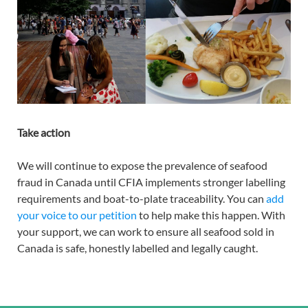
Take action
We will continue to expose the prevalence of seafood
fraud in Canada until CFIA implements stronger labelling
requirements and boat-to-plate traceability. You can
add
your voice to our petition
to help make this happen. With
your support, we can work to ensure all seafood sold in
Canada is safe, honestly labelled and legally caught.