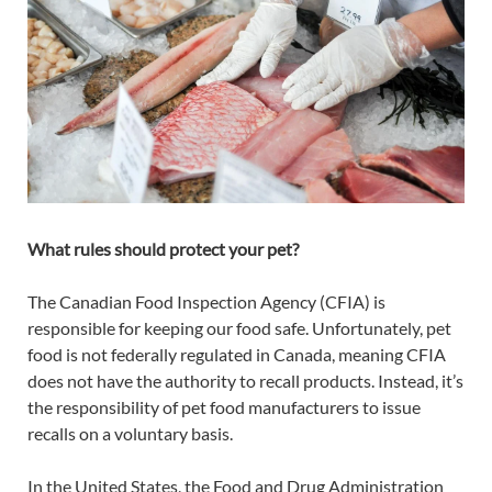
What rules should protect your pet?
The Canadian Food Inspection Agency (CFIA) is
responsible for keeping our food safe. Unfortunately, pet
food is not federally regulated in Canada, meaning CFIA
does not have the authority to recall products. Instead, it’s
the responsibility of pet food manufacturers to issue
recalls on a voluntary basis.
In the United States, the Food and Drug Administration