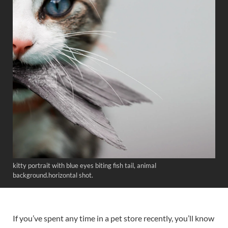
kitty portrait with blue eyes biting fish tail, animal
background.horizontal shot.
If you’ve spent any time in a pet store recently, you’ll know