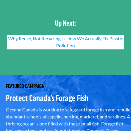
Up Next:
Why Reuse, Not Recycling, is How We Actually Fix Plastic
Pollution
FEATURED CAMPAIGN
Protect Canada’s Forage Fish
Oceana Canada is working to safeguard forage fish and rebuild
abundant schools of capelin, herring, mackerel, and sardines. A
thriving ocean is one filled with these small fish. Forage fish
fuel ecosystems and are foundational to Canada’s Ocean