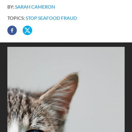
BY:
SARAH CAMERON
TOPICS:
STOP SEAFOOD FRAUD