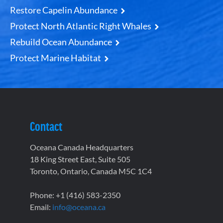
Restore Capelin Abundance
Protect North Atlantic Right Whales
Rebuild Ocean Abundance
Protect Marine Habitat
Contact
Oceana Canada Headquarters
18 King Street East, Suite 505
Toronto, Ontario, Canada M5C 1C4
Phone: +1 (416) 583-2350
Email:
info@oceana.ca