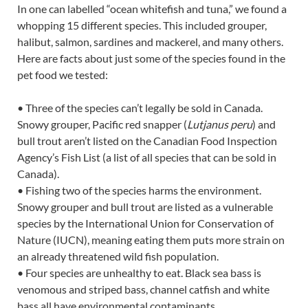
In one can labelled “ocean whitefish and tuna,” we found a
whopping 15 different species. This included grouper,
halibut, salmon, sardines and mackerel, and many others.
Here are facts about just some of the species found in the
pet food we tested:
• Three of the species can’t legally be sold in Canada.
Snowy grouper, Pacific red snapper (
Lutjanus peru
) and
bull trout aren’t listed on the Canadian Food Inspection
Agency’s Fish List (a list of all species that can be sold in
Canada).
• Fishing two of the species harms the environment.
Snowy grouper and bull trout are listed as a vulnerable
species by the International Union for Conservation of
Nature (IUCN), meaning eating them puts more strain on
an already threatened wild fish population.
• Four species are unhealthy to eat. Black sea bass is
venomous and striped bass, channel catfish and white
bass all have environmental contaminants.