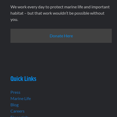
We work every day to protect marine life and important
habitat – but that work wouldn’t be possible without
you.
Donate Here
Quick Links
Press
Marine Life
Blog
Careers