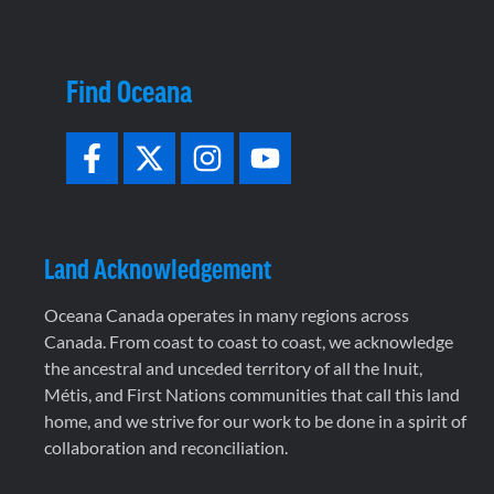
Find Oceana
Land Acknowledgement
Oceana Canada operates in many regions across
Canada. From coast to coast to coast, we acknowledge
the ancestral and unceded territory of all the Inuit,
Métis, and First Nations communities that call this land
home, and we strive for our work to be done in a spirit of
collaboration and reconciliation.