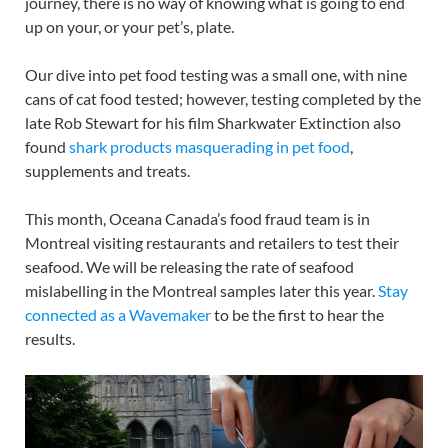
journey, there is no way of knowing what is going to end
up on your, or your pet’s, plate.
Our dive into pet food testing was a small one, with nine
cans of cat food tested; however, testing completed by the
late Rob Stewart for his film Sharkwater Extinction also
found
shark products masquerading in pet food
,
supplements and treats.
This month, Oceana Canada’s food fraud team is in
Montreal visiting restaurants and retailers to test their
seafood. We will be releasing the rate of seafood
mislabelling in the Montreal samples later this year.
Stay
connected as a Wavemaker
to be the first to hear the
results.