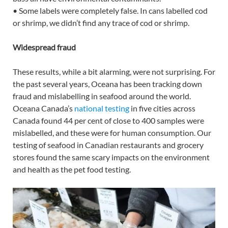
• Some labels were completely false. In cans labelled cod
or shrimp, we didn’t find any trace of cod or shrimp.
Widespread fraud
These results, while a bit alarming, were not surprising. For
the past several years, Oceana has been tracking down
fraud and mislabelling in seafood around the world.
Oceana Canada’s
national testing
in five cities across
Canada found 44 per cent of close to 400 samples were
mislabelled, and these were for human consumption. Our
testing of seafood in Canadian restaurants and grocery
stores found the same scary impacts on the environment
and health as the pet food testing.