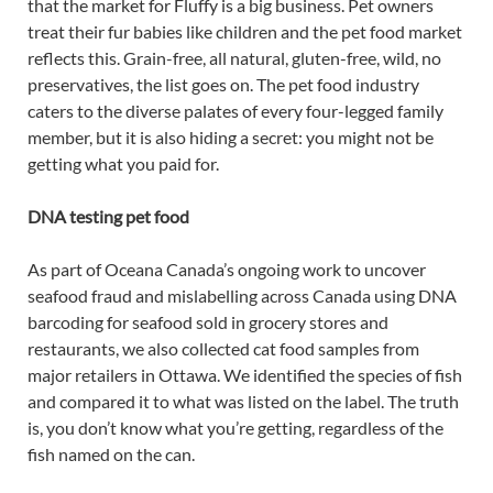
that the market for Fluffy is a big business. Pet owners
treat their fur babies like children and the pet food market
reflects this. Grain-free, all natural, gluten-free, wild, no
preservatives, the list goes on. The pet food industry
caters to the diverse palates of every four-legged family
member, but it is also hiding a secret: you might not be
getting what you paid for.
DNA testing pet food
As part of Oceana Canada’s ongoing work to uncover
seafood fraud and mislabelling across Canada using DNA
barcoding for seafood sold in grocery stores and
restaurants, we also collected cat food samples from
major retailers in Ottawa. We identified the species of fish
and compared it to what was listed on the label. The truth
is, you don’t know what you’re getting, regardless of the
fish named on the can.