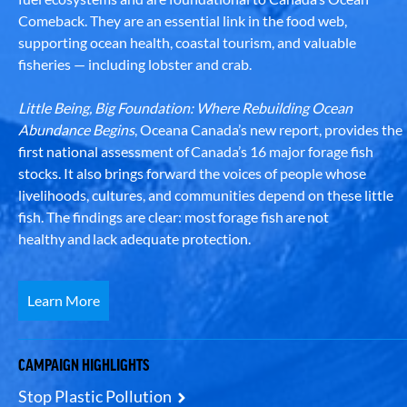
Comeback. They are an essential link in the food web,
supporting ocean health, coastal tourism, and valuable
fisheries — including lobster and crab.
Little Being, Big Foundation: Where Rebuilding Ocean
Abundance Begins
, Oceana Canada’s new report, provides the
first national assessment of Canada’s 16 major forage fish
stocks. It also brings forward the voices of people whose
livelihoods, cultures, and communities depend on these little
fish. The findings are clear: most forage fish are not
healthy and lack adequate protection.
Learn More
CAMPAIGN HIGHLIGHTS
Stop Plastic Pollution