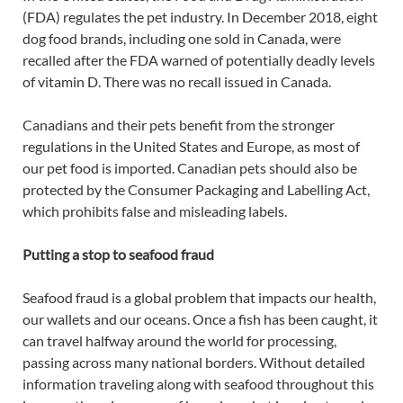
(FDA) regulates the pet industry. In December 2018, eight
dog food brands, including one sold in Canada, were
recalled after the FDA warned of potentially deadly levels
of vitamin D. There was no recall issued in Canada.
Canadians and their pets benefit from the stronger
regulations in the United States and Europe, as most of
our pet food is imported. Canadian pets should also be
protected by the Consumer Packaging and Labelling Act,
which prohibits false and misleading labels.
Putting a stop to seafood fraud
Seafood fraud is a global problem that impacts our health,
our wallets and our oceans. Once a fish has been caught, it
can travel halfway around the world for processing,
passing across many national borders. Without detailed
information traveling along with seafood throughout this