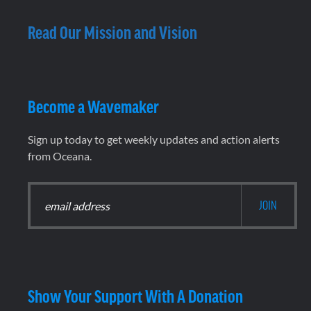
Read Our Mission and Vision
Become a Wavemaker
Sign up today to get weekly updates and action alerts
from Oceana.
Show Your Support With A Donation