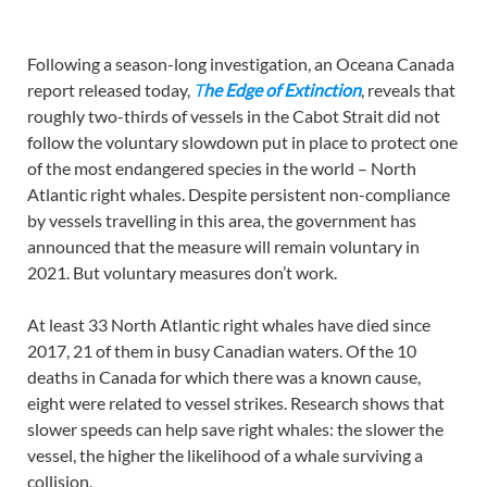
Following a season-long investigation, an Oceana Canada
report released today,
T
he Edge of Extinction
, reveals that
roughly two-thirds of vessels in the Cabot Strait did not
follow the voluntary slowdown put in place to protect one
of the most endangered species in the world – North
Atlantic right whales. Despite persistent non-compliance
by vessels travelling in this area, the government has
announced that the measure will remain voluntary in
2021. But voluntary measures don’t work.
At least 33 North Atlantic right whales have died since
2017, 21 of them in busy Canadian waters. Of the 10
deaths in Canada for which there was a known cause,
eight were related to vessel strikes. Research shows that
slower speeds can help save right whales: the slower the
vessel, the higher the likelihood of a whale surviving a
collision.