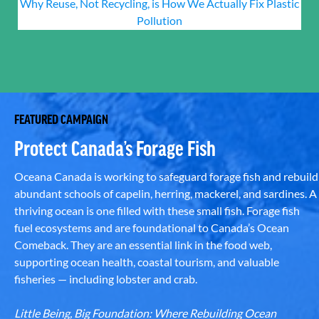
Why Reuse, Not Recycling, is How We Actually Fix Plastic
Pollution
FEATURED CAMPAIGN
Protect Canada’s Forage Fish
Oceana Canada is working to safeguard forage fish and rebuild
abundant schools of capelin, herring, mackerel, and sardines. A
thriving ocean is one filled with these small fish. Forage fish
fuel ecosystems and are foundational to Canada’s Ocean
Comeback. They are an essential link in the food web,
supporting ocean health, coastal tourism, and valuable
fisheries — including lobster and crab.
Little Being, Big Foundation: Where Rebuilding Ocean