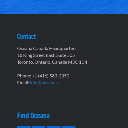
Contact
Oceana Canada Headquarters
18 King Street East, Suite 505
Toronto, Ontario, Canada M5C 1C4
Phone: +1 (416) 583-2350
Email:
info@oceana.ca
Find Oceana