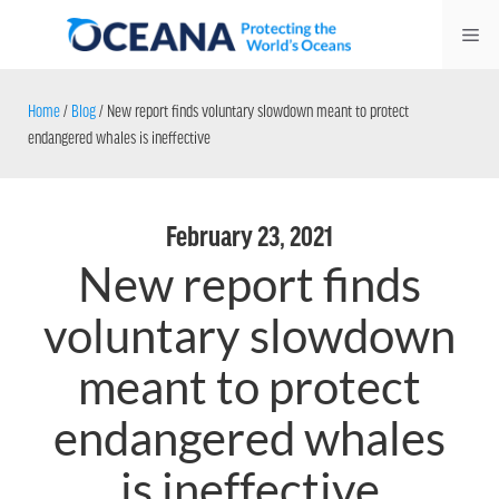
Skip
Me
to
content
Home
/
Blog
/
New report finds voluntary slowdown meant to protect
endangered whales is ineffective
February 23, 2021
New report finds
voluntary slowdown
meant to protect
endangered whales
is ineffective