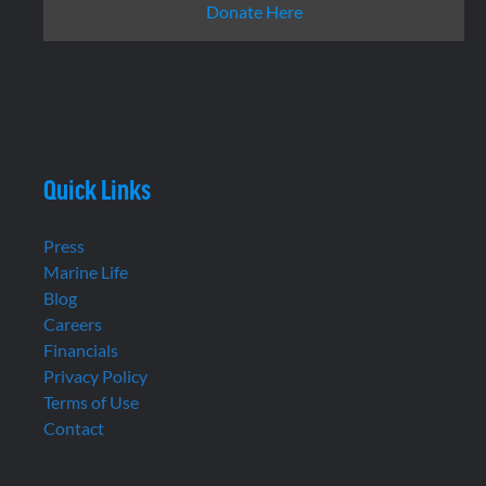
Donate Here
Quick Links
Press
Marine Life
Blog
Careers
Financials
Privacy Policy
Terms of Use
Contact