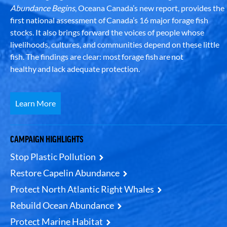
Abundance Begins
, Oceana Canada’s new report, provides the
first national assessment of Canada’s 16 major forage fish
stocks. It also brings forward the voices of people whose
livelihoods, cultures, and communities depend on these little
fish. The findings are clear: most forage fish are not
healthy and lack adequate protection.
Learn More
CAMPAIGN HIGHLIGHTS
Stop Plastic Pollution
Restore Capelin Abundance
Protect North Atlantic Right Whales
Rebuild Ocean Abundance
Protect Marine Habitat