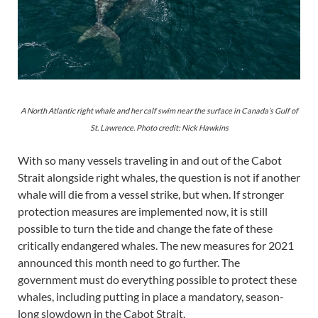
A North Atlantic right whale and her calf swim near the surface in Canada’s Gulf of
St. Lawrence. Photo credit: Nick Hawkins
With so many vessels traveling in and out of the Cabot
Strait alongside right whales, the question is not if another
whale will die from a vessel strike, but when. If stronger
protection measures are implemented now, it is still
possible to turn the tide and change the fate of these
critically endangered whales. The new measures for 2021
announced this month need to go further. The
government must do everything possible to protect these
whales, including putting in place a mandatory, season-
long slowdown in the Cabot Strait.