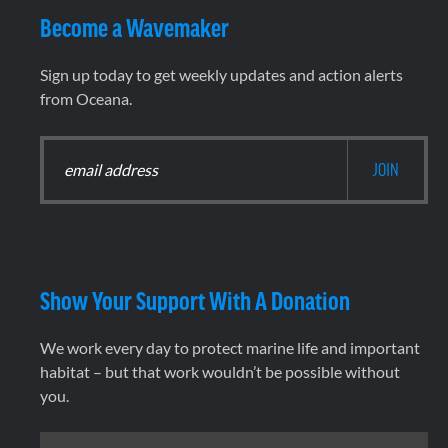
Become a Wavemaker
Sign up today to get weekly updates and action alerts
from Oceana.
Show Your Support With A Donation
We work every day to protect marine life and important
habitat – but that work wouldn’t be possible without
you.