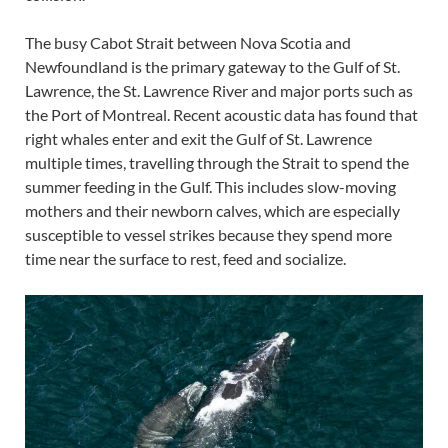
The busy Cabot Strait between Nova Scotia and
Newfoundland is the primary gateway to the Gulf of St.
Lawrence, the St. Lawrence River and major ports such as
the Port of Montreal. Recent acoustic data has found that
right whales enter and exit the Gulf of St. Lawrence
multiple times, travelling through the Strait to spend the
summer feeding in the Gulf. This includes slow-moving
mothers and their newborn calves, which are especially
susceptible to vessel strikes because they spend more
time near the surface to rest, feed and socialize.