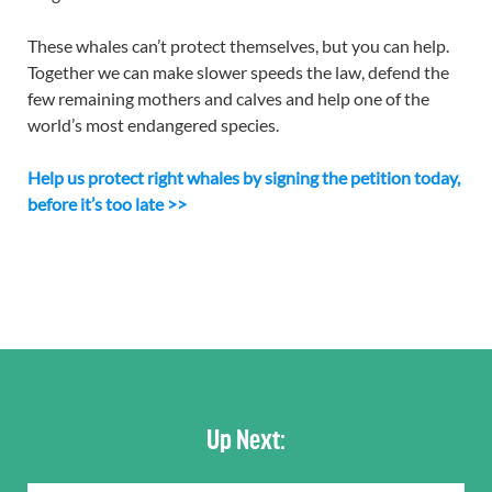
These whales can’t protect themselves, but you can help.
Together we can make slower speeds the law, defend the
few remaining mothers and calves and help one of the
world’s most endangered species.
Help us protect right whales by signing the petition today,
before it’s too late >>
Up Next: