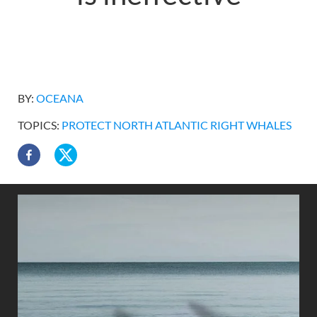
BY:
OCEANA
TOPICS:
PROTECT NORTH ATLANTIC RIGHT WHALES