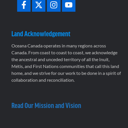
Land Acknowledgement
Oceana Canada operates in many regions across
Canada. From coast to coast to coast, we acknowledge
the ancestral and unceded territory of all the Inuit,
Métis, and First Nations communities that call this land
home, and we strive for our work to be done in a spirit of
collaboration and reconciliation.
Read Our Mission and Vision