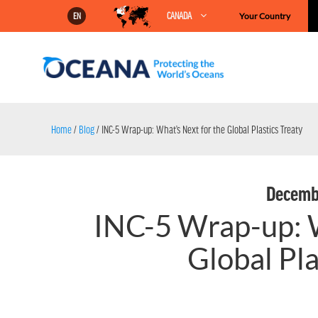
Skip
CANADA
Your Country
EN
to
content
Home
/
Blog
/
INC-5 Wrap-up: What’s Next for the Global Plastics Treaty
Decembe
INC-5 Wrap-up: W
Global Pla