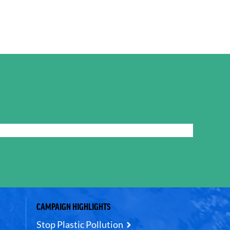
CAMPAIGN HIGHLIGHTS
Stop Plastic Pollution