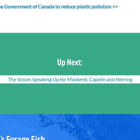
n the Government of Canada to reduce plastic pollution >>
Up Next:
The Voices Speaking Up for Mackerel, Capelin and Herring
’s Forage Fish