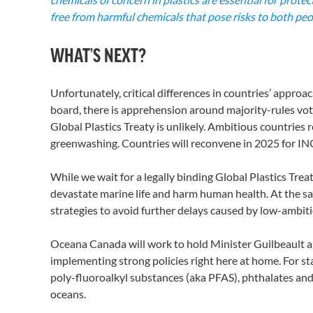
free from harmful chemicals that pose risks to both pe
WHAT’S NEXT?
Unfortunately, critical differences in countries’ approac
board, there is apprehension around majority-rules voti
Global Plastics Treaty is unlikely. Ambitious countries
greenwashing. Countries will reconvene in 2025 for INC-
While we wait for a legally binding Global Plastics Trea
devastate marine life and harm human health. At the sa
strategies to avoid further delays caused by low-ambit
Oceana Canada will work to hold Minister Guilbeault a
implementing strong policies right here at home. For 
poly-fluoroalkyl substances (aka PFAS), phthalates and
oceans.