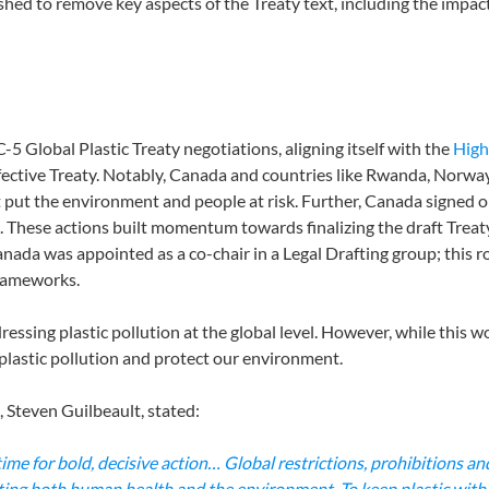
hed to remove key aspects of the Treaty text, including the impact
 Global Plastic Treaty negotiations, aligning itself with the
High
ffective Treaty. Notably, Canada and countries like Rwanda, Norway
put the environment and people at risk. Further, Canada signed 
tics. These actions built momentum towards finalizing the draft Trea
anada was appointed as a co-chair in a Legal Drafting group; this ro
frameworks.
essing plastic pollution at the global level. However, while this work
 plastic pollution and protect our environment.
 Steven Guilbeault, stated:
ime for bold, decisive action… Global restrictions, prohibitions a
cting both human health and the environment. To keep plastic within