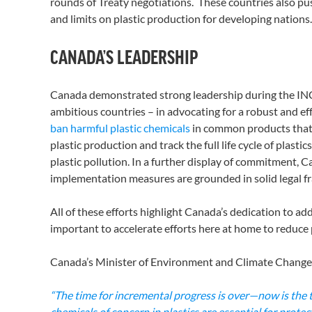
rounds of Treaty negotiations. These countries also pus
and limits on plastic production for developing nations.
CANADA’S LEADERSHIP
Canada demonstrated strong leadership during the INC-5
ambitious countries – in advocating for a robust and e
ban harmful plastic chemicals
in common products that 
plastic production and track the full life cycle of plas
plastic pollution. In a further display of commitment, C
implementation measures are grounded in solid legal 
All of these efforts highlight Canada’s dedication to addr
important to accelerate efforts here at home to reduce
Canada’s Minister of Environment and Climate Change,
“The time for incremental progress is over—now is the t
chemicals of concern in plastics are essential for prote