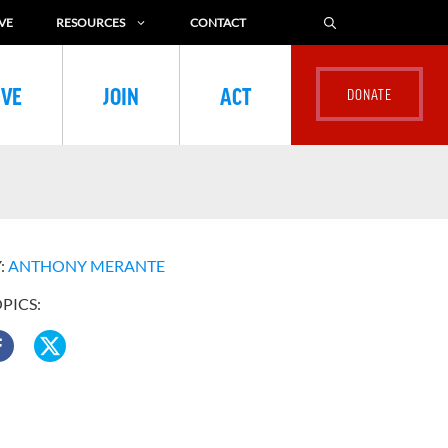
VE
RESOURCES
CONTACT
IVE
JOIN
ACT
:
ANTHONY MERANTE
OPICS: