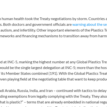
on human health took the Treaty negotiations by storm. Countries
ls. Both doctors and government officials are
warning about the se
utism, and infertility. Other important elements of the Plastics 
meworks and financing mechanisms to transition away from harmfu
ed at INC-5, marking the highest number at any Global Plastics Tr
ts would be the single largest delegation at INC-5; more than the h
its Member States combined (191). With the Global Plastics Treaty’
even playing field at the negotiating table that want to keep produ
di Arabia, Russia, India, and Iran – continued with tactics to dela
ding exemptions from legally complying with the Treaty. They als
what is plastic?” – terms that are already embedded in national re