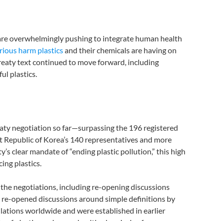
 are overwhelmingly pushing to integrate human health
rious harm plastics
and their chemicals are having on
Treaty text continued to move forward, including
l plastics.
eaty negotiation so far—surpassing the 196 registered
ost Republic of Korea’s 140 representatives and more
s clear mandate of “ending plastic pollution,” this high
cing plastics.
y the negotiations, including re-opening discussions
o re-opened discussions around simple definitions by
gulations worldwide and were established in earlier