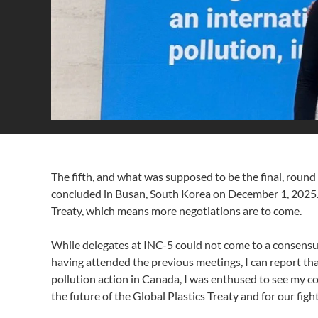
The fifth, and what was supposed to be the final, round
concluded in Busan, South Korea on December 1, 2025. Th
Treaty, which means more negotiations are to come.
While delegates at INC-5 could not come to a consensus o
having attended the previous meetings, I can report th
pollution action in Canada, I was enthused to see my co
the future of the Global Plastics Treaty and for our fight