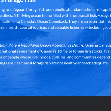
g to safeguard forage fish and rebuild abundant schools of capeli
rdines. A thriving ocean is one filled with these small fish. Forage f
dational to Canada’s Ocean Comeback. They are an essential link 
an health, coastal tourism, and valuable fisheries — including lob
dation: Where Rebuilding Ocean Abundance Begins
, Oceana Canada
st national assessment of Canada’s 16 major forage fish stocks. It a
es of people whose livelihoods, cultures, and communities depend
ndings are clear: most forage fish are not healthy and lack adequate