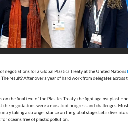
 of negotiations for a Global Plastics Treaty at the United Nations
e result? After over a year of hard work from delegates across the 
n the final text of the Plastics Treaty, the fight against plastic p
at the negotiations were a mosaic of progress and challenges. Mos
untry taking a stronger stance on the global stage. Let’s dive int
 for oceans free of plastic pollution.