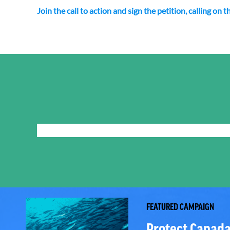
Join the call to action and sign the petition, calling o
FEATURED CAMPAIGN
Protect Canada