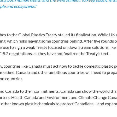
ople and ecosystems.”
hes to the Global Plastics Treaty stalled its finalization. While UN
ng, which risks leaving some countries behind. After five rounds of
 refuse to sign a weak Treaty focused on downstream solutions like
5.2 negotiations, as they have not finalized the Treaty’s text.
ty, countries like Canada must act now to tackle domestic plastic p
me time, Canada and other ambitious countries will need to prepa
ion countries.
nd Canada to their commitments. Canada can show the world that st
starters, Health Canada and Environment and Climate Change Canada
 other known plastic chemicals to protect Canadians – and expand 