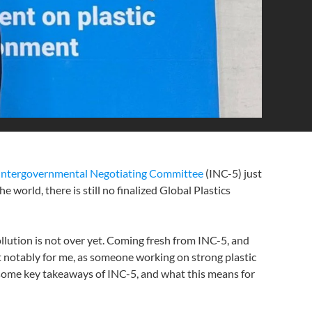
Intergovernmental Negotiating Committee
(INC-5) just
world, there is still no finalized Global Plastics
ollution is not over yet. Coming fresh from INC-5, and
t notably for me, as someone working on strong plastic
o some key takeaways of INC-5, and what this means for