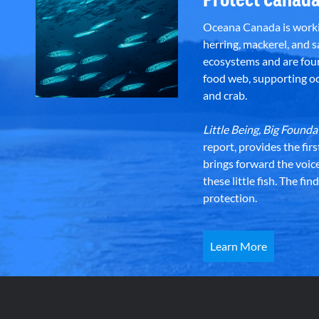
Oceana Canada is workin
herring, mackerel, and sa
ecosystems and are foun
food web, supporting oce
and crab.
Little Being, Big Foun
report, provides the fir
brings forward the voic
these little fish. The fi
protection.
Learn More