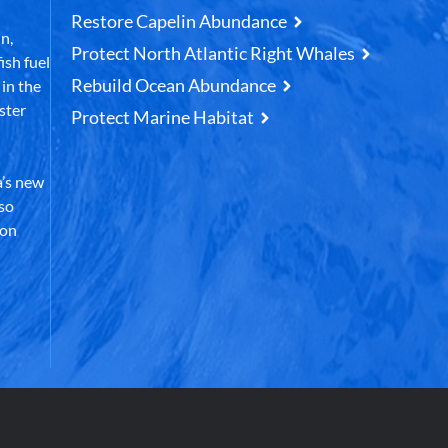
Restore Capelin Abundance
n,
Protect North Atlantic Right Whales
ish fuel
Rebuild Ocean Abundance
in the
ster
Protect Marine Habitat
’s new
lso
 on