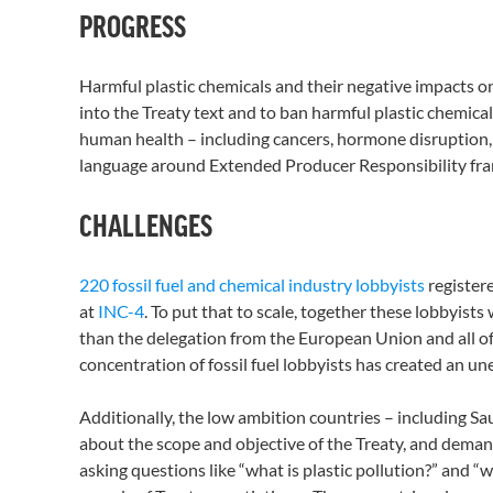
PROGRESS
Harmful plastic chemicals and their negative impacts 
into the Treaty text and to ban harmful plastic chemica
human health – including cancers, hormone disruption, a
language around Extended Producer Responsibility fra
CHALLENGES
220 fossil fuel and chemical industry lobbyists
register
at
INC-4
. To put that to scale, together these lobbyis
than the delegation from the European Union and all of 
concentration of fossil fuel lobbyists has created an un
Additionally, the low ambition countries – including Sau
about the scope and objective of the Treaty, and deman
asking questions like “what is plastic pollution?” and “