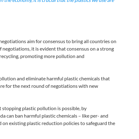
 negotiations aim for consensus to bring all countries on
 negotiations, it is evident that consensus on a strong
 recycling, promoting more pollution and
ollution and eliminate harmful plastic chemicals that
re for the next round of negotiations with new
opping plastic pollution is possible, by
 can ban harmful plastic chemicals – like per- and
on existing plastic reduction policies to safeguard the