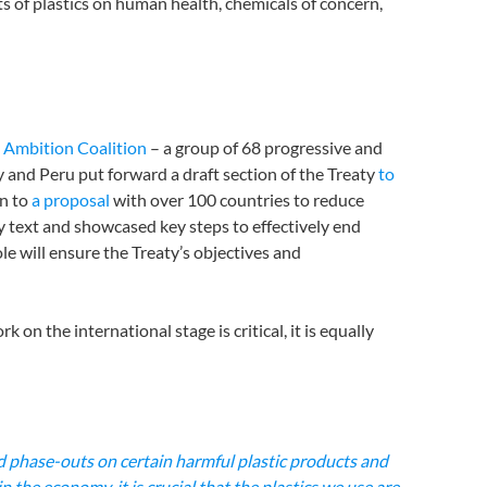
s of plastics on human health, chemicals of concern,
 Ambition Coalition
– a group of 68 progressive and
 and Peru put forward a draft section of the Treaty
to
on to
a proposal
with over 100 countries to reduce
ty text and showcased key steps to effectively end
le will ensure the Treaty’s objectives and
 on the international stage is critical, it is equally
nd phase-outs on certain harmful plastic products and
 the economy, it is crucial that the plastics we use are