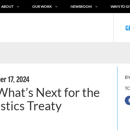
ABOUT
OUR WORK
NEWSROOM
WAYS TO GI
G
BY
r 17, 2024
hat’s Next for the
T
stics Treaty