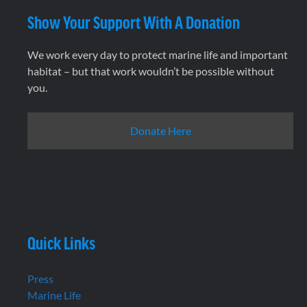
Show Your Support With A Donation
We work every day to protect marine life and important
habitat – but that work wouldn’t be possible without
you.
Donate Here
Quick Links
Press
Marine Life