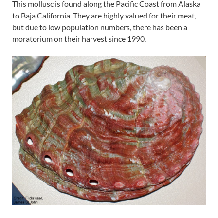
This mollusc is found along the Pacific Coast from Alaska
to Baja California. They are highly valued for their meat,
but due to low population numbers, there has been a
moratorium on their harvest since 1990.