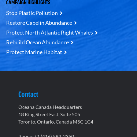
CAMPAIGN HIGHLIGHTS
Stop Plastic Pollution
Restore Capelin Abundance
Protect North Atlantic Right Whales
Rebuild Ocean Abundance
Protect Marine Habitat
Contact
Oceana Canada Headquarters
18 King Street East, Suite 505
Toronto, Ontario, Canada M5C 1C4
Phone: +1 (416) 583-2350