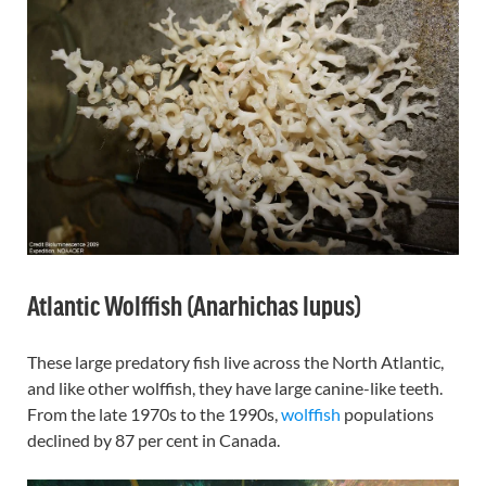
Atlantic Wolffish (Anarhichas lupus)
These large predatory fish live across the North Atlantic,
and like other wolffish, they have large canine-like teeth.
From the late 1970s to the 1990s,
wolffish
populations
declined by 87 per cent in Canada.