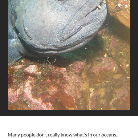
Many people don’t really know what’s in our oceans.