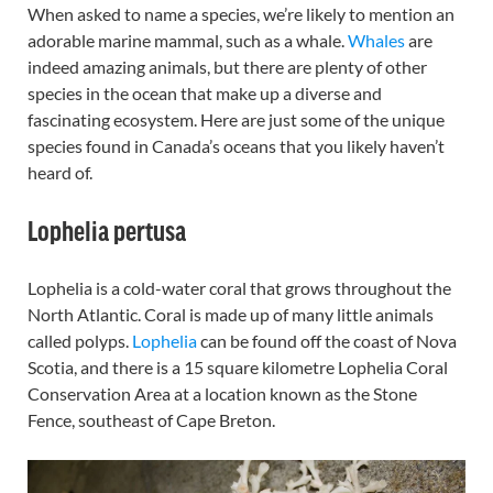
When asked to name a species, we’re likely to mention an
adorable marine mammal, such as a whale.
Whales
are
indeed amazing animals, but there are plenty of other
species in the ocean that make up a diverse and
fascinating ecosystem. Here are just some of the unique
species found in Canada’s oceans that you likely haven’t
heard of.
Lophelia pertusa
Lophelia is a cold-water coral that grows throughout the
North Atlantic. Coral is made up of many little animals
called polyps.
Lophelia
can be found off the coast of Nova
Scotia, and there is a 15 square kilometre Lophelia Coral
Conservation Area at a location known as the Stone
Fence, southeast of Cape Breton.