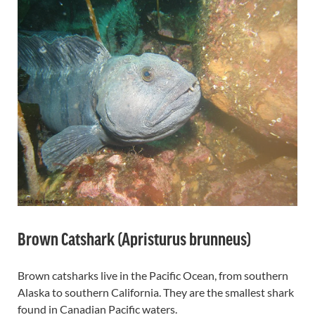
Brown Catshark (Apristurus brunneus)
Brown catsharks live in the Pacific Ocean, from southern
Alaska to southern California. They are the smallest shark
found in Canadian Pacific waters.