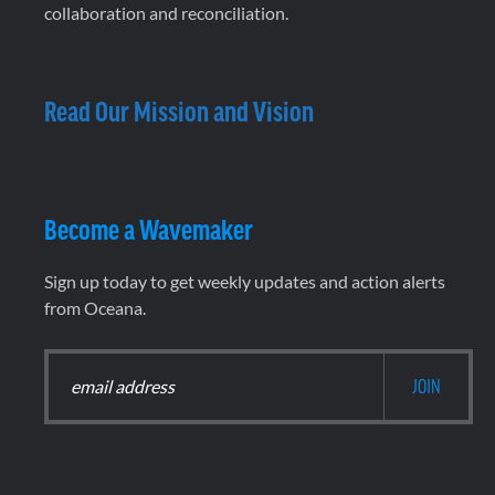
collaboration and reconciliation.
Read Our Mission and Vision
Become a Wavemaker
Sign up today to get weekly updates and action alerts
from Oceana.