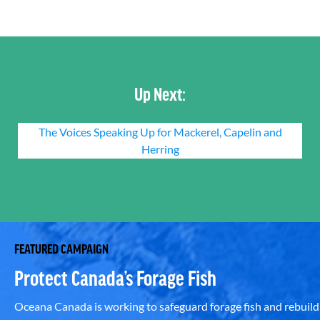
Up Next:
The Voices Speaking Up for Mackerel, Capelin and
Herring
FEATURED CAMPAIGN
Protect Canada’s Forage Fish
Oceana Canada is working to safeguard forage fish and rebuild