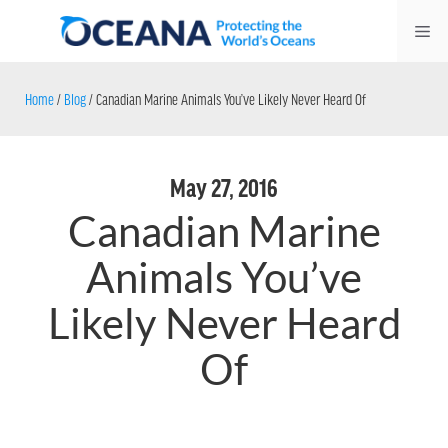
Skip
Me
to
content
Home
/
Blog
/
Canadian Marine Animals You’ve Likely Never Heard Of
May 27, 2016
Canadian Marine
Animals You’ve
Likely Never Heard
Of