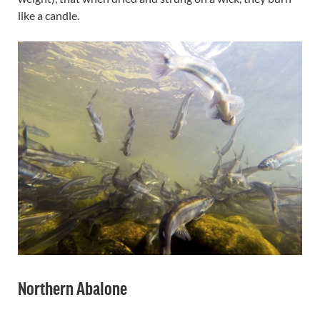
like a candle.
Northern Abalone