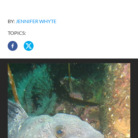
BY:
JENNIFER WHYTE
TOPICS: