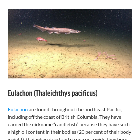
Eulachon (Thaleichthys pacificus)
Eulachon
are found throughout the northeast Pacific,
including off the coast of British Columbia. They have
earned the nickname “candlefish” because they have such
a high oil content in their bodies (20 per cent of their body
weight), that when dried and strung on a wick, they burn