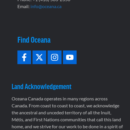
Email:
info@oceana.ca
Find Oceana
Land Acknowledgement
Oceana Canada operates in many regions across
Canada. From coast to coast to coast, we acknowledge
the ancestral and unceded territory of all the Inuit,
Métis, and First Nations communities that call this land
home, and we strive for our work to be done in a spirit of