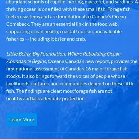
abundant schools of capelin, herring, mackerel, and sardines. A
thriving ocean is one filled with these small fish. Forage fish
fuel ecosystems and are foundational to Canada’s Ocean
Comeback. They are an essential link in the food web,
supporting ocean health, coastal tourism, and valuable
fisheries — including lobster and crab.
Little Being, Big Foundation: Where Rebuilding Ocean
Abundance Begins
, Oceana Canada’s new report, provides the
first national assessment of Canada’s 16 major forage fish
stocks. It also brings forward the voices of people whose
livelihoods, cultures, and communities depend on these little
fish. The findings are clear: most forage fish are not
healthy and lack adequate protection.
Learn More