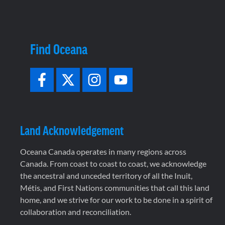
Find Oceana
Land Acknowledgement
Oceana Canada operates in many regions across
Canada. From coast to coast to coast, we acknowledge
the ancestral and unceded territory of all the Inuit,
Métis, and First Nations communities that call this land
home, and we strive for our work to be done in a spirit of
collaboration and reconciliation.