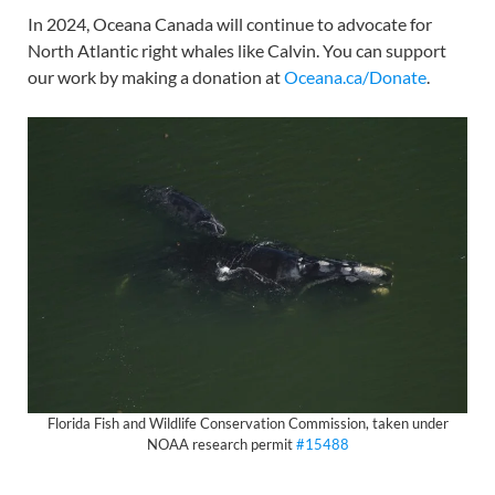
In 2024, Oceana Canada will continue to advocate for
North Atlantic right whales like Calvin. You can support
our work by making a donation at
Oceana.ca/Donate
.
Florida Fish and Wildlife Conservation Commission, taken under
NOAA research permit
#15488