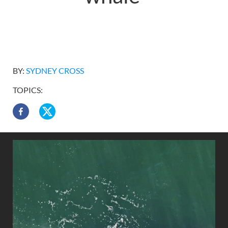
BY:
SYDNEY CROSS
TOPICS: