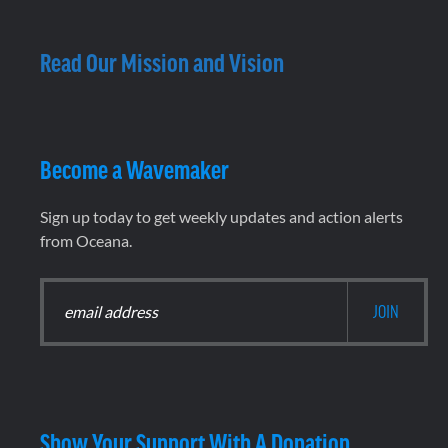
Read Our Mission and Vision
Become a Wavemaker
Sign up today to get weekly updates and action alerts
from Oceana.
Show Your Support With A Donation