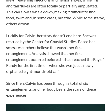
and tail flukes are often totally or partially amputated.
This can slow a whale down, making it difficult to find
food, swim and, in some cases, breathe. While some starve,
others drown.
Luckily for Calvin, her story doesn’t end here. She was
rescued by the Center for Coastal Studies. Based her
scars, researchers believe this wasn’t her first
entanglement. Analysis showed that her first
entanglement occurred before she had reached the Bay of
Fundy for the first time – when she was just a newly
orphaned eight-month-old calf.
Since then, Calvin has been through a total of six
entanglements, and her body bears the scars of these
experiences.