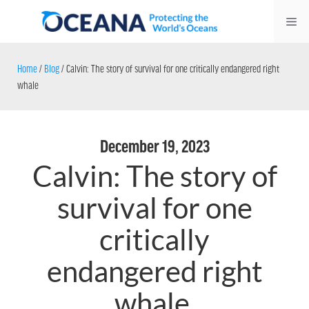
Skip
Me
to
content
Home
/
Blog
/
Calvin: The story of survival for one critically endangered right
whale
December 19, 2023
Calvin: The story of
survival for one
critically
endangered right
whale