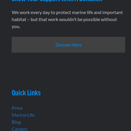
We work every day to protect marine life and important
habitat – but that work wouldn’t be possible without
you.
Donate Here
Quick Links
Press
Marine Life
Blog
Careers