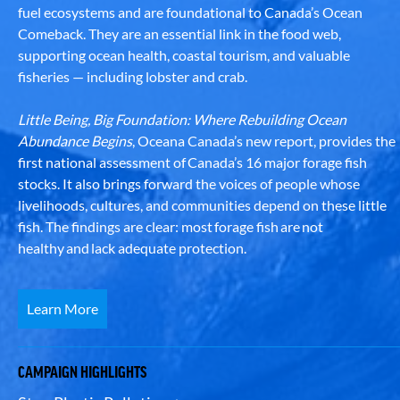
fuel ecosystems and are foundational to Canada’s Ocean
Comeback. They are an essential link in the food web,
supporting ocean health, coastal tourism, and valuable
fisheries — including lobster and crab.
Little Being, Big Foundation: Where Rebuilding Ocean
Abundance Begins
, Oceana Canada’s new report, provides the
first national assessment of Canada’s 16 major forage fish
stocks. It also brings forward the voices of people whose
livelihoods, cultures, and communities depend on these little
fish. The findings are clear: most forage fish are not
healthy and lack adequate protection.
Learn More
CAMPAIGN HIGHLIGHTS