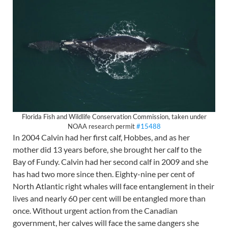
Florida Fish and Wildlife Conservation Commission, taken under
NOAA research permit
#15488
In 2004 Calvin had her first calf, Hobbes, and as her
mother did 13 years before, she brought her calf to the
Bay of Fundy. Calvin had her second calf in 2009 and she
has had two more since then. Eighty-nine per cent of
North Atlantic right whales will face entanglement in their
lives and nearly 60 per cent will be entangled more than
once. Without urgent action from the Canadian
government, her calves will face the same dangers she