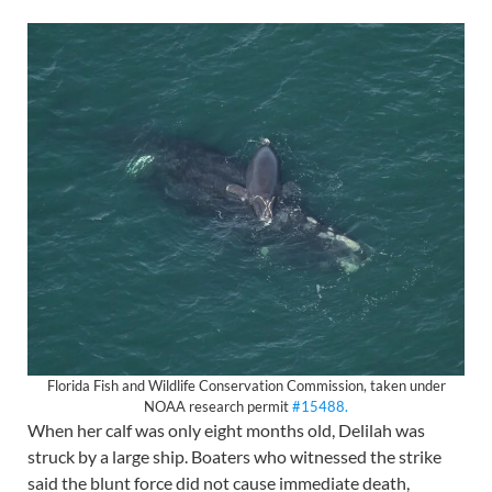
Florida Fish and Wildlife Conservation Commission, taken under
NOAA research permit
#15488.
When her calf was only eight months old, Delilah was
struck by a large ship. Boaters who witnessed the strike
said the blunt force did not cause immediate death,