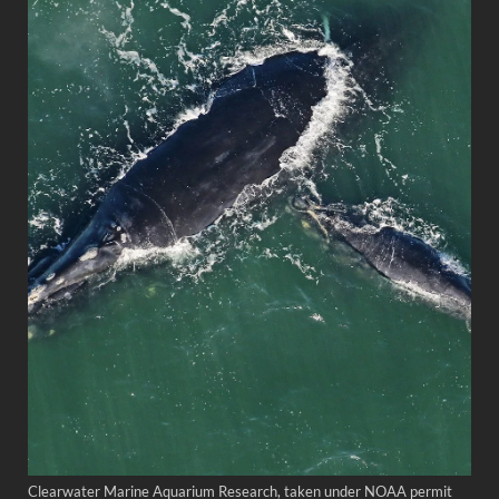
Clearwater Marine Aquarium Research, taken under NOAA permit