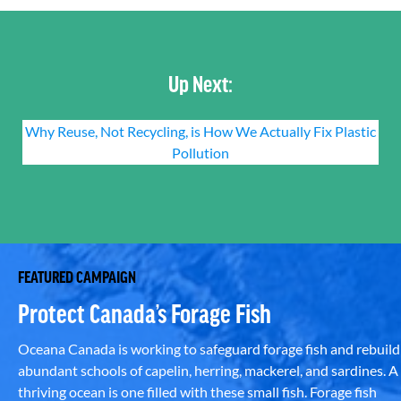
Up Next:
Why Reuse, Not Recycling, is How We Actually Fix Plastic
Pollution
FEATURED CAMPAIGN
Protect Canada’s Forage Fish
Oceana Canada is working to safeguard forage fish and rebuild
abundant schools of capelin, herring, mackerel, and sardines. A
thriving ocean is one filled with these small fish. Forage fish