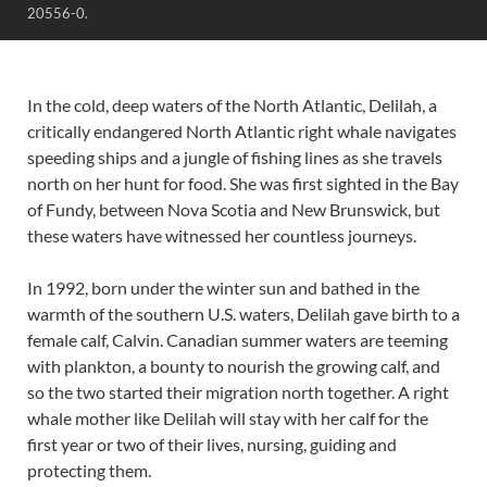
20556-0.
In the cold, deep waters of the North Atlantic, Delilah, a
critically endangered North Atlantic right whale navigates
speeding ships and a jungle of fishing lines as she travels
north on her hunt for food. She was first sighted in the Bay
of Fundy, between Nova Scotia and New Brunswick, but
these waters have witnessed her countless journeys.
In 1992, born under the winter sun and bathed in the
warmth of the southern U.S. waters, Delilah gave birth to a
female calf, Calvin. Canadian summer waters are teeming
with plankton, a bounty to nourish the growing calf, and
so the two started their migration north together. A right
whale mother like Delilah will stay with her calf for the
first year or two of their lives, nursing, guiding and
protecting them.