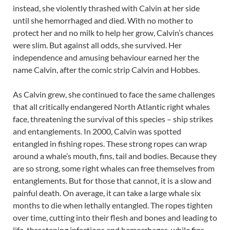
instead, she violently thrashed with Calvin at her side
until she hemorrhaged and died. With no mother to
protect her and no milk to help her grow, Calvin’s chances
were slim. But against all odds, she survived. Her
independence and amusing behaviour earned her the
name Calvin, after the comic strip Calvin and Hobbes.
As Calvin grew, she continued to face the same challenges
that all critically endangered North Atlantic right whales
face, threatening the survival of this species – ship strikes
and entanglements. In 2000, Calvin was spotted
entangled in fishing ropes. These strong ropes can wrap
around a whale’s mouth, fins, tail and bodies. Because they
are so strong, some right whales can free themselves from
entanglements. But for those that cannot, it is a slow and
painful death. On average, it can take a large whale six
months to die when lethally entangled. The ropes tighten
over time, cutting into their flesh and bones and leading to
life-threatening infections and hemorrhages, while fins