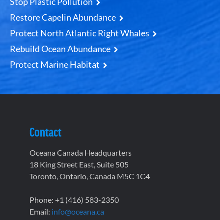
Stop Plastic Pollution
Restore Capelin Abundance
Protect North Atlantic Right Whales
Rebuild Ocean Abundance
Protect Marine Habitat
Contact
Oceana Canada Headquarters
18 King Street East, Suite 505
Toronto, Ontario, Canada M5C 1C4
Phone: +1 (416) 583-2350
Email:
info@oceana.ca