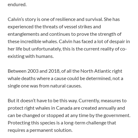
endured.
Calvin’s story is one of resilience and survival. She has
experienced the threats of vessel strikes and
entanglements and continues to prove the strength of
these incredible whales. Calvin has faced a lot of despair in
her life but unfortunately, this is the current reality of co-
existing with humans.
Between 2003 and 2018, of all the North Atlantic right
whale deaths where a cause could be determined, not a
single one was from natural causes.
But it doesn’t have to be this way. Currently, measures to
protect right whales in Canada are created annually and
can be changed or stopped at any time by the government.
Protecting this species is a long-term challenge that
requires a permanent solution.