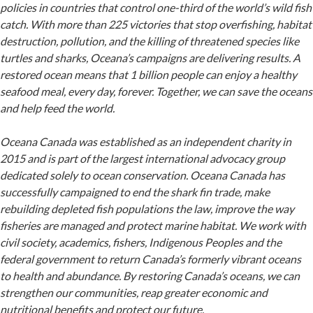
policies in countries that control one-third of the world’s wild fish
catch. With more than 225 victories that stop overfishing, habitat
destruction, pollution, and the killing of threatened species like
turtles and sharks, Oceana’s campaigns are delivering results. A
restored ocean means that 1 billion people can enjoy a healthy
seafood meal, every day, forever. Together, we can save the oceans
and help feed the world.
Oceana Canada was established as an independent charity in
2015 and is part of the largest international advocacy group
dedicated solely to ocean conservation. Oceana Canada has
successfully campaigned to end the shark fin trade, make
rebuilding depleted fish populations the law, improve the way
fisheries are managed and protect marine habitat. We work with
civil society, academics, fishers, Indigenous Peoples and the
federal government to return Canada’s formerly vibrant oceans
to health and abundance. By restoring Canada’s oceans, we can
strengthen our communities, reap greater economic and
nutritional benefits and protect our future.