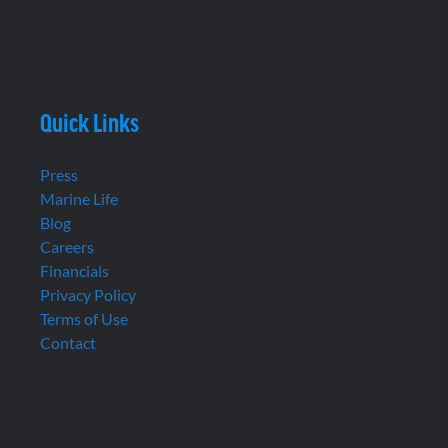
Quick Links
Press
Marine Life
Blog
Careers
Financials
Privacy Policy
Terms of Use
Contact