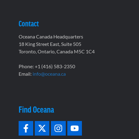
Contact
Oceana Canada Headquarters
18 King Street East, Suite 505
Toronto, Ontario, Canada M5C 1C4
Phone: +1 (416) 583-2350
Email:
info@oceana.ca
Find Oceana