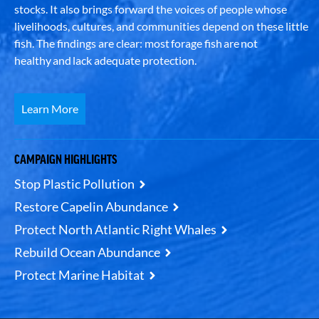
stocks. It also brings forward the voices of people whose
livelihoods, cultures, and communities depend on these little
fish. The findings are clear: most forage fish are not
healthy and lack adequate protection.
Learn More
CAMPAIGN HIGHLIGHTS
Stop Plastic Pollution
Restore Capelin Abundance
Protect North Atlantic Right Whales
Rebuild Ocean Abundance
Protect Marine Habitat