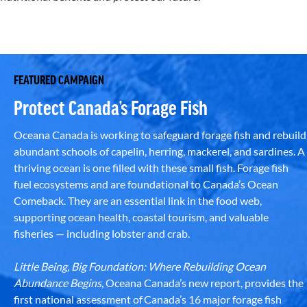
FEATURED CAMPAIGN
Protect Canada’s Forage Fish
Oceana Canada is working to safeguard forage fish and rebuild
abundant schools of capelin, herring, mackerel, and sardines. A
thriving ocean is one filled with these small fish. Forage fish
fuel ecosystems and are foundational to Canada’s Ocean
Comeback. They are an essential link in the food web,
supporting ocean health, coastal tourism, and valuable
fisheries — including lobster and crab.
Little Being, Big Foundation: Where Rebuilding Ocean
Abundance Begins
, Oceana Canada’s new report, provides the
first national assessment of Canada’s 16 major forage fish