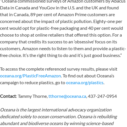
“Oceana commissioned surveys of Amazon customers by Abacus
Data in Canada and YouGov in the U.S. and the UK and found
that in Canada, 89 per cent of Amazon Prime customers are
concerned about the impact of plastic pollution. Eighty-one per
cent would opt for plastic-free packaging and 40 per cent would
choose to shop at online retailers that offered this option. For a
company that credits its success to an ‘obsessive’ focus on its
customers, Amazon needs to listen to them and provide a plastic-
free choice. It’s the right thing to do and it’s just good business.”
To access the complete referenced survey results, please visit
oceana.org/PlasticFreeAmazon
. To find out about Oceana’s
campaign to reduce plastics, go to
oceana.org/plastics
.
Contact
: Tammy Thorne,
tthorne@oceana.ca
, 437-247-0954
Oceana is the largest international advocacy organization
dedicated solely to ocean conservation. Oceana is rebuilding
abundant and biodiverse oceans by winning science-based