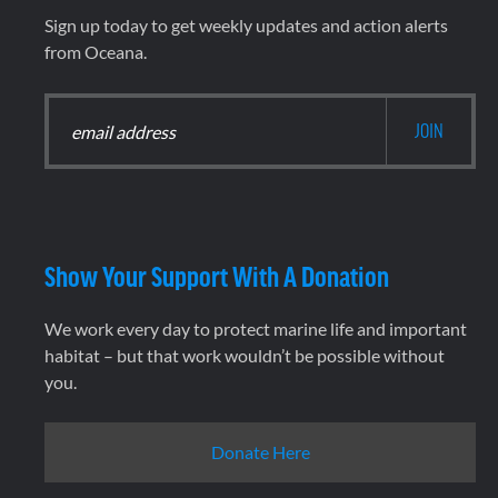
Sign up today to get weekly updates and action alerts
from Oceana.
Show Your Support With A Donation
We work every day to protect marine life and important
habitat – but that work wouldn’t be possible without
you.
Donate Here