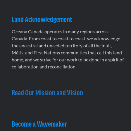
Land Acknowledgement
Oceana Canada operates in many regions across
Canada. From coast to coast to coast, we acknowledge
the ancestral and unceded territory of all the Inuit,
Métis, and First Nations communities that call this land
home, and we strive for our work to be done in a spirit of
collaboration and reconciliation.
Read Our Mission and Vision
Become a Wavemaker