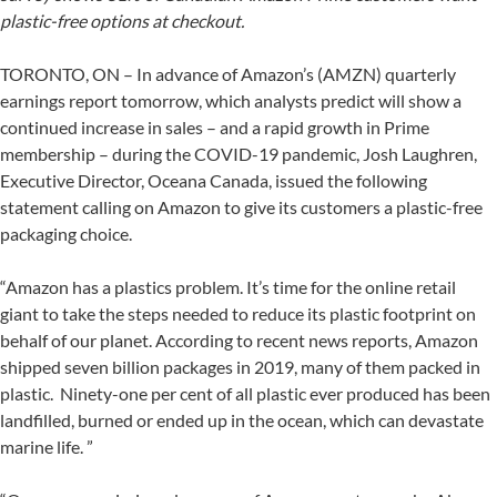
plastic-free options at checkout.
TORONTO, ON – In advance of Amazon’s (AMZN) quarterly
earnings report tomorrow, which analysts predict will show a
continued increase in sales – and a rapid growth in Prime
membership – during the COVID-19 pandemic, Josh Laughren,
Executive Director, Oceana Canada, issued the following
statement calling on Amazon to give its customers a plastic-free
packaging choice.
“Amazon has a plastics problem. It’s time for the online retail
giant to take the steps needed to reduce its plastic footprint on
behalf of our planet. According to recent news reports, Amazon
shipped seven billion packages in 2019, many of them packed in
plastic. Ninety-one per cent of all plastic ever produced has been
landfilled, burned or ended up in the ocean, which can devastate
marine life. ”