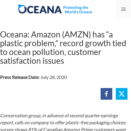
Skip
Me
to
content
Oceana: Amazon (AMZN) has “a
plastic problem,” record growth tied
to ocean pollution, customer
satisfaction issues
Press Release Date:
July 28, 2020
Conservation group, in advance of second quarter earnings
report, calls on company to offer plastic-free packaging choices;
survey shows 81% of Canadian Amazon Prime customers want