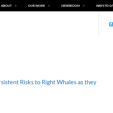
ABOUT
OUR WORK
NEWSROOM
WAYS TO GI
G
sistent Risks to Right Whales as they