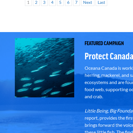
1
2
3
4
5
6
7
Next
Last
FEATURED CAMPAIGN
Protect Canada
Oceana Canada is workin
herring, mackerel, and sa
ecosystems and are foun
food web, supporting oce
and crab.
Little Being, Big Foun
report, provides the fir
brings forward the voic
these little fish. The fi