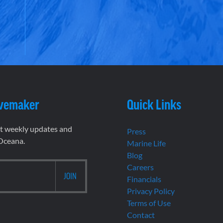
vemaker
Quick Links
et weekly updates and
Press
 Oceana.
Marine Life
Blog
Careers
Financials
Privacy Policy
Terms of Use
Contact