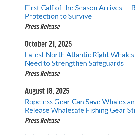
First Calf of the Season Arrives — 
Protection to Survive
Press Release
October 21, 2025
Latest North Atlantic Right Whale
Need to Strengthen Safeguards
Press Release
August 18, 2025
Ropeless Gear Can Save Whales a
Release Whalesafe Fishing Gear S
Press Release