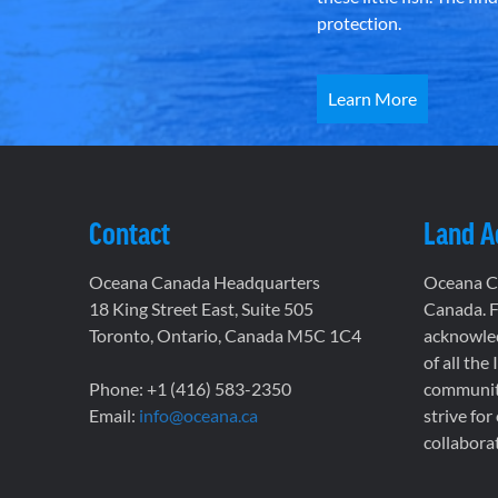
protection.
Learn More
Contact
Land 
Oceana Canada Headquarters
Oceana Ca
18 King Street East, Suite 505
Canada. F
Toronto, Ontario, Canada M5C 1C4
acknowled
of all the
Phone: +1 (416) 583-2350
communiti
Email:
info@oceana.ca
strive for
collaborat