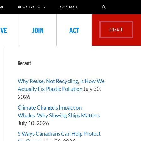
VE
RESOURCES
CONTACT
IVE
JOIN
ACT
Recent
Why Reuse, Not Recycling, is How We
Actually Fix Plastic Pollution
July 30,
2026
Climate Change’s Impact on
Whales: Why Slowing Ships Matters
July 10, 2026
5 Ways Canadians Can Help Protect