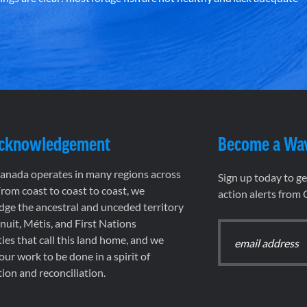
Acknowledgement
Become a Wa
nada operates in many regions across
Sign up today to g
rom coast to coast to coast, we
action alerts from
ge the ancestral and unceded territory
 Inuit, Métis, and First Nations
es that call this land home, and we
 our work to be done in a spirit of
ion and reconciliation.