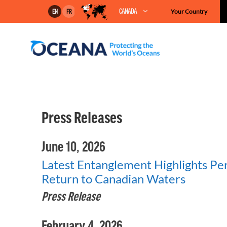
Skip
CANADA
Your Country
EN
FR
to
content
Press Releases
June 10, 2026
Latest Entanglement Highlights Per
Return to Canadian Waters
Press Release
February 4, 2026