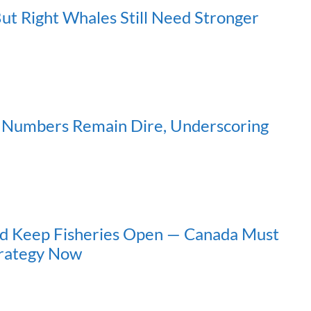
But Right Whales Still Need Stronger
s Numbers Remain Dire, Underscoring
nd Keep Fisheries Open — Canada Must
trategy Now