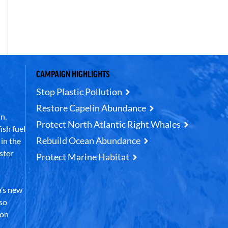
CAMPAIGN HIGHLIGHTS
Stop Plastic Pollution
Restore Capelin Abundance
n,
Protect North Atlantic Right Whales
ish fuel
Rebuild Ocean Abundance
in the
ster
Protect Marine Habitat
’s new
lso
 on