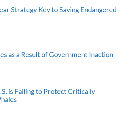
ear Strategy Key to Saving Endangered
es as a Result of Government Inaction
. is Failing to Protect Critically
Whales