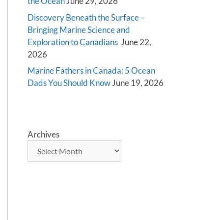
the Ocean
June 29, 2026
Discovery Beneath the Surface –
Bringing Marine Science and
Exploration to Canadians
June 22,
2026
Marine Fathers in Canada: 5 Ocean
Dads You Should Know
June 19, 2026
Archives