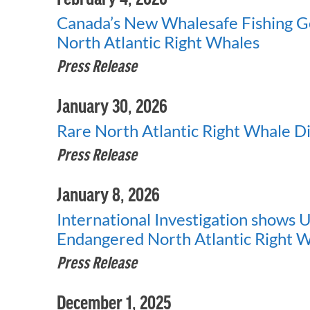
Canada’s New Whalesafe Fishing G
North Atlantic Right Whales
Press Release
January 30, 2026
Rare North Atlantic Right Whale Di
Press Release
January 8, 2026
International Investigation shows U.S
Endangered North Atlantic Right 
Press Release
December 1, 2025