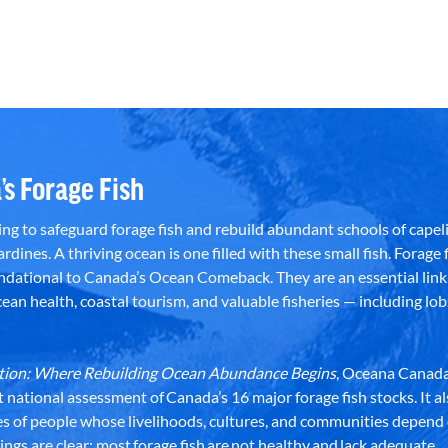
’s Forage Fish
g to safeguard forage fish and rebuild abundant schools of capeli
rdines. A thriving ocean is one filled with these small fish. Forage f
dational to Canada’s Ocean Comeback. They are an essential link 
an health, coastal tourism, and valuable fisheries — including lob
dation: Where Rebuilding Ocean Abundance Begins
, Oceana Canada
st national assessment of Canada’s 16 major forage fish stocks. It a
es of people whose livelihoods, cultures, and communities depend
ndings are clear: most forage fish are not healthy and lack adequate