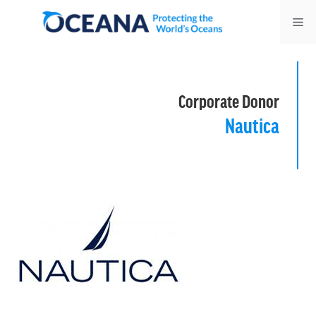
Skip
Me
to
content
Corporate Donor
Nautica