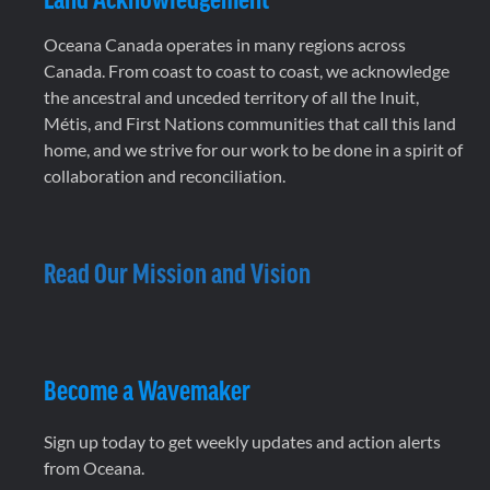
Oceana Canada operates in many regions across
Canada. From coast to coast to coast, we acknowledge
the ancestral and unceded territory of all the Inuit,
Métis, and First Nations communities that call this land
home, and we strive for our work to be done in a spirit of
collaboration and reconciliation.
Read Our Mission and Vision
Become a Wavemaker
Sign up today to get weekly updates and action alerts
from Oceana.