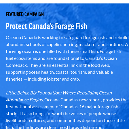
FEATURED CAMPAIGN
Protect Canada’s Forage Fish
Oceana Canada is working to safeguard forage fish and rebuild
abundant schools of capelin, herring, mackerel, and sardines. A
thriving ocean is one filled with these small fish. Forage fish
fuel ecosystems and are foundational to Canada’s Ocean
Comeback. They are an essential link in the food web,
supporting ocean health, coastal tourism, and valuable
fisheries — including lobster and crab.
Little Being, Big Foundation: Where Rebuilding Ocean
Abundance Begins
, Oceana Canada’s new report, provides the
first national assessment of Canada’s 16 major forage fish
stocks. It also brings forward the voices of people whose
livelihoods, cultures, and communities depend on these little
fish. The findings are clear: most forage fish are not