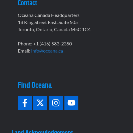
Contact
Oceana Canada Headquarters
18 King Street East, Suite 505
Toronto, Ontario, Canada M5C 1C4
Phone: +1 (416) 583-2350
Email:
info@oceana.ca
Find Oceana
Land Acknowledgement