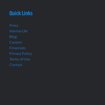
Quick Links
Press
Marine Life
Blog
Careers
Financials
Privacy Policy
Terms of Use
Contact