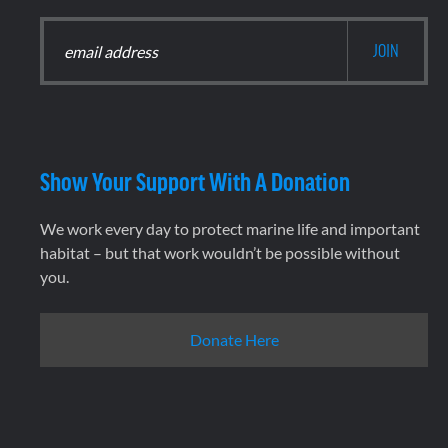
Show Your Support With A Donation
We work every day to protect marine life and important
habitat – but that work wouldn’t be possible without
you.
Donate Here