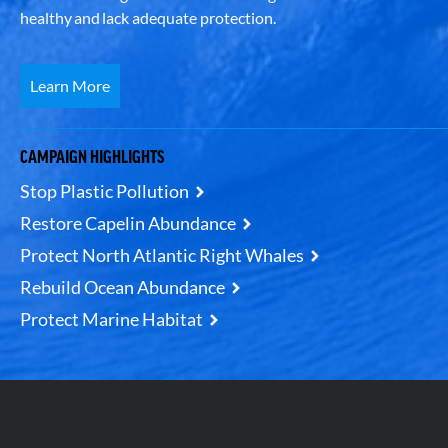
healthy and lack adequate protection.
Learn More
CAMPAIGN HIGHLIGHTS
Stop Plastic Pollution
Restore Capelin Abundance
Protect North Atlantic Right Whales
Rebuild Ocean Abundance
Protect Marine Habitat