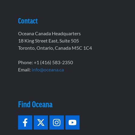
Contact
Oceana Canada Headquarters
18 King Street East, Suite 505
Toronto, Ontario, Canada M5C 1C4
Phone: +1 (416) 583-2350
Email:
info@oceana.ca
Find Oceana