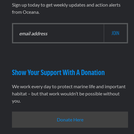
Sign up today to get weekly updates and action alerts
from Oceana.
Show Your Support With A Donation
We work every day to protect marine life and important
habitat – but that work wouldn’t be possible without
you.
Donate Here