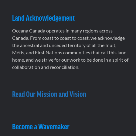
Land Acknowledgement
Oceana Canada operates in many regions across
Canada. From coast to coast to coast, we acknowledge
the ancestral and unceded territory of all the Inuit,
Métis, and First Nations communities that call this land
home, and we strive for our work to be done in a spirit of
collaboration and reconciliation.
Read Our Mission and Vision
Become a Wavemaker