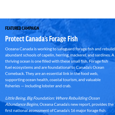
FEATURED CAMPAIGN
Protect Canada’s Forage Fish
Oceana Canada is working to safeguard forage fish and rebuild
abundant schools of capelin, herring, mackerel, and sardines. A
thriving ocean is one filled with these small fish. Forage fish
fuel ecosystems and are foundational to Canada’s Ocean
Comeback. They are an essential link in the food web,
supporting ocean health, coastal tourism, and valuable
fisheries — including lobster and crab.
Little Being, Big Foundation: Where Rebuilding Ocean
Abundance Begins
, Oceana Canada’s new report, provides the
first national assessment of Canada’s 16 major forage fish