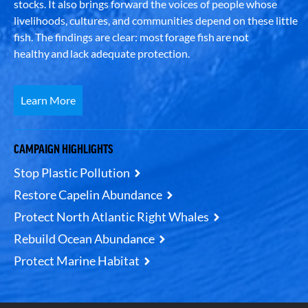
stocks. It also brings forward the voices of people whose
livelihoods, cultures, and communities depend on these little
fish. The findings are clear: most forage fish are not
healthy and lack adequate protection.
Learn More
CAMPAIGN HIGHLIGHTS
Stop Plastic Pollution
Restore Capelin Abundance
Protect North Atlantic Right Whales
Rebuild Ocean Abundance
Protect Marine Habitat