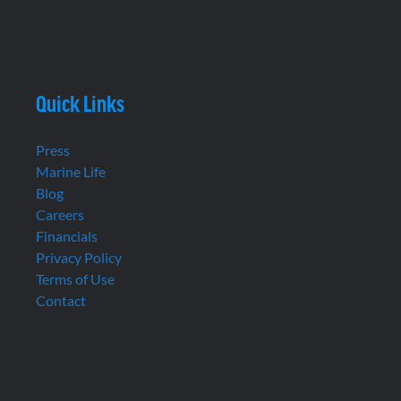
Quick Links
Press
Marine Life
Blog
Careers
Financials
Privacy Policy
Terms of Use
Contact