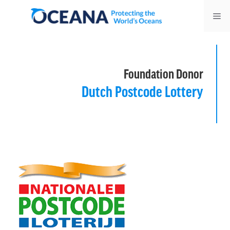
Skip
Me
to
content
Foundation Donor
Dutch Postcode Lottery