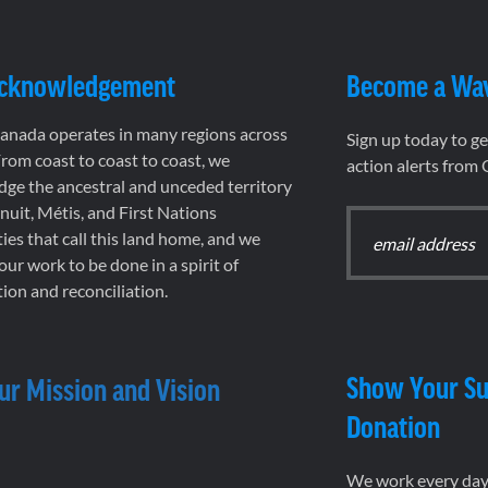
Acknowledgement
Become a Wa
nada operates in many regions across
Sign up today to g
rom coast to coast to coast, we
action alerts from
ge the ancestral and unceded territory
 Inuit, Métis, and First Nations
es that call this land home, and we
 our work to be done in a spirit of
ion and reconciliation.
Show Your Su
ur Mission and Vision
Donation
We work every day 