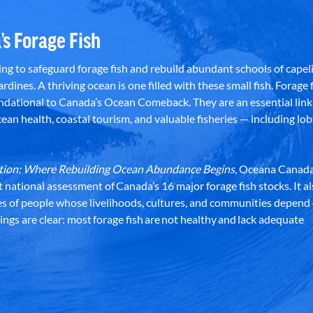
’s Forage Fish
g to safeguard forage fish and rebuild abundant schools of capeli
rdines. A thriving ocean is one filled with these small fish. Forage f
dational to Canada’s Ocean Comeback. They are an essential link 
an health, coastal tourism, and valuable fisheries — including lob
dation: Where Rebuilding Ocean Abundance Begins
, Oceana Canada
st national assessment of Canada’s 16 major forage fish stocks. It a
es of people whose livelihoods, cultures, and communities depend
ndings are clear: most forage fish are not healthy and lack adequate