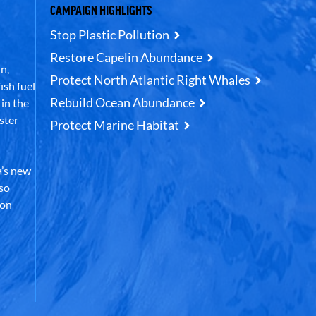
CAMPAIGN HIGHLIGHTS
Stop Plastic Pollution
Restore Capelin Abundance
n,
Protect North Atlantic Right Whales
ish fuel
Rebuild Ocean Abundance
in the
ster
Protect Marine Habitat
’s new
lso
 on