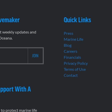
vemaker
Quick Links
et weekly updates and
Press
 Oceana.
Marine Life
Blog
Careers
Financials
Privacy Policy
Terms of Use
Contact
pport With A
to protect marine life