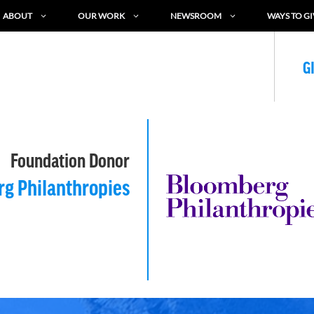
ABOUT
OUR WORK
NEWSROOM
WAYS TO GI
G
Foundation Donor
g Philanthropies