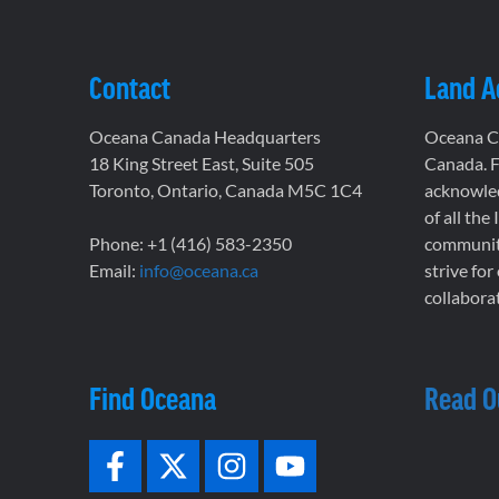
Contact
Land 
Oceana Canada Headquarters
Oceana Ca
18 King Street East, Suite 505
Canada. F
Toronto, Ontario, Canada M5C 1C4
acknowled
of all the
Phone: +1 (416) 583-2350
communiti
Email:
info@oceana.ca
strive for
collaborat
Find Oceana
Read O