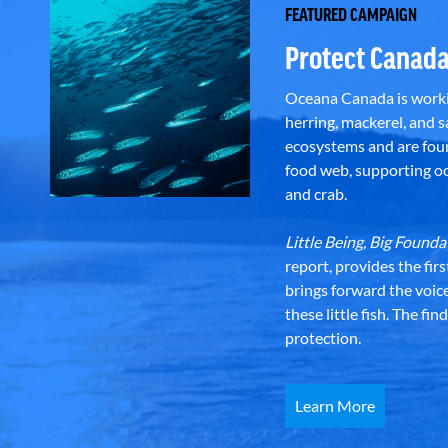
FEATURED CAMPAIGN
Protect Canada
Oceana Canada is workin
herring, mackerel, and sa
ecosystems and are foun
food web, supporting oce
and crab.
Little Being, Big Foun
report, provides the fir
brings forward the voic
these little fish. The fi
protection.
Learn More