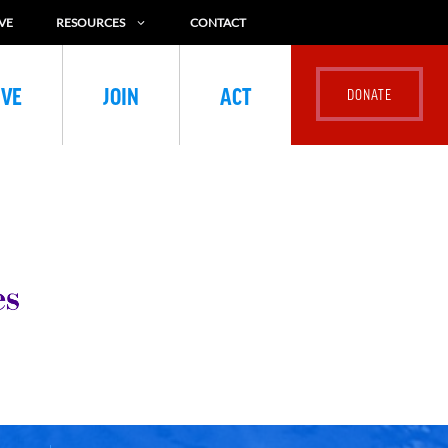
VE
RESOURCES
CONTACT
IVE
JOIN
ACT