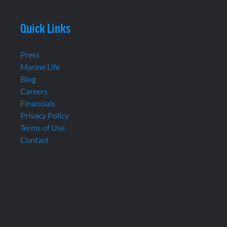
Quick Links
Press
Marine Life
Blog
Careers
Financials
Privacy Policy
Terms of Use
Contact