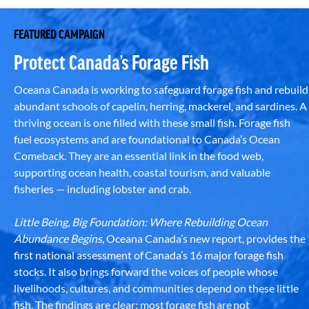
FEATURED CAMPAIGN
Protect Canada’s Forage Fish
Oceana Canada is working to safeguard forage fish and rebuild
abundant schools of capelin, herring, mackerel, and sardines. A
thriving ocean is one filled with these small fish. Forage fish
fuel ecosystems and are foundational to Canada’s Ocean
Comeback. They are an essential link in the food web,
supporting ocean health, coastal tourism, and valuable
fisheries — including lobster and crab.
Little Being, Big Foundation: Where Rebuilding Ocean
Abundance Begins
, Oceana Canada’s new report, provides the
first national assessment of Canada’s 16 major forage fish
stocks. It also brings forward the voices of people whose
livelihoods, cultures, and communities depend on these little
fish. The findings are clear: most forage fish are not