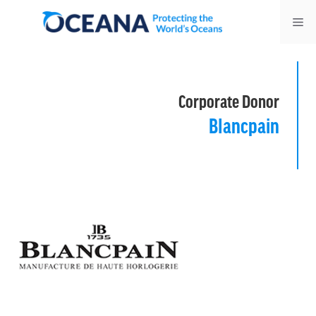
Skip
Me
to
content
Corporate Donor
Blancpain