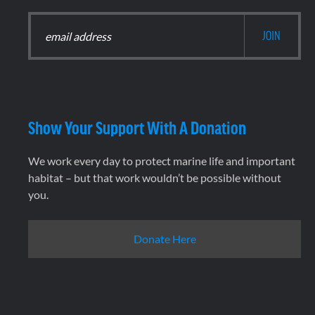
Show Your Support With A Donation
We work every day to protect marine life and important
habitat – but that work wouldn’t be possible without
you.
Donate Here