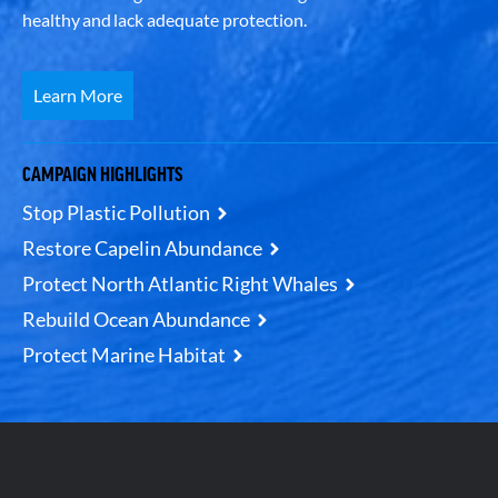
healthy and lack adequate protection.
Learn More
CAMPAIGN HIGHLIGHTS
Stop Plastic Pollution
Restore Capelin Abundance
Protect North Atlantic Right Whales
Rebuild Ocean Abundance
Protect Marine Habitat