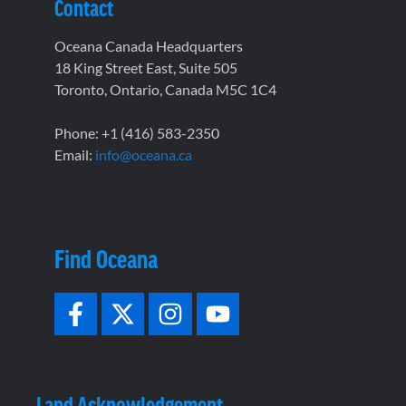
Contact
Oceana Canada Headquarters
18 King Street East, Suite 505
Toronto, Ontario, Canada M5C 1C4
Phone: +1 (416) 583-2350
Email:
info@oceana.ca
Find Oceana
Land Acknowledgement