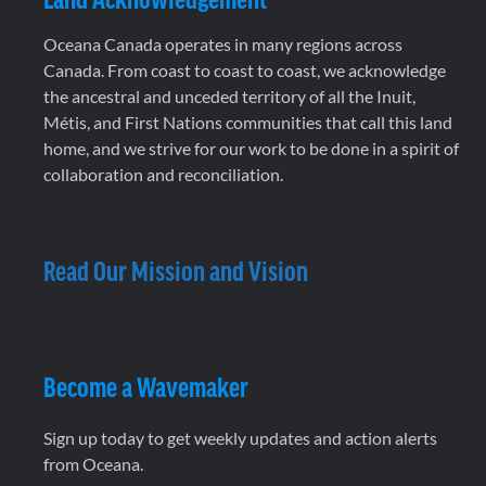
Oceana Canada operates in many regions across
Canada. From coast to coast to coast, we acknowledge
the ancestral and unceded territory of all the Inuit,
Métis, and First Nations communities that call this land
home, and we strive for our work to be done in a spirit of
collaboration and reconciliation.
Read Our Mission and Vision
Become a Wavemaker
Sign up today to get weekly updates and action alerts
from Oceana.