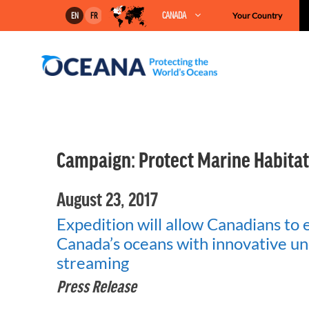
Skip
CANADA
Your Country
EN
FR
to
content
Campaign:
Protect Marine Habitat
August 23, 2017
Expedition will allow Canadians to 
Canada’s oceans with innovative un
streaming
Press Release