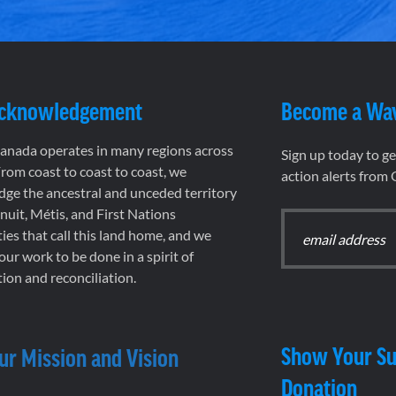
Acknowledgement
Become a Wa
nada operates in many regions across
Sign up today to g
rom coast to coast to coast, we
action alerts from
ge the ancestral and unceded territory
 Inuit, Métis, and First Nations
es that call this land home, and we
 our work to be done in a spirit of
ion and reconciliation.
Show Your Su
ur Mission and Vision
Donation