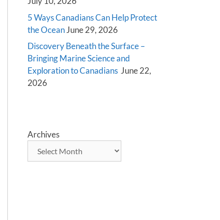
July 10, 2026
5 Ways Canadians Can Help Protect
the Ocean
June 29, 2026
Discovery Beneath the Surface –
Bringing Marine Science and
Exploration to Canadians
June 22,
2026
Archives