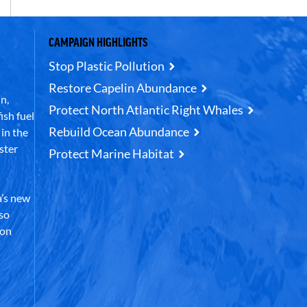
CAMPAIGN HIGHLIGHTS
Stop Plastic Pollution
Restore Capelin Abundance
n,
Protect North Atlantic Right Whales
ish fuel
Rebuild Ocean Abundance
in the
ster
Protect Marine Habitat
’s new
lso
 on