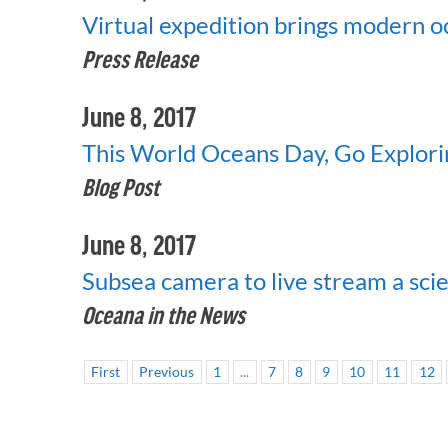
Virtual expedition brings modern 
Press Release
June 8, 2017
This World Oceans Day, Go Explori
Blog Post
June 8, 2017
Subsea camera to live stream a scie
Oceana in the News
First
Previous
1
...
7
8
9
10
11
12