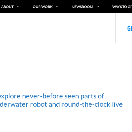
ABOUT
OUR WORK
NEWSROOM
WAYS TO GI
G
explore never-before seen parts of
derwater robot and round-the-clock live