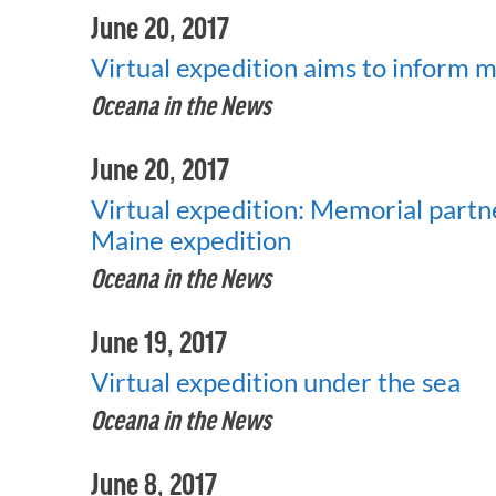
June 20, 2017
Virtual expedition aims to inform 
Oceana in the News
June 20, 2017
Virtual expedition: Memorial partn
Maine expedition
Oceana in the News
June 19, 2017
Virtual expedition under the sea
Oceana in the News
June 8, 2017