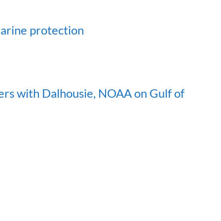
marine protection
ers with Dalhousie, NOAA on Gulf of