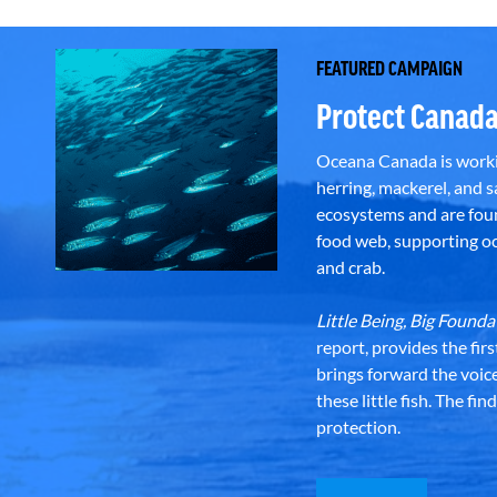
FEATURED CAMPAIGN
Protect Canada
Oceana Canada is workin
herring, mackerel, and sa
ecosystems and are foun
food web, supporting oce
and crab.
Little Being, Big Foun
report, provides the fir
brings forward the voic
these little fish. The fi
protection.