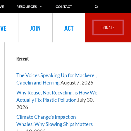
VE
RESOURCES
CONTACT
IVE
JOIN
ACT
Recent
The Voices Speaking Up for Mackerel,
Capelin and Herring
August 7, 2026
Why Reuse, Not Recycling, is How We
Actually Fix Plastic Pollution
July 30,
2026
Climate Change’s Impact on
Whales: Why Slowing Ships Matters