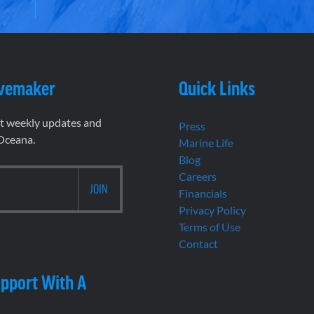
vemaker
Quick Links
et weekly updates and
Press
 Oceana.
Marine Life
Blog
Careers
Financials
Privacy Policy
Terms of Use
Contact
pport With A