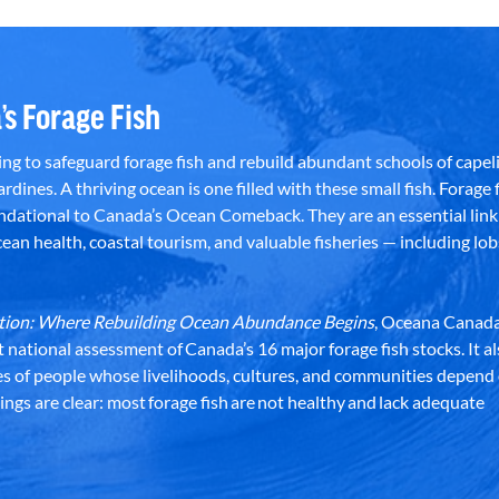
’s Forage Fish
g to safeguard forage fish and rebuild abundant schools of capeli
rdines. A thriving ocean is one filled with these small fish. Forage f
dational to Canada’s Ocean Comeback. They are an essential link 
an health, coastal tourism, and valuable fisheries — including lob
dation: Where Rebuilding Ocean Abundance Begins
, Oceana Canada
st national assessment of Canada’s 16 major forage fish stocks. It a
es of people whose livelihoods, cultures, and communities depend
ndings are clear: most forage fish are not healthy and lack adequate