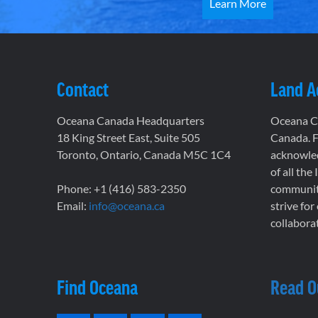
Learn More
Contact
Land 
Oceana Canada Headquarters
Oceana Ca
18 King Street East, Suite 505
Canada. F
Toronto, Ontario, Canada M5C 1C4
acknowled
of all the
Phone: +1 (416) 583-2350
communiti
Email:
info@oceana.ca
strive for
collaborat
Find Oceana
Read O