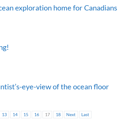
ocean exploration home for Canadians
ng!
ntist’s-eye-view of the ocean floor
13
14
15
16
17
18
Next
Last