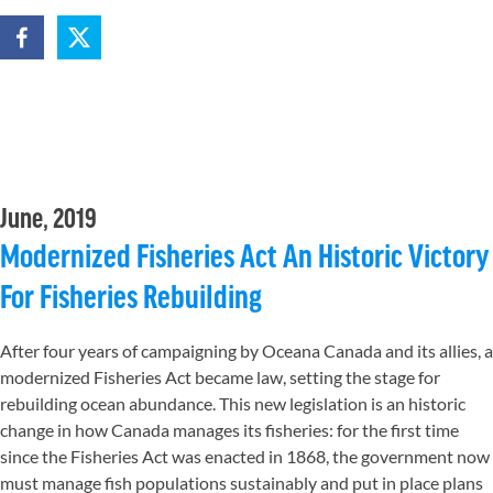
June, 2019
Modernized Fisheries Act An Historic Victory
For Fisheries Rebuilding
After four years of campaigning by Oceana Canada and its allies, a
modernized Fisheries Act became law, setting the stage for
rebuilding ocean abundance. This new legislation is an historic
change in how Canada manages its fisheries: for the first time
since the Fisheries Act was enacted in 1868, the government now
must manage fish populations sustainably and put in place plans