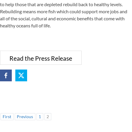
to help those that are depleted rebuild back to healthy levels.
Rebuilding means more fish which could support more jobs and
all of the social, cultural and economic benefits that come with
healthy oceans full of life.
Read the Press Release
First
Previous
1
2