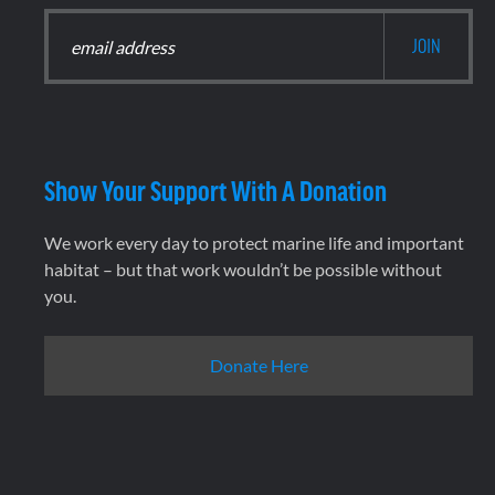
Show Your Support With A Donation
We work every day to protect marine life and important
habitat – but that work wouldn’t be possible without
you.
Donate Here