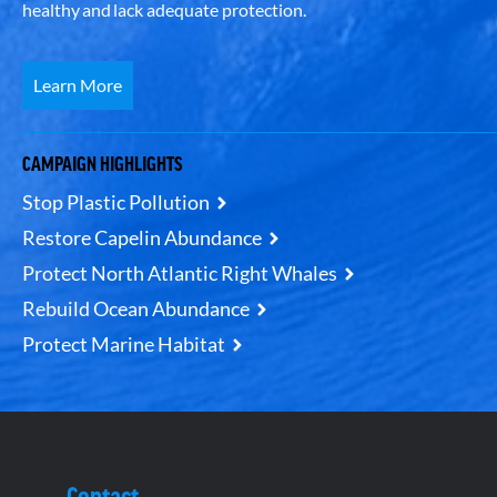
healthy and lack adequate protection.
Learn More
CAMPAIGN HIGHLIGHTS
Stop Plastic Pollution
Restore Capelin Abundance
Protect North Atlantic Right Whales
Rebuild Ocean Abundance
Protect Marine Habitat
Contact