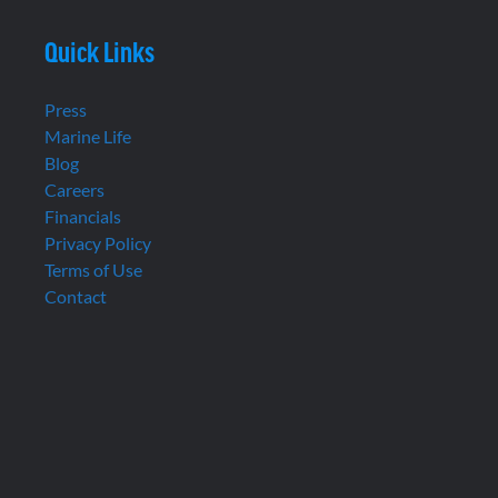
Quick Links
Press
Marine Life
Blog
Careers
Financials
Privacy Policy
Terms of Use
Contact