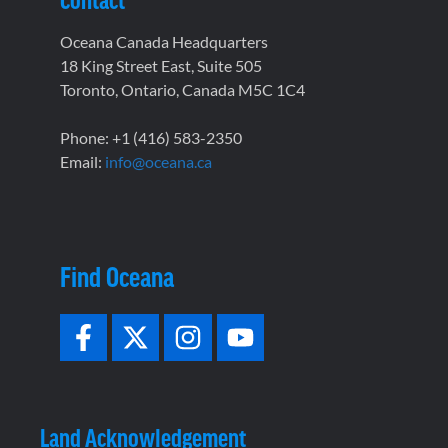
Oceana Canada Headquarters
18 King Street East, Suite 505
Toronto, Ontario, Canada M5C 1C4
Phone: +1 (416) 583-2350
Email:
info@oceana.ca
Find Oceana
Land Acknowledgement