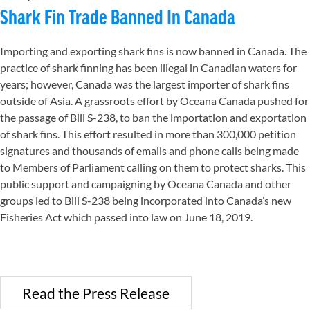
Shark Fin Trade Banned In Canada
Importing and exporting shark fins is now banned in Canada. The
practice of shark finning has been illegal in Canadian waters for
years; however, Canada was the largest importer of shark fins
outside of Asia. A grassroots effort by Oceana Canada pushed for
the passage of Bill S-238, to ban the importation and exportation
of shark fins. This effort resulted in more than 300,000 petition
signatures and thousands of emails and phone calls being made
to Members of Parliament calling on them to protect sharks. This
public support and campaigning by Oceana Canada and other
groups led to Bill S-238 being incorporated into Canada’s new
Fisheries Act which passed into law on June 18, 2019.
Read the Press Release