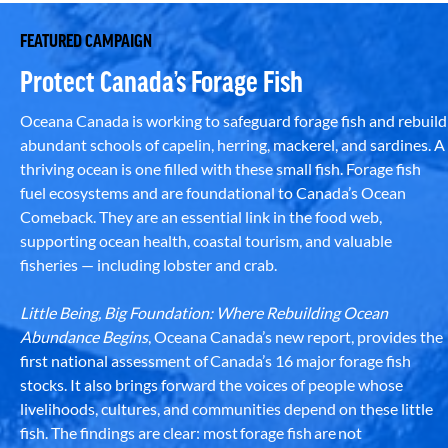
FEATURED CAMPAIGN
Protect Canada’s Forage Fish
Oceana Canada is working to safeguard forage fish and rebuild
abundant schools of capelin, herring, mackerel, and sardines. A
thriving ocean is one filled with these small fish. Forage fish
fuel ecosystems and are foundational to Canada’s Ocean
Comeback. They are an essential link in the food web,
supporting ocean health, coastal tourism, and valuable
fisheries — including lobster and crab.
Little Being, Big Foundation: Where Rebuilding Ocean
Abundance Begins
, Oceana Canada’s new report, provides the
first national assessment of Canada’s 16 major forage fish
stocks. It also brings forward the voices of people whose
livelihoods, cultures, and communities depend on these little
fish. The findings are clear: most forage fish are not