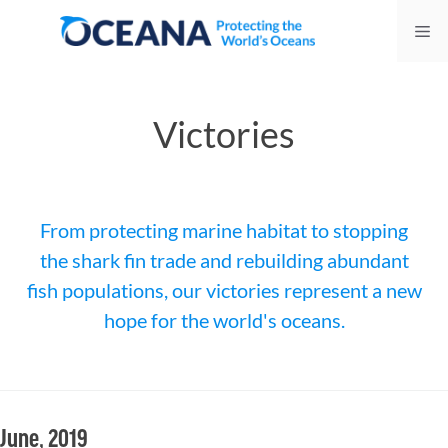
Skip
Me
to
content
Victories
From protecting marine habitat to stopping
the shark fin trade and rebuilding abundant
fish populations, our victories represent a new
hope for the world's oceans.
June, 2019