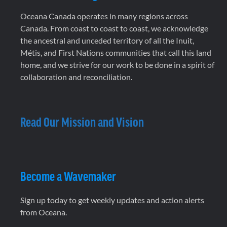
Oceana Canada operates in many regions across
Canada. From coast to coast to coast, we acknowledge
the ancestral and unceded territory of all the Inuit,
Métis, and First Nations communities that call this land
home, and we strive for our work to be done in a spirit of
collaboration and reconciliation.
Read Our Mission and Vision
Become a Wavemaker
Sign up today to get weekly updates and action alerts
from Oceana.