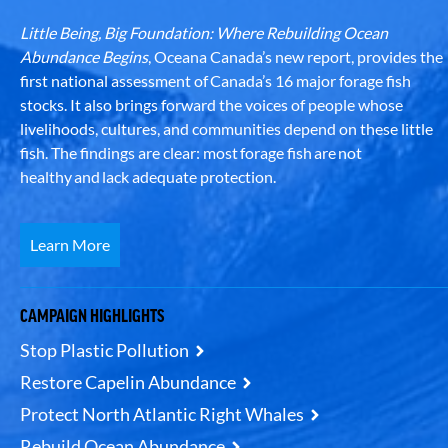
Little Being, Big Foundation: Where Rebuilding Ocean
Abundance Begins
, Oceana Canada’s new report, provides the
first national assessment of Canada’s 16 major forage fish
stocks. It also brings forward the voices of people whose
livelihoods, cultures, and communities depend on these little
fish. The findings are clear: most forage fish are not
healthy and lack adequate protection.
Learn More
CAMPAIGN HIGHLIGHTS
Stop Plastic Pollution
Restore Capelin Abundance
Protect North Atlantic Right Whales
Rebuild Ocean Abundance