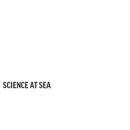
SCIENCE AT SEA