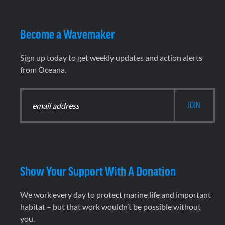
Become a Wavemaker
Sign up today to get weekly updates and action alerts
from Oceana.
Show Your Support With A Donation
We work every day to protect marine life and important
habitat – but that work wouldn’t be possible without
you.