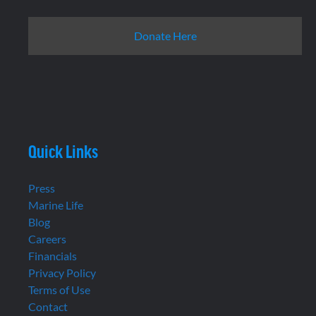
Donate Here
Quick Links
Press
Marine Life
Blog
Careers
Financials
Privacy Policy
Terms of Use
Contact