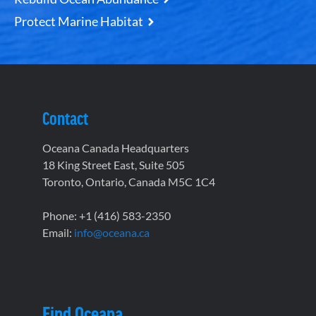
Protect Marine Habitat
Contact
Oceana Canada Headquarters
18 King Street East, Suite 505
Toronto, Ontario, Canada M5C 1C4
Phone: +1 (416) 583-2350
Email:
info@oceana.ca
Find Oceana