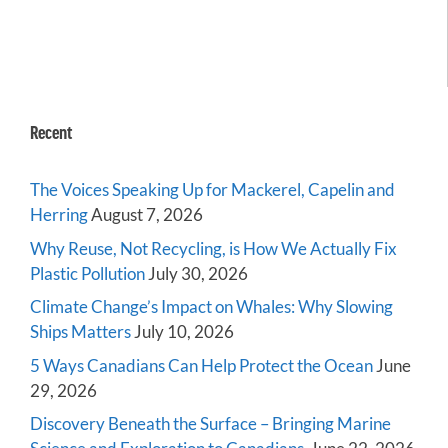
Recent
The Voices Speaking Up for Mackerel, Capelin and
Herring
August 7, 2026
Why Reuse, Not Recycling, is How We Actually Fix
Plastic Pollution
July 30, 2026
Climate Change’s Impact on Whales: Why Slowing
Ships Matters
July 10, 2026
5 Ways Canadians Can Help Protect the Ocean
June
29, 2026
Discovery Beneath the Surface – Bringing Marine