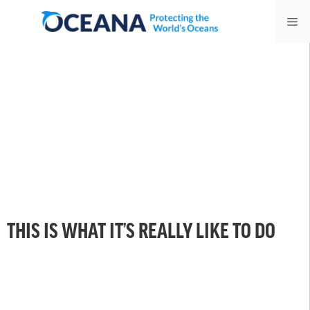
Skip
Me
to
content
THIS IS WHAT IT’S REALLY LIKE TO DO