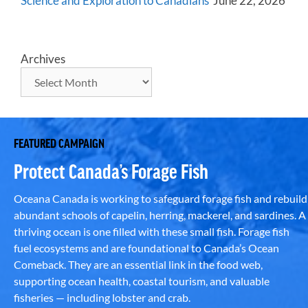
Science and Exploration to Canadians
June 22, 2026
Archives
FEATURED CAMPAIGN
Protect Canada’s Forage Fish
Oceana Canada is working to safeguard forage fish and rebuild
abundant schools of capelin, herring, mackerel, and sardines. A
thriving ocean is one filled with these small fish. Forage fish
fuel ecosystems and are foundational to Canada’s Ocean
Comeback. They are an essential link in the food web,
supporting ocean health, coastal tourism, and valuable
fisheries — including lobster and crab.