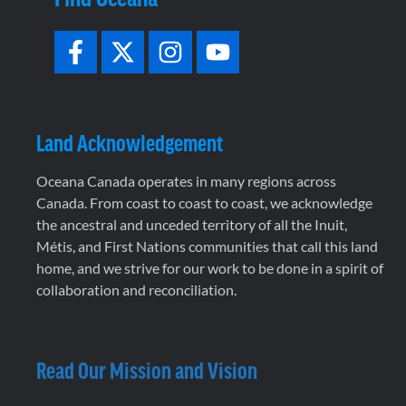
Land Acknowledgement
Oceana Canada operates in many regions across
Canada. From coast to coast to coast, we acknowledge
the ancestral and unceded territory of all the Inuit,
Métis, and First Nations communities that call this land
home, and we strive for our work to be done in a spirit of
collaboration and reconciliation.
Read Our Mission and Vision