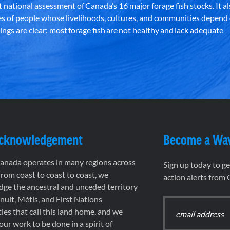
st national assessment of Canada’s 16 major forage fish stocks. It a
es of people whose livelihoods, cultures, and communities depend
ndings are clear: most forage fish are not healthy and lack adequate
Acknowledgement
Become a Wa
nada operates in many regions across
Sign up today to g
rom coast to coast to coast, we
action alerts from
ge the ancestral and unceded territory
 Inuit, Métis, and First Nations
es that call this land home, and we
 our work to be done in a spirit of