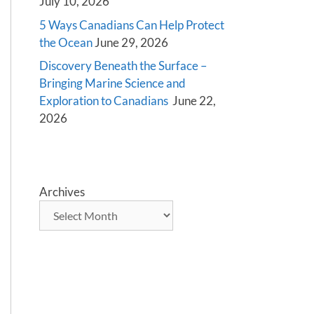
July 10, 2026
5 Ways Canadians Can Help Protect
the Ocean
June 29, 2026
Discovery Beneath the Surface –
Bringing Marine Science and
Exploration to Canadians
June 22,
2026
Archives