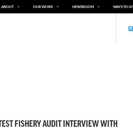
ABOUT
OUR WORK
NEWSROOM
WAYS TO GI
G
TEST FISHERY AUDIT INTERVIEW WITH