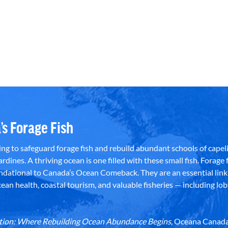
’s Forage Fish
g to safeguard forage fish and rebuild abundant schools of capeli
rdines. A thriving ocean is one filled with these small fish. Forage f
dational to Canada’s Ocean Comeback. They are an essential link 
an health, coastal tourism, and valuable fisheries — including lob
dation: Where Rebuilding Ocean Abundance Begins
, Oceana Canada