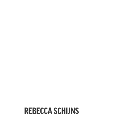
REBECCA SCHIJNS