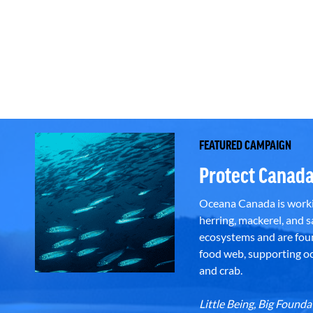
FEATURED CAMPAIGN
Protect Canada
Oceana Canada is workin
herring, mackerel, and sa
ecosystems and are foun
food web, supporting oce
and crab.
Little Being, Big Foun