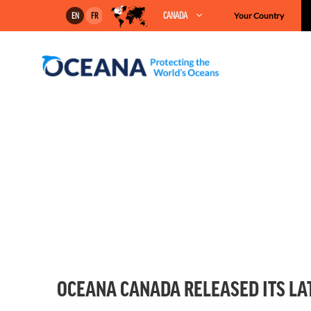
Skip
CANADA
Your Country
EN
FR
to
content
OCEANA CANADA RELEASED ITS LA