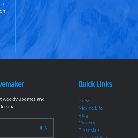
lso
 on
vemaker
Quick Links
et weekly updates and
Press
 Oceana.
Marine Life
Blog
Careers
Financials
Privacy Policy