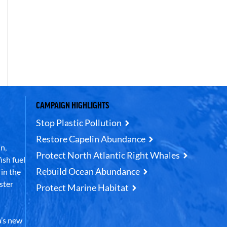
CAMPAIGN HIGHLIGHTS
Stop Plastic Pollution
Restore Capelin Abundance
n,
Protect North Atlantic Right Whales
ish fuel
Rebuild Ocean Abundance
in the
ster
Protect Marine Habitat
’s new