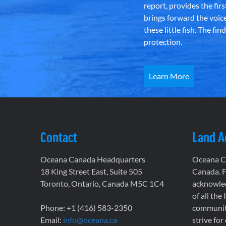
report, provides the fir
brings forward the voic
these little fish. The fi
protection.
Learn More
Contact
Land 
Oceana Canada Headquarters
Oceana Ca
18 King Street East, Suite 505
Canada. F
Toronto, Ontario, Canada M5C 1C4
acknowled
of all the
Phone: +1 (416) 583-2350
communiti
Email:
info@oceana.ca
strive for