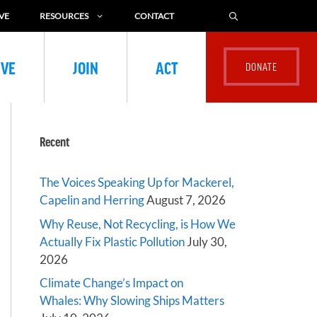
VE
RESOURCES
CONTACT
IVE
JOIN
ACT
Recent
The Voices Speaking Up for Mackerel,
Capelin and Herring
August 7, 2026
Why Reuse, Not Recycling, is How We
Actually Fix Plastic Pollution
July 30,
2026
Climate Change’s Impact on
Whales: Why Slowing Ships Matters