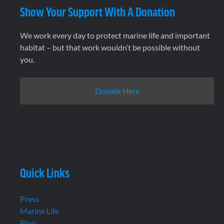
Show Your Support With A Donation
We work every day to protect marine life and important
habitat – but that work wouldn’t be possible without
you.
Donate Here
Quick Links
Press
Marine Life
Blog