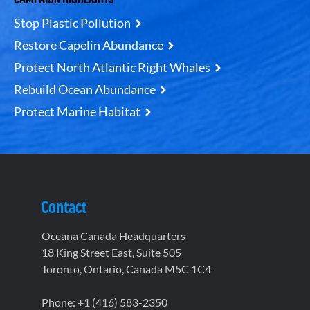
Stop Plastic Pollution
Restore Capelin Abundance
Protect North Atlantic Right Whales
Rebuild Ocean Abundance
Protect Marine Habitat
Contact
Oceana Canada Headquarters
18 King Street East, Suite 505
Toronto, Ontario, Canada M5C 1C4
Phone: +1 (416) 583-2350