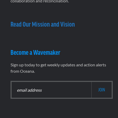
collaboration and reconciliation.
Read Our Mission and Vision
Become a Wavemaker
Sign up today to get weekly updates and action alerts
from Oceana.