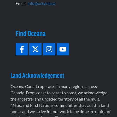
Email:
info@oceana.ca
Find Oceana
Land Acknowledgement
Oceana Canada operates in many regions across
Canada. From coast to coast to coast, we acknowledge
the ancestral and unceded territory of all the Inuit,
Métis, and First Nations communities that call this land
home, and we strive for our work to be done in a spirit of