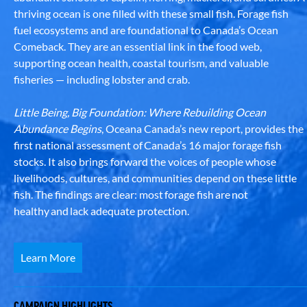
thriving ocean is one filled with these small fish. Forage fish
fuel ecosystems and are foundational to Canada’s Ocean
Comeback. They are an essential link in the food web,
supporting ocean health, coastal tourism, and valuable
fisheries — including lobster and crab.
Little Being, Big Foundation: Where Rebuilding Ocean
Abundance Begins
, Oceana Canada’s new report, provides the
first national assessment of Canada’s 16 major forage fish
stocks. It also brings forward the voices of people whose
livelihoods, cultures, and communities depend on these little
fish. The findings are clear: most forage fish are not
healthy and lack adequate protection.
Learn More
CAMPAIGN HIGHLIGHTS