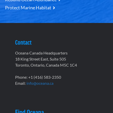
Protect Marine Habitat
Contact
Oceana Canada Headquarters
18 King Street East, Suite 505
Toronto, Ontario, Canada M5C 1C4
Phone: +1 (416) 583-2350
Email:
info@oceana.ca
Find Oceana