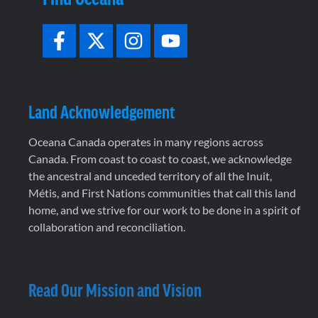
Land Acknowledgement
Oceana Canada operates in many regions across
Canada. From coast to coast to coast, we acknowledge
the ancestral and unceded territory of all the Inuit,
Métis, and First Nations communities that call this land
home, and we strive for our work to be done in a spirit of
collaboration and reconciliation.
Read Our Mission and Vision