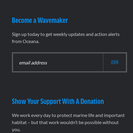
Become a Wavemaker
Sign up today to get weekly updates and action alerts
from Oceana.
Show Your Support With A Donation
We work every day to protect marine life and important
habitat – but that work wouldn’t be possible without
you.