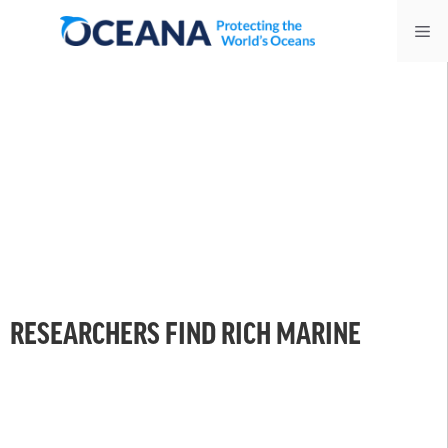
Skip
Me
to
content
RESEARCHERS FIND RICH MARINE