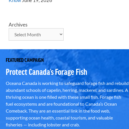
Know
June 19, 2026
Archives
FEATURED CAMPAIGN
Protect Canada’s Forage Fish
Oceana Canada is working to safeguard forage fish and rebuild
abundant schools of capelin, herring, mackerel, and sardines. A
thriving ocean is one filled with these small fish. Forage fish
fuel ecosystems and are foundational to Canada’s Ocean
Comeback. They are an essential link in the food web,
supporting ocean health, coastal tourism, and valuable
fisheries — including lobster and crab.