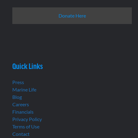
Donate Here
Quick Links
Press
Marine Life
Blog
Careers
Financials
Privacy Policy
Terms of Use
Contact