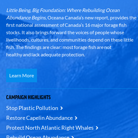
Little Being, Big Foundation: Where Rebuilding Ocean
Abundance Begins
, Oceana Canada’s new report, provides the
first national assessment of Canada’s 16 major forage fish
stocks. It also brings forward the voices of people whose
livelihoods, cultures, and communities depend on these little
fish. The findings are clear: most forage fish are not
healthy and lack adequate protection.
Learn More
CAMPAIGN HIGHLIGHTS
Stop Plastic Pollution
Restore Capelin Abundance
Protect North Atlantic Right Whales
Rebuild Ocean Abundance