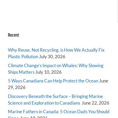
Recent
Why Reuse, Not Recycling, is How We Actually Fix
Plastic Pollution
July 30, 2026
Climate Change’s Impact on Whales: Why Slowing
Ships Matters
July 10, 2026
5 Ways Canadians Can Help Protect the Ocean
June
29, 2026
Discovery Beneath the Surface – Bringing Marine
Science and Exploration to Canadians
June 22, 2026
Marine Fathers in Canada: 5 Ocean Dads You Should