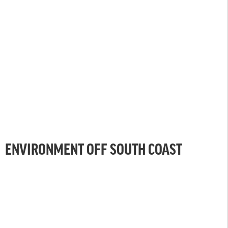
ENVIRONMENT OFF SOUTH COAST