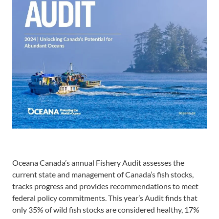
Oceana Canada’s annual Fishery Audit assesses the
current state and management of Canada’s fish stocks,
tracks progress and provides recommendations to meet
federal policy commitments. This year’s Audit finds that
only 35% of wild fish stocks are considered healthy, 17%