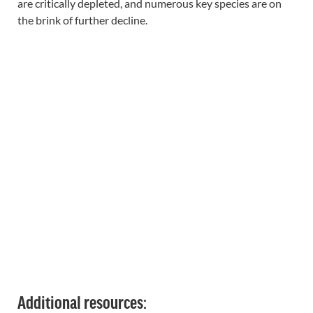
are critically depleted, and numerous key species are on
the brink of further decline.
Additional resources: