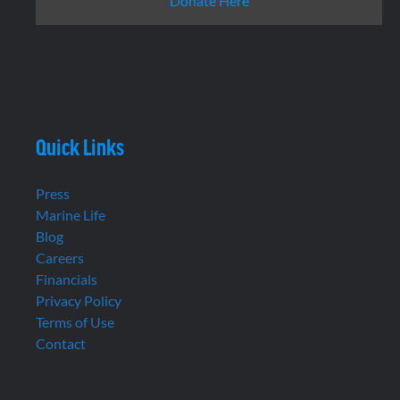
Donate Here
Quick Links
Press
Marine Life
Blog
Careers
Financials
Privacy Policy
Terms of Use
Contact