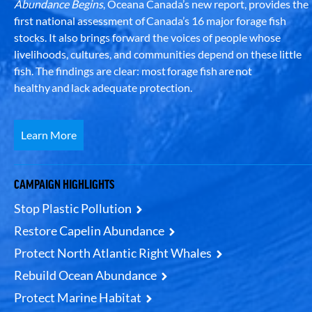
Abundance Begins
, Oceana Canada’s new report, provides the
first national assessment of Canada’s 16 major forage fish
stocks. It also brings forward the voices of people whose
livelihoods, cultures, and communities depend on these little
fish. The findings are clear: most forage fish are not
healthy and lack adequate protection.
Learn More
CAMPAIGN HIGHLIGHTS
Stop Plastic Pollution
Restore Capelin Abundance
Protect North Atlantic Right Whales
Rebuild Ocean Abundance
Protect Marine Habitat