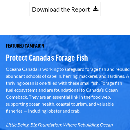
Download the Report
FEATURED CAMPAIGN
Protect Canada’s Forage Fish
Oceana Canada is working to safeguard forage fish and rebuild
abundant schools of capelin, herring, mackerel, and sardines. A
thriving ocean is one filled with these small fish. Forage fish
fuel ecosystems and are foundational to Canada’s Ocean
Comeback. They are an essential link in the food web,
supporting ocean health, coastal tourism, and valuable
fisheries — including lobster and crab.
Little Being, Big Foundation: Where Rebuilding Ocean