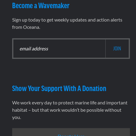
Become a Wavemaker
Sign up today to get weekly updates and action alerts
from Oceana.
Show Your Support With A Donation
We work every day to protect marine life and important
habitat – but that work wouldn’t be possible without
you.