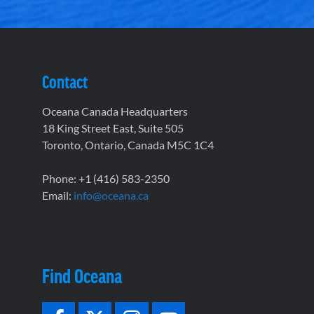
Contact
Oceana Canada Headquarters
18 King Street East, Suite 505
Toronto, Ontario, Canada M5C 1C4
Phone: +1 (416) 583-2350
Email:
info@oceana.ca
Find Oceana