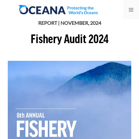
Skip
Me
to
content
REPORT | NOVEMBER, 2024
Fishery Audit 2024