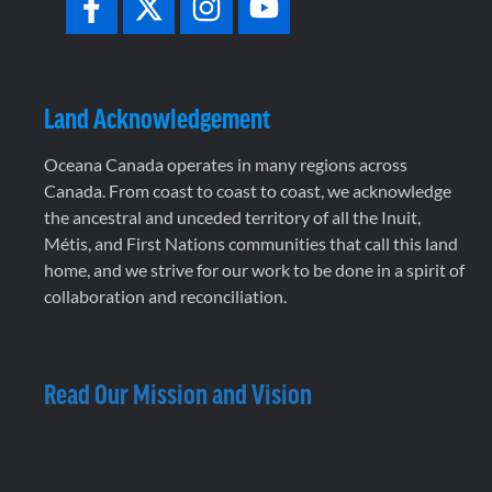
Land Acknowledgement
Oceana Canada operates in many regions across
Canada. From coast to coast to coast, we acknowledge
the ancestral and unceded territory of all the Inuit,
Métis, and First Nations communities that call this land
home, and we strive for our work to be done in a spirit of
collaboration and reconciliation.
Read Our Mission and Vision