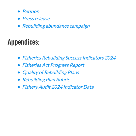
Petition
Press release
Rebuilding abundance campaign
Appendices:
Fisheries Rebuilding Success Indicators 2024
Fisheries Act Progress Report
Quality of Rebuilding Plans
Rebuilding Plan Rubric
Fishery Audit 2024 Indicator Data