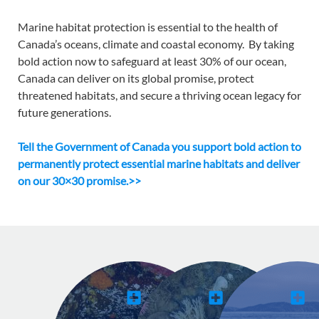
Marine habitat protection is essential to the health of
Canada’s oceans, climate and coastal economy.
By taking
bold action now to safeguard at least 30% of our ocean,
Canada can deliver on its global promise, protect
threatened habitats, and secure a thriving ocean legacy for
future generations.
Tell the Government of Canada you support bold action to
permanently protect essential marine habitats and deliver
on our 30×30 promise.>>