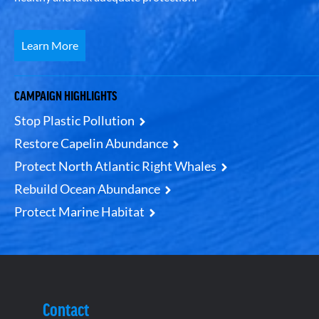
Learn More
CAMPAIGN HIGHLIGHTS
Stop Plastic Pollution
Restore Capelin Abundance
Protect North Atlantic Right Whales
Rebuild Ocean Abundance
Protect Marine Habitat
Contact