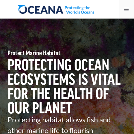
Skip
Me
to
content
Protect Marine Habitat
PROTECTING OCEAN
ECOSYSTEMS IS VITAL
FOR THE HEALTH OF
OUR PLANET
Protecting habitat allows fish and
other marine life to flourish