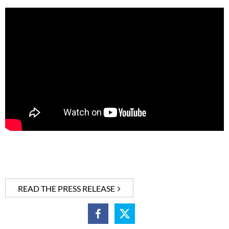
READ THE PRESS RELEASE