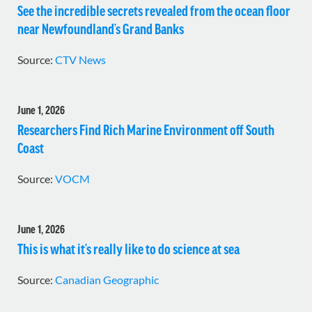
See the incredible secrets revealed from the ocean floor
near Newfoundland’s Grand Banks
Source:
CTV News
June 1, 2026
Researchers Find Rich Marine Environment off South
Coast
Source:
VOCM
June 1, 2026
This is what it’s really like to do science at sea
Source:
Canadian Geographic