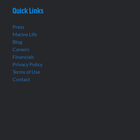
Quick Links
Press
Marine Life
Blog
Careers
Financials
Privacy Policy
Terms of Use
Contact