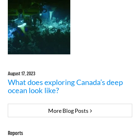
August 17, 2023
What does exploring Canada’s deep
ocean look like?
More Blog Posts
Reports