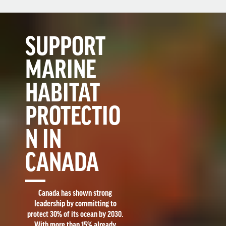
SUPPORT
MARINE
HABITAT
PROTECTIO
N IN
CANADA
Canada has shown strong
leadership by committing to
protect 30% of its ocean by 2030.
With more than 15% already