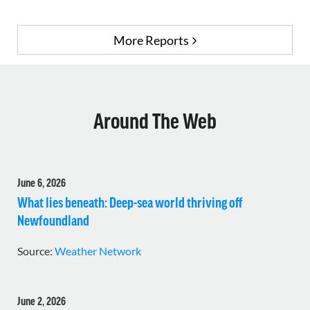
More Reports
Around The Web
June 6, 2026
What lies beneath: Deep-sea world thriving off
Newfoundland
Source:
Weather Network
June 2, 2026