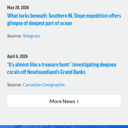
May 28, 2026
What lurks beneath: Southern NL Slope expedition offers
glimpse of deepest part of ocean
Source:
Telegram
April 6, 2026
“It’s almost like a treasure hunt:” investigating deepsea
corals off Newfoundland’s Grand Banks
Source:
Canadian Geographic
More News