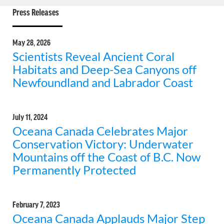
Press Releases
May 28, 2026
Scientists Reveal Ancient Coral
Habitats and Deep-Sea Canyons off
Newfoundland and Labrador Coast
July 11, 2024
Oceana Canada Celebrates Major
Conservation Victory: Underwater
Mountains off the Coast of B.C. Now
Permanently Protected
February 7, 2023
Oceana Canada Applauds Major Step