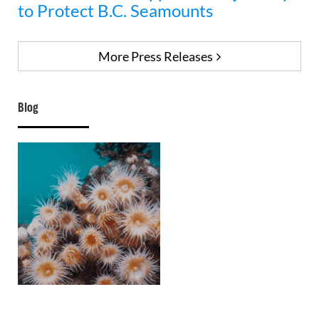
to Protect B.C. Seamounts
More Press Releases
Blog