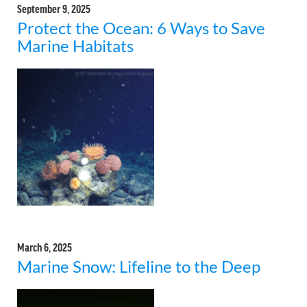
September 9, 2025
Protect the Ocean: 6 Ways to Save
Marine Habitats
March 6, 2025
Marine Snow: Lifeline to the Deep