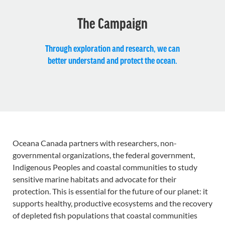
The Campaign
Through exploration and research, we can
better understand and protect the ocean.
Oceana Canada partners with researchers, non-
governmental organizations, the federal government,
Indigenous Peoples and coastal communities to study
sensitive marine habitats and advocate for their
protection. This is essential for the future of our planet: it
supports healthy, productive ecosystems and the recovery
of depleted fish populations that coastal communities