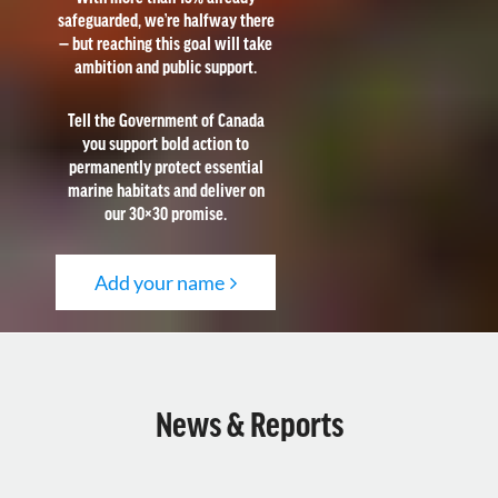
safeguarded, we’re halfway there
— but reaching this goal will take
ambition and public support.
Tell the Government of Canada
you support bold action to
permanently protect essential
marine habitats and deliver on
our 30×30 promise.
Add your name
News & Reports