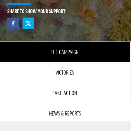
SHARE TO SHOW YOUR SUPPORT:
THE CAMPAIGN
VICTORIES
TAKE ACTION
NEWS & REPORTS