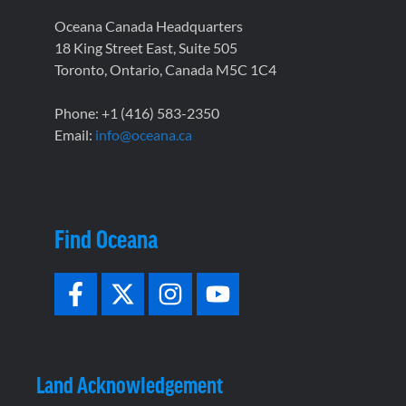
Oceana Canada Headquarters
18 King Street East, Suite 505
Toronto, Ontario, Canada M5C 1C4
Phone: +1 (416) 583-2350
Email:
info@oceana.ca
Find Oceana
Land Acknowledgement