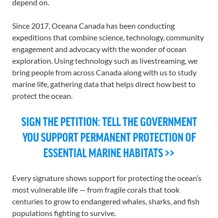
depend on.
Since 2017, Oceana Canada has been conducting
expeditions that combine science, technology, community
engagement and advocacy with the wonder of ocean
exploration. Using technology such as livestreaming, we
bring
people from across Canada
along with
us to
study
marine life, gathering
data that helps direct how best to
protect
the
ocean
.
SIGN THE PETITION: TELL THE GOVERNMENT
YOU SUPPORT PERMANENT PROTECTION OF
ESSENTIAL MARINE HABITATS >>
Every signature
shows support for
protect
ing
the ocean’s
most vulnerable life — from fragile corals that took
centuries to grow to endangered whales, sharks, and fish
populations fighting to survive.