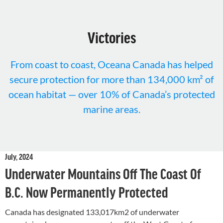
Victories
From coast to coast, Oceana Canada has helped
secure protection for more than 134,000 km² of
ocean habitat — over 10% of Canada’s protected
marine areas.
July, 2024
Underwater Mountains Off The Coast Of
B.C. Now Permanently Protected
Canada has designated 133,017km2 of underwater