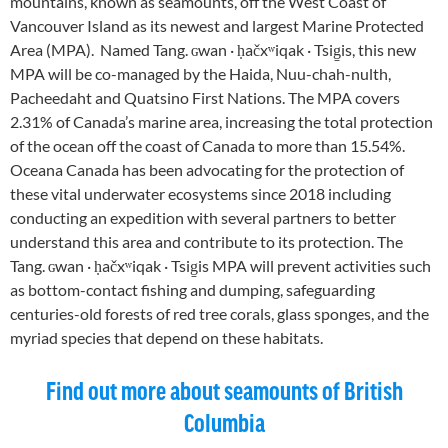
mountains, known as seamounts, off the West Coast of
Vancouver Island as its newest and largest Marine Protected
Area (MPA). Named Tang. ɢwan · ḥačxʷiqak · Tsig̱is, this new
MPA will be co-managed by the Haida, Nuu-chah-nulth,
Pacheedaht and Quatsino First Nations. The MPA covers
2.31% of Canada’s marine area, increasing the total protection
of the ocean off the coast of Canada to more than 15.54%.
Oceana Canada has been advocating for the protection of
these vital underwater ecosystems since 2018 including
conducting an expedition with several partners to better
understand this area and contribute to its protection. The
Tang. ɢwan · ḥačxʷiqak · Tsig̱is MPA will prevent activities such
as bottom-contact fishing and dumping, safeguarding
centuries-old forests of red tree corals, glass sponges, and the
myriad species that depend on these habitats.
Find out more about seamounts of British
Columbia