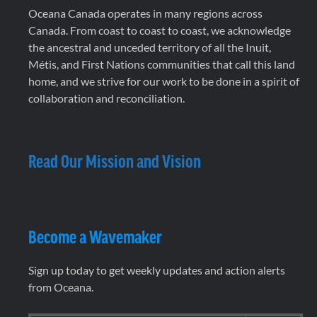
Oceana Canada operates in many regions across
Canada. From coast to coast to coast, we acknowledge
the ancestral and unceded territory of all the Inuit,
Métis, and First Nations communities that call this land
home, and we strive for our work to be done in a spirit of
collaboration and reconciliation.
Read Our Mission and Vision
Become a Wavemaker
Sign up today to get weekly updates and action alerts
from Oceana.