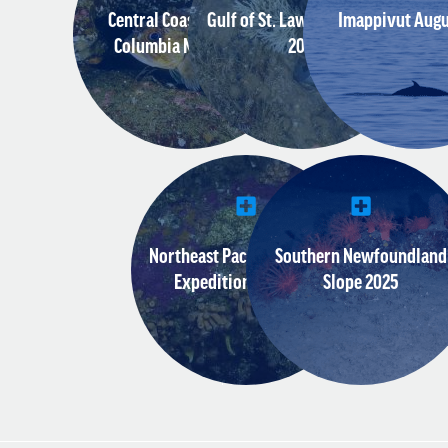
Central Coast of British
Gulf of St. Lawrence August
Imappivut Augu
Columbia March 2018
2017
Northeast Pacific Seamount
Southern Newfoundland
Expedition July 2018
Slope 2025