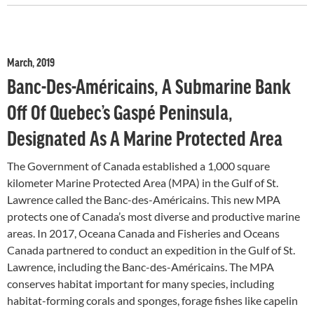
March, 2019
Banc-Des-Américains, A Submarine Bank
Off Of Quebec’s Gaspé Peninsula,
Designated As A Marine Protected Area
The Government of Canada established a 1,000 square
kilometer Marine Protected Area (MPA) in the Gulf of St.
Lawrence called the Banc-des-Américains. This new MPA
protects one of Canada’s most diverse and productive marine
areas. In 2017, Oceana Canada and Fisheries and Oceans
Canada partnered to conduct an expedition in the Gulf of St.
Lawrence, including the Banc-des-Américains. The MPA
conserves habitat important for many species, including
habitat-forming corals and sponges, forage fishes like capelin