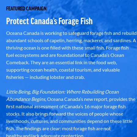
FEATURED CAMPAIGN
Protect Canada’s Forage Fish
Oceana Canada is working to safeguard forage fish and rebuild
abundant schools of capelin, herring, mackerel, and sardines. A
thriving ocean is one filled with these small fish. Forage fish
fuel ecosystems and are foundational to Canada’s Ocean
Comeback. They are an essential link in the food web,
supporting ocean health, coastal tourism, and valuable
fisheries — including lobster and crab.
Little Being, Big Foundation: Where Rebuilding Ocean
Abundance Begins
, Oceana Canada’s new report, provides the
first national assessment of Canada’s 16 major forage fish
stocks. It also brings forward the voices of people whose
livelihoods, cultures, and communities depend on these little
fish. The findings are clear: most forage fish are not
healthy and lack adequate protection.