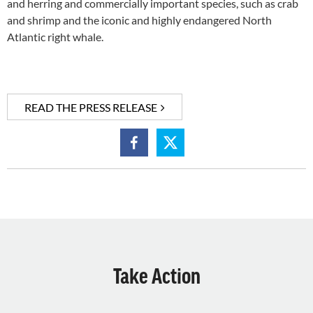
and herring and commercially important species, such as crab
and shrimp and the iconic and highly endangered North
Atlantic right whale.
READ THE PRESS RELEASE
Take Action