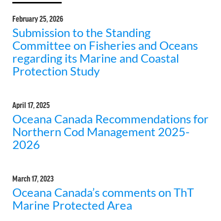
February 25, 2026
Submission to the Standing
Committee on Fisheries and Oceans
regarding its Marine and Coastal
Protection Study
April 17, 2025
Oceana Canada Recommendations for
Northern Cod Management 2025-
2026
March 17, 2023
Oceana Canada’s comments on ThT
Marine Protected Area