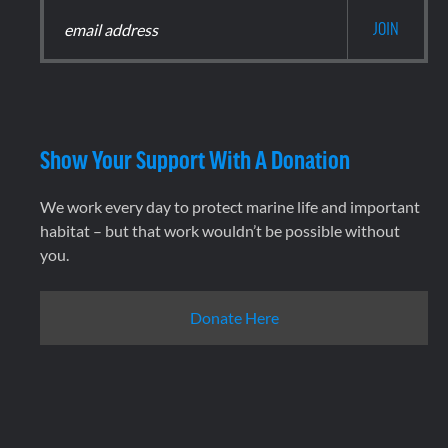
Show Your Support With A Donation
We work every day to protect marine life and important
habitat – but that work wouldn’t be possible without
you.
Donate Here