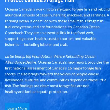
Oceana Canada is working to safeguard forage fish and rebuild
abundant schools of capelin, herring, mackerel, and sardines. A
thriving ocean is one filled with these small fish. Forage fish
fuel ecosystems and are foundational to Canada’s Ocean
Comeback. They are an essential link in the food web,
supporting ocean health, coastal tourism, and valuable
fisheries — including lobster and crab.
Little Being, Big Foundation: Where Rebuilding Ocean
Abundance Begins
, Oceana Canada’s new report, provides the
first national assessment of Canada’s 16 major forage fish
stocks. It also brings forward the voices of people whose
livelihoods, cultures, and communities depend on these little
fish. The findings are clear: most forage fish are not
healthy and lack adequate protection.
Learn More