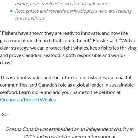
fishing gear involved in whale entanglements.
Recognizes and rewards early adopters who are leading
the transition.
“Fishers have shown they are ready to innovate, and now the
government must match that commitment,” Elmslie said. “With a
clear strategy, we can protect right whales, keep fisheries thriving,
and prove Canadian seafood is both responsible and world-
class.”
This is about whales and the future of our fisheries, our coastal
communities, and Canada’s role as a global leader in sustainable
seafood. Learn more and add your name to the petition at
Oceana.ca/ProtectWhales
.
-30-
Oceana Canada was established as an independent charity in
2015 and is part of the largest
international