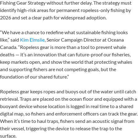
Fishing Gear Strategy without further delay. The strategy must
identify high-risk areas for permanent ropeless-only fishing by
2026 and set a clear path for widespread adoption.
“We have a chance to redefine what sustainable fishing looks
like,” said
Kim Elmslie
, Senior Campaign Director at Oceana
Canada. “Ropeless gear is more than a tool to prevent whale
deaths — it’s an innovation that can future-proof our fisheries,
keep markets open, and show the world that protecting whales
and supporting fishers are not competing goals, but the
foundation of our shared future.”
Ropeless gear keeps ropes and buoys out of the water until catch
retrieval. Traps are placed on the ocean floor and equipped with a
buoyant device whose location is logged in real time to a shared
digital map, so fishers and enforcement officers can track the gear.
When it’s time to haul traps, fishers send an acoustic signal from
their vessel, triggering the device to release the trap to the
surface.