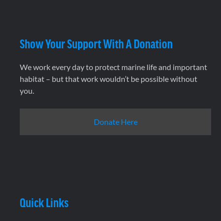
Show Your Support With A Donation
We work every day to protect marine life and important
habitat – but that work wouldn’t be possible without
you.
Donate Here
Quick Links