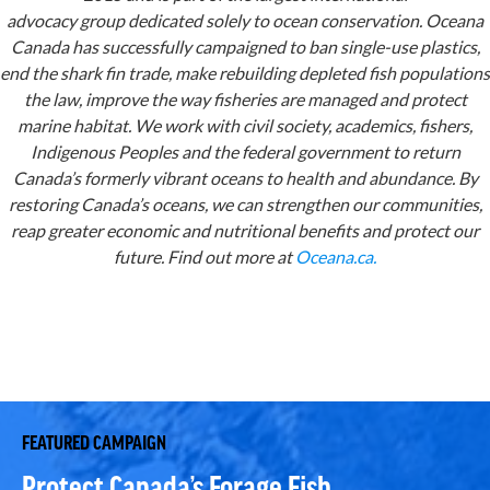
advocacy group dedicated solely to ocean conservation. Oceana
Canada has successfully campaigned to ban single-use plastics,
end the shark fin trade, make rebuilding depleted fish populations
the law, improve the way fisheries are managed and protect
marine habitat. We work with civil society, academics, fishers,
Indigenous Peoples and the federal government to return
Canada’s formerly vibrant oceans to health and abundance. By
restoring Canada’s oceans, we can strengthen our communities,
reap greater economic and nutritional benefits and protect our
future. Find out more at
Oceana.ca.
FEATURED CAMPAIGN
Protect Canada’s Forage Fish