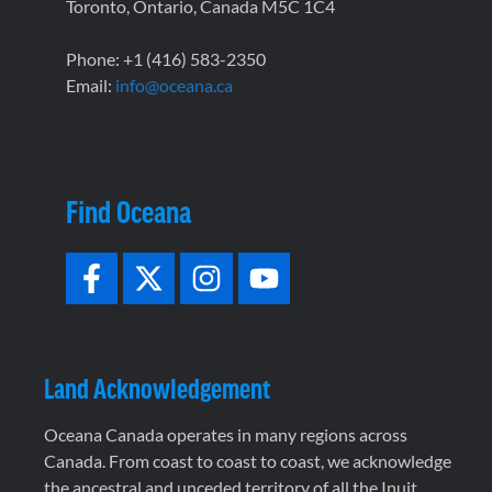
Toronto, Ontario, Canada M5C 1C4
Phone: +1 (416) 583-2350
Email:
info@oceana.ca
Find Oceana
Land Acknowledgement
Oceana Canada operates in many regions across
Canada. From coast to coast to coast, we acknowledge
the ancestral and unceded territory of all the Inuit,