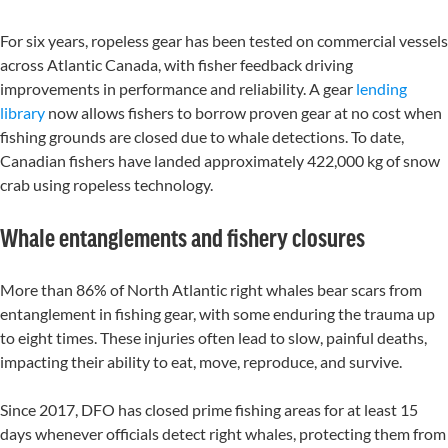
For six years, ropeless gear has been tested on commercial vessels
across Atlantic Canada, with fisher feedback driving
improvements in performance and reliability. A gear
lending
library
now allows fishers to borrow proven gear at no cost when
fishing grounds are closed due to whale detections.
To date,
Canadian fishers have landed approximately 422,000 kg of snow
crab using ropeless technology.
Whale entanglements and fishery closures
More than 86% of North Atlantic right whales bear scars from
entanglement in fishing gear, with some enduring the trauma up
to eight times. These injuries often lead to slow, painful deaths,
impacting their ability to eat, move, reproduce, and survive.
Since 2017, DFO has closed prime fishing areas for at least
15
days
whenever officials detect right whales,
protect
ing
them
from