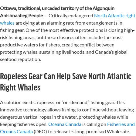
Ottawa, traditional, unceded territory of the Algonquin
Anishnaabeg People
—
Critically endangered
North Atlantic right
whales
are dying at an alarming rate from entanglements in
fishing gear. One of the most effective protections is closing high-
risk fishing areas, but these closures often include the most
productive waters for fishers, creating conflict between
protecting whales, sustaining livelihoods, and Canada’s global
seafood reputation.
Ropeless Gear Can Help Save North Atlantic
Right Whales
A solution exists: ropeless, or “on-demand,” fishing gear. This
innovative technology allows fishing to continue without leaving
dangerous vertical ropes in the water, protecting whales while
keeping fisheries open.
Oceana Canada
is calling on
Fisheries and
Oceans Canada
(DFO) to release its long-promised Whalesafe