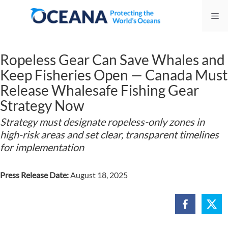
Skip
Me
to
content
Ropeless Gear Can Save Whales and
Keep Fisheries Open — Canada Must
Release Whalesafe Fishing Gear
Strategy Now
Strategy must designate ropeless-only zones in
high-risk areas and set clear, transparent timelines
for implementation
Press Release Date:
August 18, 2025