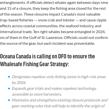
entang
lements
.
If officials detect whales again between days nine
and 15 of a closure, they keep the
fishing
area closed for the rest
of the season.
These closures impact Canada’s most valuable
trap-based fisheries — snow crab and lobster — and cause ripple
effects across coastal communities, the seafood industry, and
international trade. Ten right whales became entangled in 2024,
six of them in the Gulf of St. Lawrence.
Officials could not confirm
the source of the gear, but
each
incident
was
preventable
.
Oceana Canada is calling on DFO to ensure the
Whalesafe Fishing Gear Strategy:
Designates ropeless-only fishing zones in high-risk areas
by 2026.
Expands gear trials and makes ropeless technology
accessible to more harvesters.
Maintains and strengthens existing closure protocols and
gear-marking rules that will help to identify the origin of