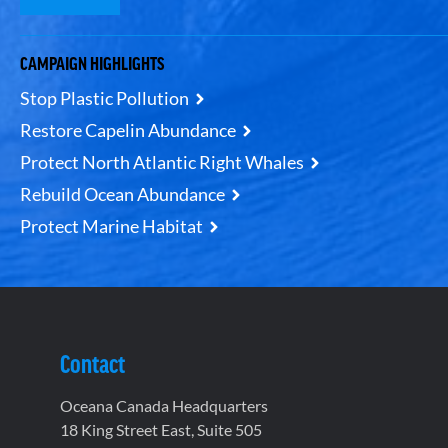
CAMPAIGN HIGHLIGHTS
Stop Plastic Pollution
Restore Capelin Abundance
Protect North Atlantic Right Whales
Rebuild Ocean Abundance
Protect Marine Habitat
Contact
Oceana Canada Headquarters
18 King Street East, Suite 505