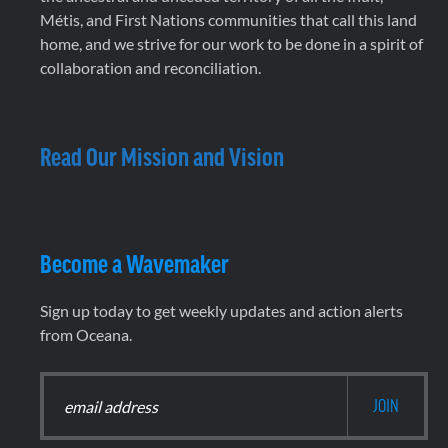
Métis, and First Nations communities that call this land
home, and we strive for our work to be done in a spirit of
collaboration and reconciliation.
Read Our Mission and Vision
Become a Wavemaker
Sign up today to get weekly updates and action alerts
from Oceana.