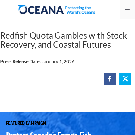
Skip
Me
to
content
Redfish Quota Gambles with Stock
Recovery, and Coastal Futures
Press Release Date:
January 1, 2026
FEATURED CAMPAIGN