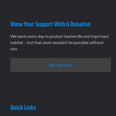
Show Your Support With A Donation
We work every day to protect marine life and important
habitat – but that work wouldn’t be possible without
you.
Donate Here
Quick Links