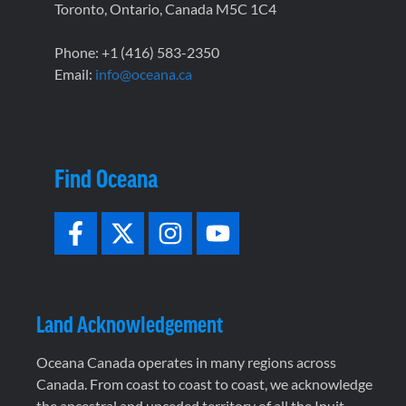
Toronto, Ontario, Canada M5C 1C4
Phone: +1 (416) 583-2350
Email:
info@oceana.ca
Find Oceana
Land Acknowledgement
Oceana Canada operates in many regions across
Canada. From coast to coast to coast, we acknowledge
the ancestral and unceded territory of all the Inuit,