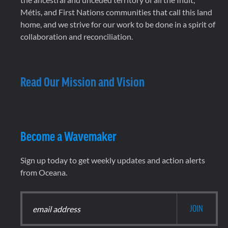
Métis, and First Nations communities that call this land
home, and we strive for our work to be done in a spirit of
collaboration and reconciliation.
Read Our Mission and Vision
Become a Wavemaker
Sign up today to get weekly updates and action alerts
from Oceana.