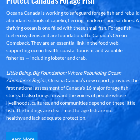
Protect Canada’s Forage Fish
Oceana Canada is working to safeguard forage fish and rebuild
abundant schools of capelin, herring, mackerel, and sardines. A
thriving ocean is one filled with these small fish. Forage fish
fuel ecosystems and are foundational to Canada’s Ocean
Comeback. They are an essential link in the food web,
supporting ocean health, coastal tourism, and valuable
fisheries — including lobster and crab.
Little Being, Big Foundation: Where Rebuilding Ocean
Abundance Begins
, Oceana Canada’s new report, provides the
first national assessment of Canada’s 16 major forage fish
stocks. It also brings forward the voices of people whose
livelihoods, cultures, and communities depend on these little
fish. The findings are clear: most forage fish are not
healthy and lack adequate protection.
Learn More