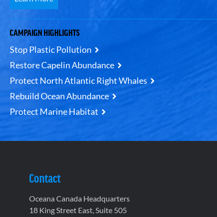
CAMPAIGN HIGHLIGHTS
Stop Plastic Pollution
Restore Capelin Abundance
Protect North Atlantic Right Whales
Rebuild Ocean Abundance
Protect Marine Habitat
Contact
Oceana Canada Headquarters
18 King Street East, Suite 505