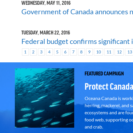
WEDNESDAY, MAY 11, 2016
Government of Canada announces ne
TUESDAY, MARCH 22, 2016
Federal budget confirms significant 
1
2
3
4
5
6
7
8
9
10
11
12
13
FEATURED CAMPAIGN
Protect Canada
Oceana Canada is workin
herring, mackerel, and sa
ecosystems and are foun
food web, supporting oce
and crab.