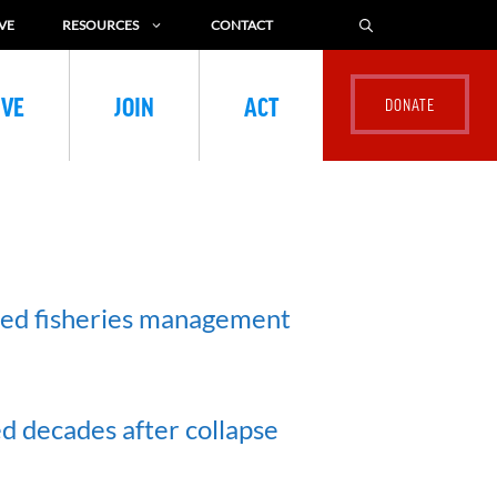
VE
RESOURCES
CONTACT
IVE
JOIN
ACT
ted fisheries management
ed decades after collapse