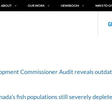
ABOUT
OUR WORK
NEWSROOM
WAYS TO GI
G
opment Commissioner Audit reveals outda
da’s fish populations still severely deplet