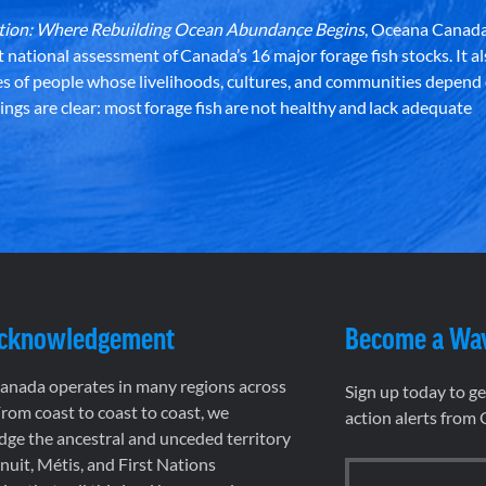
dation: Where Rebuilding Ocean Abundance Begins
, Oceana Canada
st national assessment of Canada’s 16 major forage fish stocks. It a
es of people whose livelihoods, cultures, and communities depend
ndings are clear: most forage fish are not healthy and lack adequate
Acknowledgement
Become a Wa
nada operates in many regions across
Sign up today to g
rom coast to coast to coast, we
action alerts from
ge the ancestral and unceded territory
 Inuit, Métis, and First Nations