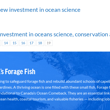
w investment in ocean science
investment in oceans science, conservation 
14
15
16
17
18
19
’s Forage Fish
g to safeguard forage fish and rebuild abundant schools of capeli
rdines. A thriving ocean is one filled with these small fish. Forage f
dational to Canada’s Ocean Comeback. They are an essential link 
an health, coastal tourism, and valuable fisheries — including lob