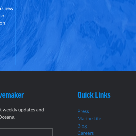
’s new
lso
 on
vemaker
Quick Links
et weekly updates and
Press
 Oceana.
Marine Life
Blog
Careers