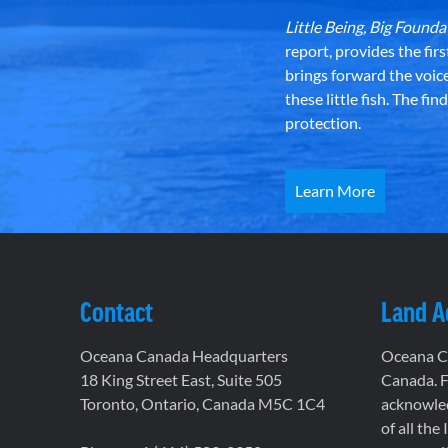
Little Being, Big Foun
report, provides the fir
brings forward the voic
these little fish. The fi
protection.
Learn More
Contact
Land 
Oceana Canada Headquarters
Oceana Ca
18 King Street East, Suite 505
Canada. F
Toronto, Ontario, Canada M5C 1C4
acknowled
of all the