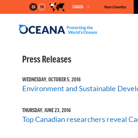
Skip
CANADA
Your Country
EN
FR
to
content
Press Releases
WEDNESDAY, OCTOBER 5, 2016
Environment and Sustainable Devel
THURSDAY, JUNE 23, 2016
Top Canadian researchers reveal Cana