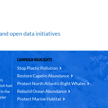
and open data initiatives
CAMPAIGN HIGHLIGHTS
Stop Plastic Pollution
Restore Capelin Abundance
n,
Protect North Atlantic Right Whales
ish fuel
Rebuild Ocean Abundance
in the
ster
Protect Marine Habitat