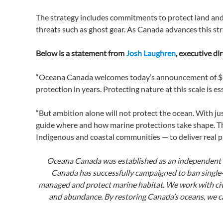
The strategy includes commitments to protect land and
threats such as ghost gear. As Canada advances this s
Below is a statement from
Josh Laughren
, executive d
“Oceana Canada welcomes today’s announcement of $3.8 
protection in years. Protecting nature at this scale is 
“But ambition alone will not protect the ocean. With jus
guide where and how marine protections take shape. T
Indigenous and coastal communities — to deliver real pr
Oceana Canada was established as an independent ch
Canada has successfully campaigned to ban single-u
managed and protect marine habitat. We work with civi
and abundance. By restoring Canada’s oceans, we ca