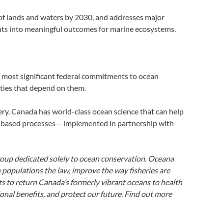
of lands and waters by 2030, and addresses major
nts into meaningful outcomes for marine ecosystems.
e most significant federal commitments to ocean
nities that depend on them.
very. Canada has world-class ocean science that can help
-based processes— implemented in partnership with
roup dedicated solely to ocean conservation. Oceana
 populations the law, improve the way fisheries are
s to return Canada’s formerly vibrant oceans to health
nal benefits, and protect our future. Find out more