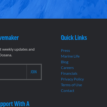
vemaker
Quick Links
et weekly updates and
Press
 Oceana.
Marine Life
Blog
Careers
Financials
Privacy Policy
Terms of Use
Contact
pport With A