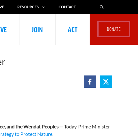
VE
RESOURCES
CONTACT
IVE
JOIN
ACT
er
ee, and the Wendat Peoples
—
Today, Prime Minister
trategy to Protect Nature
.