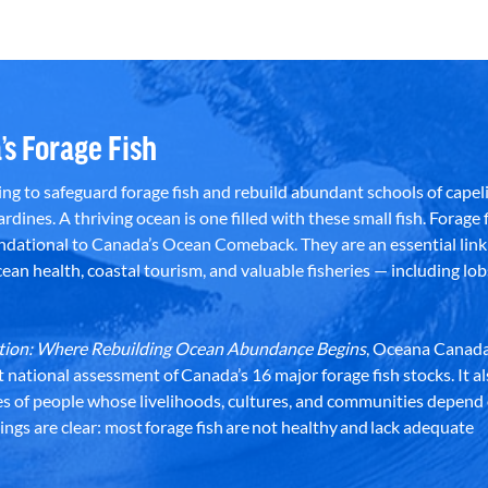
’s Forage Fish
g to safeguard forage fish and rebuild abundant schools of capeli
rdines. A thriving ocean is one filled with these small fish. Forage f
dational to Canada’s Ocean Comeback. They are an essential link 
an health, coastal tourism, and valuable fisheries — including lob
dation: Where Rebuilding Ocean Abundance Begins
, Oceana Canada
st national assessment of Canada’s 16 major forage fish stocks. It a
es of people whose livelihoods, cultures, and communities depend
ndings are clear: most forage fish are not healthy and lack adequate