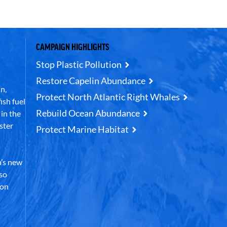
CAMPAIGN HIGHLIGHTS
Stop Plastic Pollution
Restore Capelin Abundance
n,
Protect North Atlantic Right Whales
ish fuel
Rebuild Ocean Abundance
in the
ster
Protect Marine Habitat
’s new
lso
 on