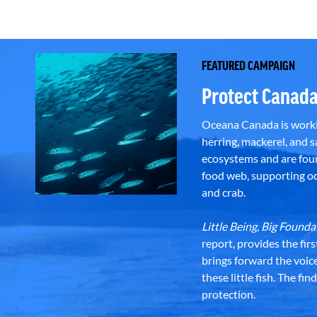
FEATURED CAMPAIGN
Protect Canada
Oceana Canada is workin
herring, mackerel, and sa
ecosystems and are foun
food web, supporting oce
and crab.
Little Being, Big Foun
report, provides the fir
brings forward the voic
these little fish. The fi
protection.