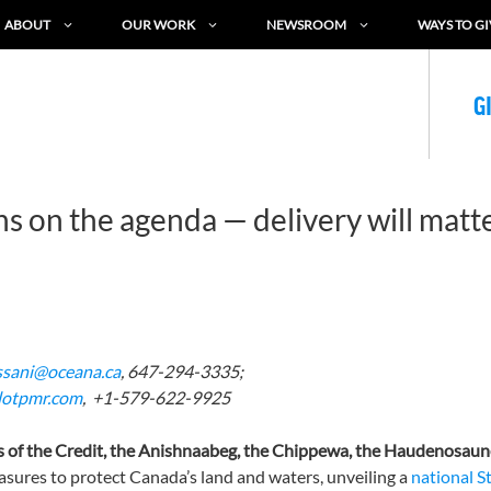
ABOUT
OUR WORK
NEWSROOM
WAYS TO GI
G
s on the agenda — delivery will matt
ssani@oceana.ca
, 647-294-3335;
lotpmr.com
, +1-579-622-9925
s
of the Credit, the
Anishnaabeg
, the Chippewa, the Haudenosaun
ures to protect Canada’s land and waters, unveiling a
national S