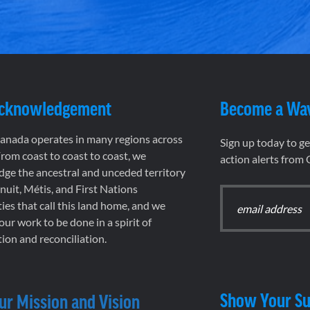
Acknowledgement
Become a Wa
nada operates in many regions across
Sign up today to g
rom coast to coast to coast, we
action alerts from
ge the ancestral and unceded territory
 Inuit, Métis, and First Nations
es that call this land home, and we
 our work to be done in a spirit of
ion and reconciliation.
Show Your Su
ur Mission and Vision