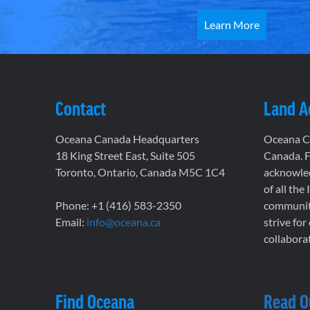
Learn More
Contact
Land 
Oceana Canada Headquarters
Oceana Ca
18 King Street East, Suite 505
Canada. F
Toronto, Ontario, Canada M5C 1C4
acknowled
of all the
Phone: +1 (416) 583-2350
communiti
Email:
info@oceana.ca
strive for
collaborat
Find Oceana
Read O