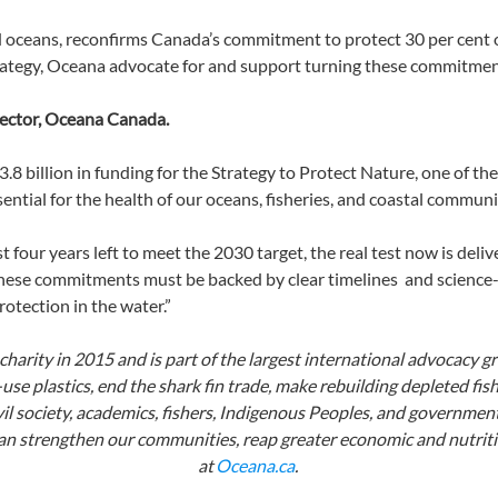
 oceans, reconfirms Canada’s commitment to protect 30 per cent 
trategy, Oceana advocate for and support turning these commitme
irector, Oceana Canada.
billion in funding for the Strategy to Protect Nature, one of th
essential for the health of our oceans, fisheries, and coastal commu
t four years left to meet the 2030 target,
the real test now is deli
hese commitments must be backed by clear timelines and science
otection in the water.”
arity in 2015 and is part of the largest international advocacy g
se plastics, end the shark fin trade, make rebuilding depleted fish
l society, academics, fishers, Indigenous Peoples, and government
n strengthen our communities, reap greater economic and nutritio
at
Oceana.ca
.