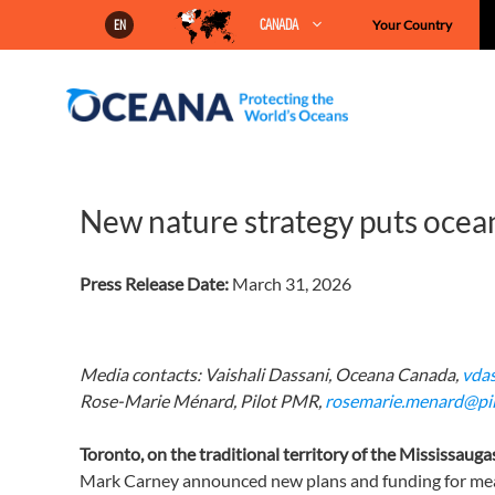
Skip
CANADA
Your Country
EN
to
content
New nature strategy puts ocean
Press Release Date:
March 31, 2026
Media contacts:
Vaishali Dassani, Oceana Canada,
vda
Rose-Marie Ménard, Pilot PMR,
rosemarie.menard@pi
Toronto,
on
the traditional territory of the
Mississauga
Mark Carney announced new plans and funding for meas