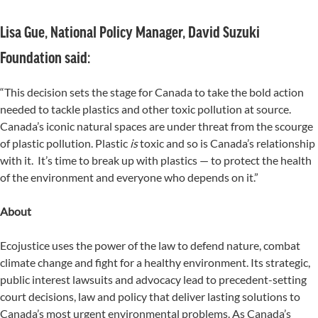
Lisa Gue, National Policy Manager, David Suzuki
Foundation said:
“This decision sets the stage for Canada to take the bold action
needed to tackle plastics and other toxic pollution at source.
Canada’s iconic natural spaces are under threat from the scourge
of plastic pollution. Plastic
is
toxic and so is Canada’s relationship
with it. It’s time to break up with plastics — to protect the health
of the environment and everyone who depends on it.”
About
Ecojustice uses the power of the law to defend nature, combat
climate change and fight for a healthy environment. Its strategic,
public interest lawsuits and advocacy lead to precedent-setting
court decisions, law and policy that deliver lasting solutions to
Canada’s most urgent environmental problems. As Canada’s