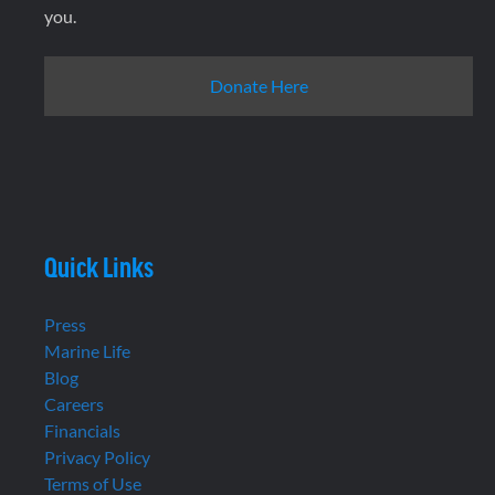
you.
Donate Here
Quick Links
Press
Marine Life
Blog
Careers
Financials
Privacy Policy
Terms of Use