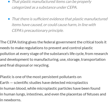
That plastic manufactured items can be properly
categorized as a substance under CEPA.
That there is sufficient evidence that plastic manufactured
items have caused, or could cause harm, in line with
CEPA’s precautionary principle.
The CEPA listing gives the federal government the critical tools it
needs to make regulations to prevent and control plastic
pollution at every stage of the substance’s life cycle, from research
and development to manufacturing, use, storage, transportation
and final disposal or recycling.
Plastic is one of the most persistent pollutants on
Earth — scientific studies have detected microplastics
in human blood, while microplastic particles have been found
in human lungs, intestines, and even the placentas of fetuses and
in newborns.