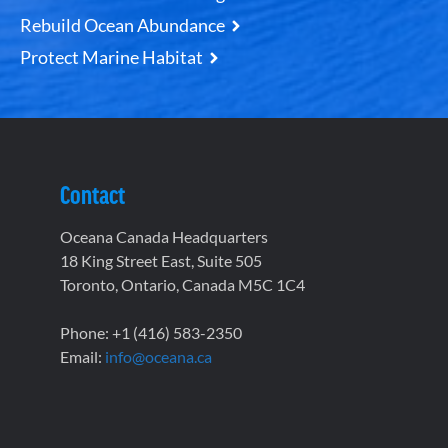
Rebuild Ocean Abundance
Protect Marine Habitat
Contact
Oceana Canada Headquarters
18 King Street East, Suite 505
Toronto, Ontario, Canada M5C 1C4
Phone: +1 (416) 583-2350
Email:
info@oceana.ca