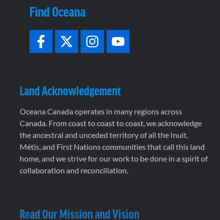
Find Oceana
Land Acknowledgement
Oceana Canada operates in many regions across
Canada. From coast to coast to coast, we acknowledge
the ancestral and unceded territory of all the Inuit,
Métis, and First Nations communities that call this land
home, and we strive for our work to be done in a spirit of
collaboration and reconciliation.
Read Our Mission and Vision