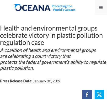
Skip
Me
to
content
Health and environmental groups
celebrate victory in plastic pollution
regulation case
A coalition of health and environmental groups
are celebrating a court victory that
protects the federal government’s ability to regulate
plastic pollution.
Press Release Date:
January 30, 2026