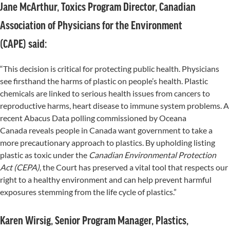
Jane McArthur, Toxics Program Director, Canadian
Association of Physicians for the Environment
(CAPE) said:
“This decision is critical for protecting public health. Physicians
see firsthand the harms of plastic on people’s health. Plastic
chemicals are linked to serious health issues from cancers to
reproductive harms, heart disease to immune system problems. A
recent Abacus Data polling commissioned by Oceana
Canada reveals people in Canada want government to take a
more precautionary approach to plastics. By upholding listing
plastic as toxic under the
Canadian Environmental Protection
Act (CEPA)
, the Court has preserved a vital tool that respects our
right to a healthy environment and can help prevent harmful
exposures stemming from the life cycle of plastics.”
Karen Wirsig, Senior Program Manager, Plastics,