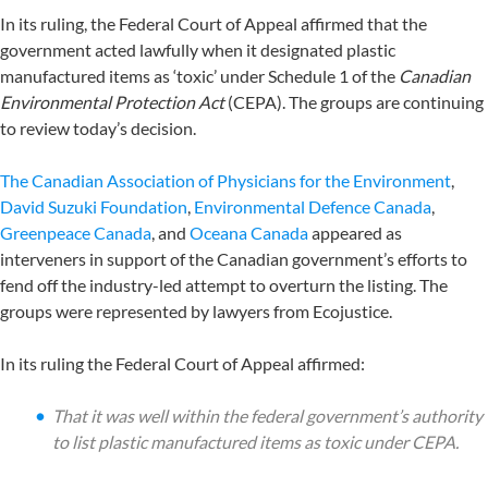
In its ruling, the Federal Court of Appeal affirmed that the
government acted lawfully when it designated plastic
manufactured items as ‘toxic’ under Schedule 1 of the
Canadian
Environmental Protection Act
(CEPA). The groups are continuing
to review today’s decision.
The Canadian Association of Physicians for the Environment
,
David Suzuki Foundation
,
Environmental Defence Canada
,
Greenpeace Canada
, and
Oceana Canada
appeared as
interveners in support of the Canadian government’s efforts to
fend off the industry-led attempt to overturn the listing. The
groups were represented by lawyers from Ecojustice.
In its ruling the Federal Court of Appeal affirmed:
That it was well within the federal government’s authority
to list plastic manufactured items as toxic under CEPA.