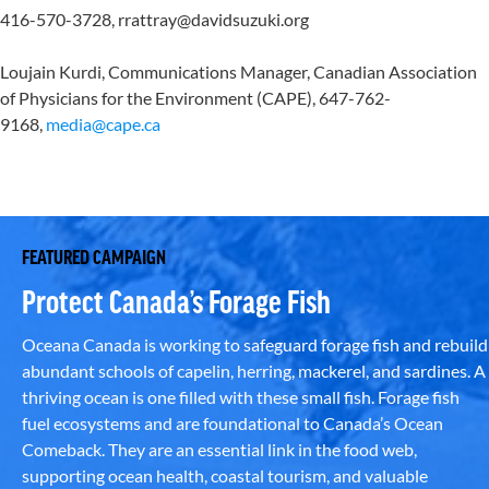
416-570-3728, rrattray@davidsuzuki.org
Loujain Kurdi, Communications Manager, Canadian Association
of Physicians for the Environment (CAPE), 647-762-
9168,
media@cape.ca
FEATURED CAMPAIGN
Protect Canada’s Forage Fish
Oceana Canada is working to safeguard forage fish and rebuild
abundant schools of capelin, herring, mackerel, and sardines. A
thriving ocean is one filled with these small fish. Forage fish
fuel ecosystems and are foundational to Canada’s Ocean
Comeback. They are an essential link in the food web,
supporting ocean health, coastal tourism, and valuable