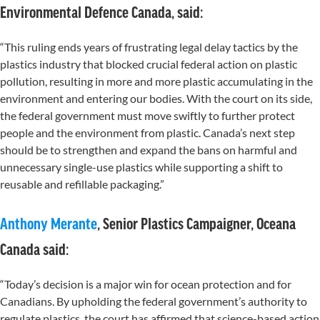
Environmental Defence Canada, said
:
“This ruling ends years of frustrating legal delay tactics by the
plastics industry that blocked crucial federal action on plastic
pollution, resulting in more and more plastic accumulating in the
environment and entering our bodies. With the court on its side,
the federal government must move swiftly to further protect
people and the environment from plastic. Canada’s next step
should be to strengthen and expand the bans on harmful and
unnecessary single-use plastics while supporting a shift to
reusable and refillable packaging.”
Anthony Merante
, Senior Plastics Campaigner, Oceana
Canada said:
“Today’s decision is a major win for ocean protection and for
Canadians. By upholding the federal government’s authority to
regulate plastics, the court has affirmed that science-based action