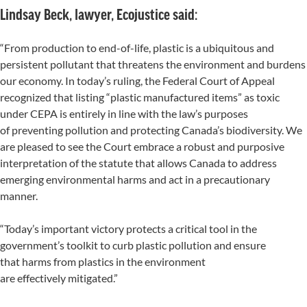
Lindsay Beck, lawyer, Ecojustice said:
“From production to end-of-life, plastic is a ubiquitous and
persistent pollutant that threatens the environment and burdens
our economy. In today’s ruling, the Federal Court of Appeal
recognized that listing “plastic manufactured items” as toxic
under CEPA is entirely in line with the law’s purposes
of preventing pollution and protecting Canada’s biodiversity. We
are pleased to see the Court embrace a robust and purposive
interpretation of the statute that allows Canada to address
emerging environmental harms and act in a precautionary
manner.
“Today’s important victory protects a critical tool in the
government’s toolkit to curb plastic pollution and ensure
that harms from plastics in the environment
are effectively mitigated.”