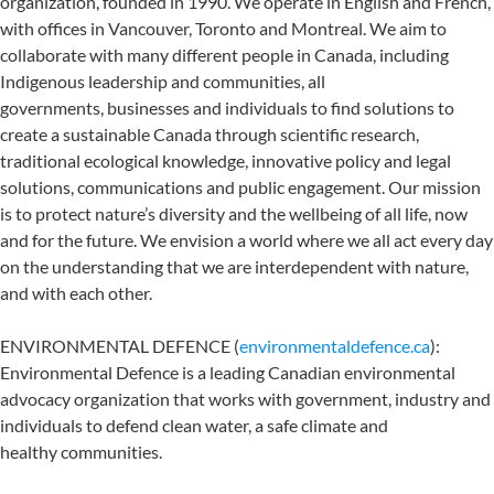
organization, founded in 1990. We operate in English and French,
with offices in Vancouver, Toronto and Montreal. We aim to
collaborate with many different people in Canada, including
Indigenous leadership and communities, all
governments, businesses and individuals to find solutions to
create a sustainable Canada through scientific research,
traditional ecological knowledge, innovative policy and legal
solutions, communications and public engagement. Our mission
is to protect nature’s diversity and the wellbeing of all life, now
and for the future. We envision a world where we all act every day
on the understanding that we are interdependent with nature,
and with each other.
ENVIRONMENTAL DEFENCE (
environmentaldefence.ca
):
Environmental Defence is a leading Canadian environmental
advocacy organization that works with government, industry and
individuals to defend clean water, a safe climate and
healthy communities.