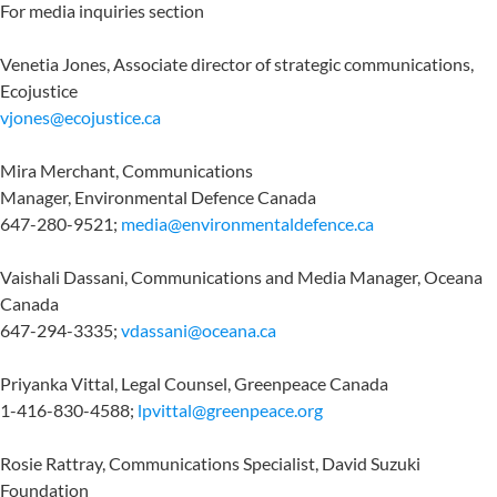
For media inquiries section
Venetia Jones, Associate director of strategic communications,
Ecojustice
vjones@ecojustice.ca
Mira Merchant, Communications
Manager, Environmental Defence Canada
647-280-9521;
media@environmentaldefence.ca
Vaishali Dassani, Communications and Media Manager, Oceana
Canada
647-294-3335;
vdassani@oceana.ca
Priyanka Vittal, Legal Counsel, Greenpeace Canada
1-416-830-4588;
lpvittal@greenpeace.org
Rosie Rattray, Communications Specialist, David Suzuki
Foundation