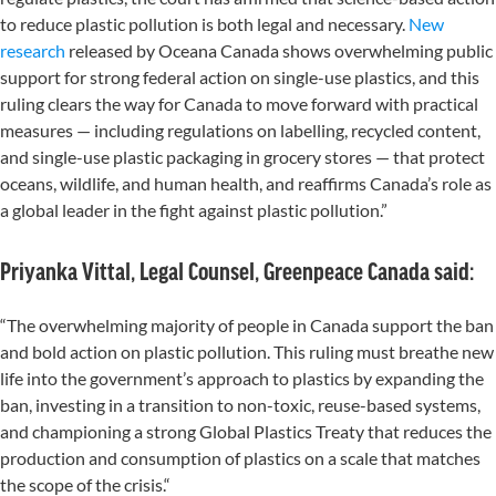
to reduce plastic pollution is both legal and necessary.
New
research
released by Oceana Canada shows overwhelming public
support for strong federal action on single-use plastics, and this
ruling clears the way for Canada to move forward with practical
measures — including regulations on labelling, recycled content,
and single-use plastic packaging in grocery stores — that protect
oceans, wildlife, and human health, and reaffirms Canada’s role as
a global leader in the fight against plastic pollution.”
Priyanka Vittal, Legal Counsel, Greenpeace Canada said:
“The overwhelming majority of people in Canada support the ban
and bold action on plastic pollution. This ruling must breathe new
life into the government’s approach to plastics by expanding the
ban, investing in a transition to non-toxic, reuse-based systems,
and championing a strong Global Plastics Treaty that reduces the
production and consumption of plastics on a scale that matches
the scope of the crisis.“