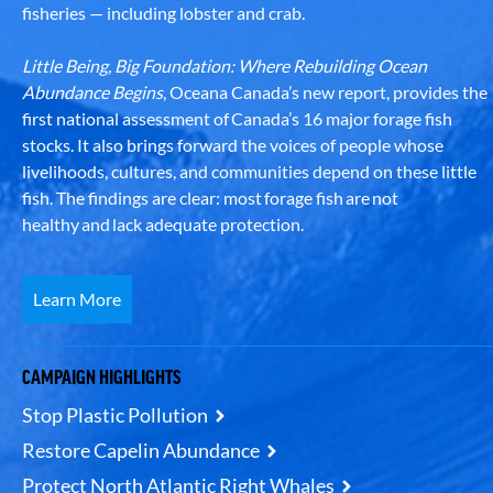
fisheries — including lobster and crab.
Little Being, Big Foundation: Where Rebuilding Ocean
Abundance Begins
, Oceana Canada’s new report, provides the
first national assessment of Canada’s 16 major forage fish
stocks. It also brings forward the voices of people whose
livelihoods, cultures, and communities depend on these little
fish. The findings are clear: most forage fish are not
healthy and lack adequate protection.
Learn More
CAMPAIGN HIGHLIGHTS
Stop Plastic Pollution
Restore Capelin Abundance
Protect North Atlantic Right Whales