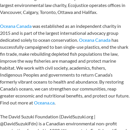
largest environmental law charity, Ecojustice operates offices in
Vancouver, Calgary, Toronto, Ottawa and Halifax.
Oceana Canada
was established as an independent charity in
2015 and is part of the largest international advocacy group
dedicated solely to ocean conservation.
Oceana Canada
has
successfully campaigned to ban single-use plastics, end the shark
fin trade, make rebuilding depleted fish populations the law,
improve the way fisheries are managed and protect marine
habitat. We work with civil society, academics, fishers,
Indigenous Peoples and governments to return Canada’s
formerly vibrant oceans to health and abundance. By restoring
Canada’s oceans, we can strengthen our communities, reap
greater economic and nutritional benefits, and protect our future.
Find out more at
Oceana.ca
.
The David Suzuki Foundation (DavidSuzuki.org |
@DavidSuzukiFdn) is a Canadian environmental non-profit