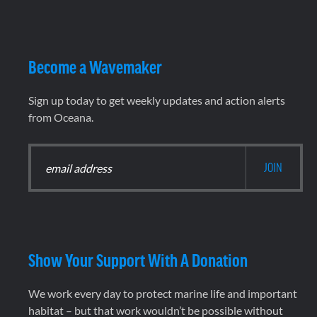
Become a Wavemaker
Sign up today to get weekly updates and action alerts
from Oceana.
Show Your Support With A Donation
We work every day to protect marine life and important
habitat – but that work wouldn’t be possible without