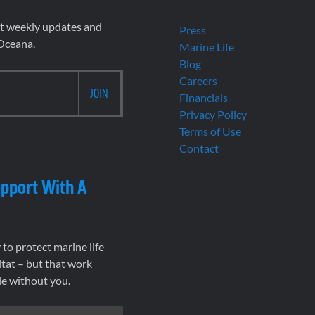
et weekly updates and
Press
 Oceana.
Marine Life
Blog
Careers
Financials
Privacy Policy
Terms of Use
Contact
pport With A
to protect marine life
tat – but that work
le without you.