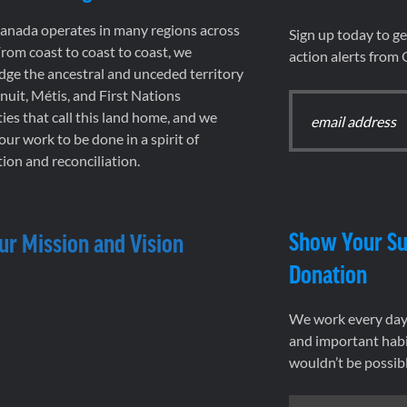
nada operates in many regions across
Sign up today to g
rom coast to coast to coast, we
action alerts from
ge the ancestral and unceded territory
 Inuit, Métis, and First Nations
es that call this land home, and we
 our work to be done in a spirit of
ion and reconciliation.
Show Your Su
ur Mission and Vision
Donation
We work every day 
and important habi
wouldn’t be possib