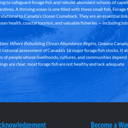
g to safeguard forage fish and rebuild abundant schools of capeli
rdines. A thriving ocean is one filled with these small fish. Forage f
dational to Canada’s Ocean Comeback. They are an essential link 
an health, coastal tourism, and valuable fisheries — including lob
dation: Where Rebuilding Ocean Abundance Begins
, Oceana Canada
st national assessment of Canada’s 16 major forage fish stocks. It a
es of people whose livelihoods, cultures, and communities depend
ndings are clear: most forage fish are not healthy and lack adequate
Acknowledgement
Become a Wa