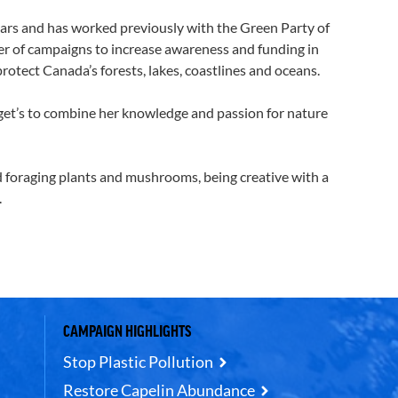
rs and has worked previously with the Green Party of
r of campaigns to increase awareness and funding in
otect Canada’s forests, lakes, coastlines and oceans.
 get’s to combine her knowledge and passion for nature
foraging plants and mushrooms, being creative with a
.
CAMPAIGN HIGHLIGHTS
Stop Plastic Pollution
Restore Capelin Abundance