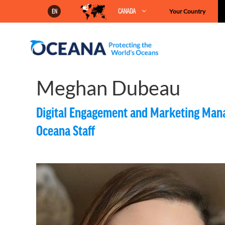
Skip
CANADA
Your Country
EN
to
content
Meghan Dubeau
Digital Engagement and Marketing Man
Oceana Staff