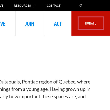
VE
RESOURCES
CONTACT
IVE
JOIN
ACT
 Outaouais, Pontiac region of Quebec, where
things from a young age. Having grown up in
early how important these spaces are, and