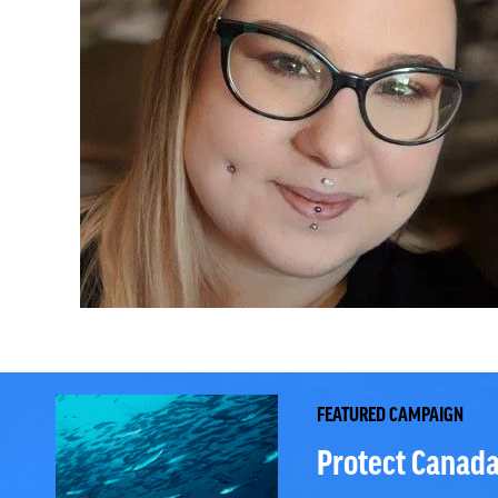
FEATURED CAMPAIGN
Protect Canada