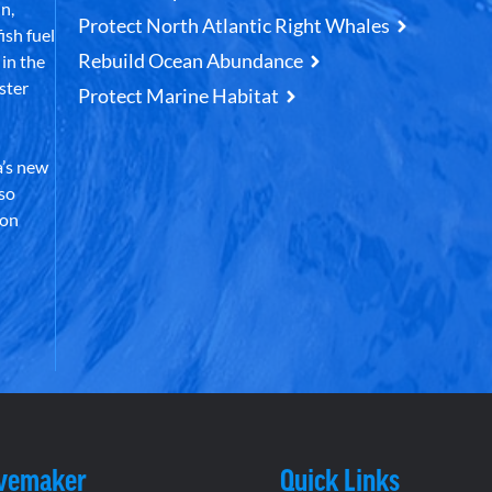
n,
Protect North Atlantic Right Whales
ish fuel
Rebuild Ocean Abundance
in the
ster
Protect Marine Habitat
’s new
lso
 on
vemaker
Quick Links