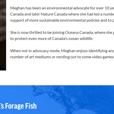
Meghan has been an environmental advocate for over 10 yea
Canada and later Nature Canada where she had led a numbe
support of more sustainable environmental policies and to pr
She is now thrilled to be joining Oceana Canada, where she
to protect even more of Canada’s ocean wildlife.
When not in advocacy mode, Meghan enjoys identifying and 
number of art mediums or nerding out to some video games
’s Forage Fish