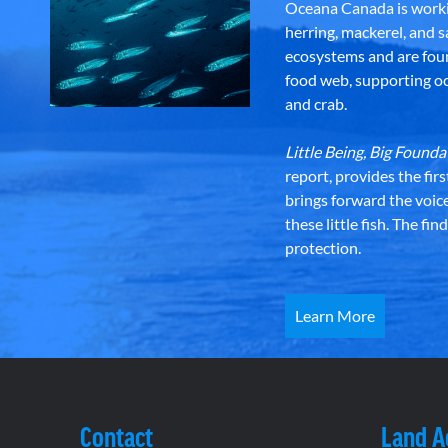
Oceana Canada is workin
herring, mackerel, and sa
ecosystems and are foun
food web, supporting oce
and crab.
Little Being, Big Foun
report, provides the fir
brings forward the voic
these little fish. The fi
protection.
Learn More
Contact
Land 