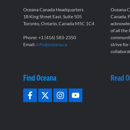
Oceana Canada Headquarters
Oceana Ca
18 King Street East, Suite 505
Canada. F
Toronto, Ontario, Canada M5C 1C4
acknowled
of all the
Phone: +1 (416) 583-2350
communiti
Email:
info@oceana.ca
strive for
collaborat
Find Oceana
Read O