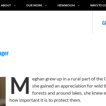
ABOUT
OUR WORK
NEWSROOM
WAYS TO GI
G
ager
M
eghan grew up in a rural part of the
she gained an appreciation for wild 
forests and around lakes, she knew 
how important it is to protect them.