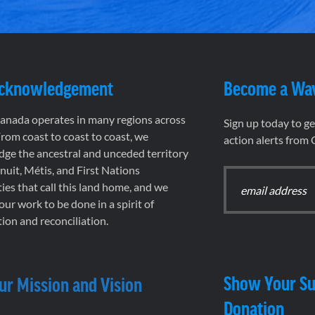
Acknowledgement
Become a Wa
nada operates in many regions across
Sign up today to g
rom coast to coast to coast, we
action alerts from
ge the ancestral and unceded territory
 Inuit, Métis, and First Nations
es that call this land home, and we
 our work to be done in a spirit of
ion and reconciliation.
Show Your Su
ur Mission and Vision
Donation