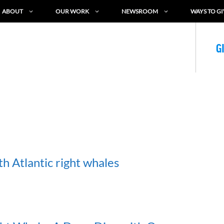
ABOUT
OUR WORK
NEWSROOM
WAYS TO GI
G
h Atlantic right whales