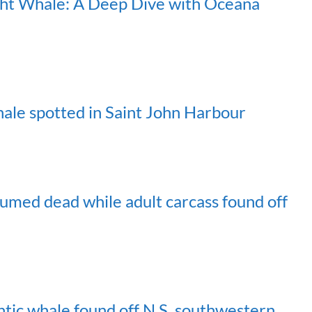
ight Whale: A Deep Dive with Oceana
ale spotted in Saint John Harbour
sumed dead while adult carcass found off
tic whale found off N.S. southwestern