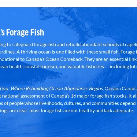
’s Forage Fish
g to safeguard forage fish and rebuild abundant schools of capeli
rdines. A thriving ocean is one filled with these small fish. Forage f
dational to Canada’s Ocean Comeback. They are an essential link 
an health, coastal tourism, and valuable fisheries — including lob
dation: Where Rebuilding Ocean Abundance Begins
, Oceana Canada
st national assessment of Canada’s 16 major forage fish stocks. It a
es of people whose livelihoods, cultures, and communities depend
ndings are clear: most forage fish are not healthy and lack adequate