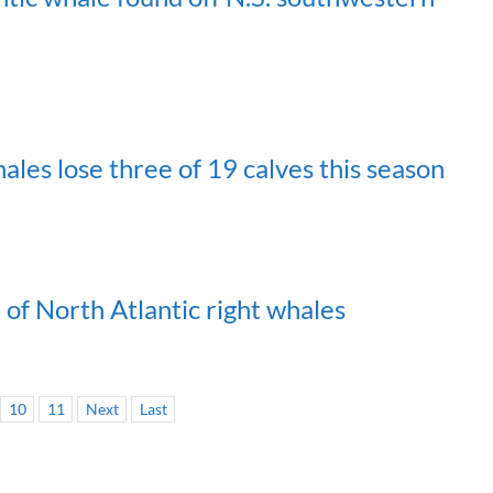
les lose three of 19 calves this season
of North Atlantic right whales
10
11
Next
Last