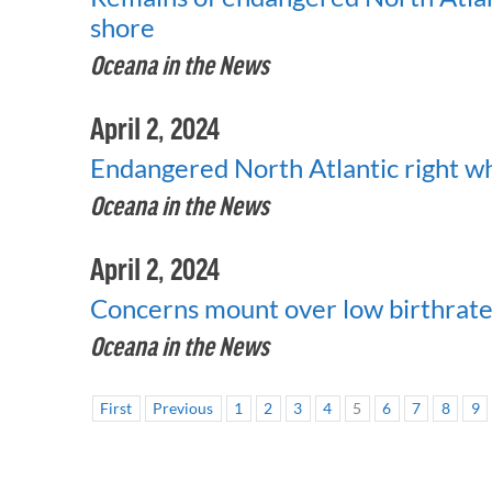
shore
Oceana in the News
April 2, 2024
Endangered North Atlantic right wha
Oceana in the News
April 2, 2024
Concerns mount over low birthrate 
Oceana in the News
First
Previous
1
2
3
4
5
6
7
8
9