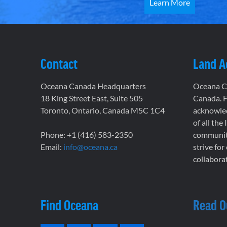
Learn More
Contact
Land 
Oceana Canada Headquarters
Oceana Ca
18 King Street East, Suite 505
Canada. F
Toronto, Ontario, Canada M5C 1C4
acknowled
of all the
Phone: +1 (416) 583-2350
communiti
Email:
info@oceana.ca
strive for
collaborat
Find Oceana
Read O