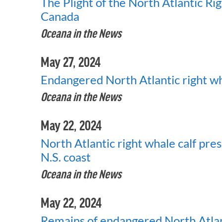
The Plight of the North Atlantic R
Canada
Oceana in the News
May 27, 2024
Endangered North Atlantic right wh
Oceana in the News
May 22, 2024
North Atlantic right whale calf pre
N.S. coast
Oceana in the News
May 22, 2024
Remains of endangered North Atlan