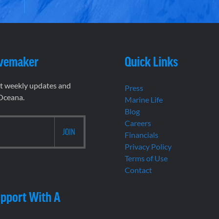
vemaker
Quick Links
et weekly updates and
Press
 Oceana.
Marine Life
Blog
Careers
Financials
Privacy Policy
Terms of Use
Contact
pport With A