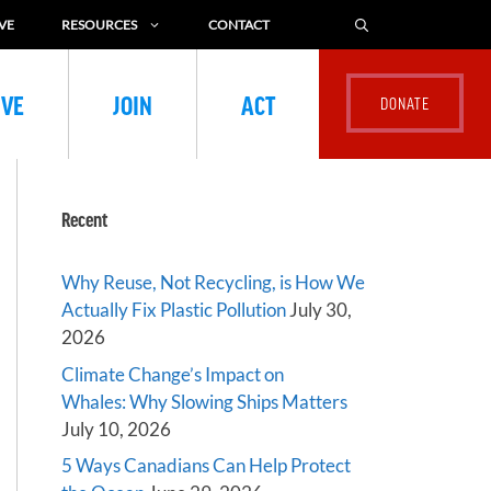
VE
RESOURCES
CONTACT
IVE
JOIN
ACT
Recent
Why Reuse, Not Recycling, is How We
Actually Fix Plastic Pollution
July 30,
2026
Climate Change’s Impact on
Whales: Why Slowing Ships Matters
July 10, 2026
5 Ways Canadians Can Help Protect