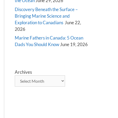
the Ocean
June 29, 2026
Discovery Beneath the Surface –
Bringing Marine Science and
Exploration to Canadians
June 22,
2026
Marine Fathers in Canada: 5 Ocean
Dads You Should Know
June 19, 2026
Archives