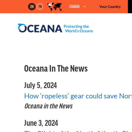
Skip
CANADA
Your Country
EN
FR
to
content
Oceana In The News
July 5, 2024
How ‘ropeless’ gear could save Nort
Oceana in the News
June 3, 2024