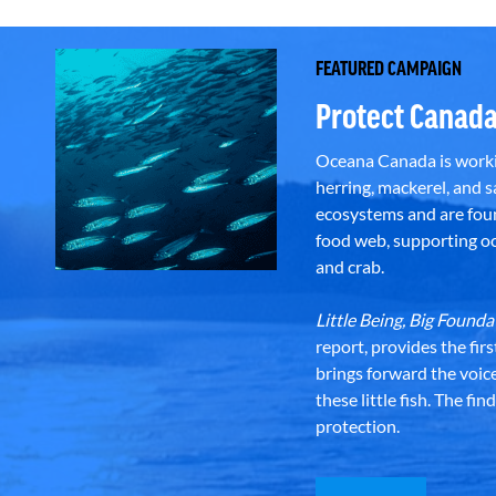
FEATURED CAMPAIGN
Protect Canada
Oceana Canada is workin
herring, mackerel, and sa
ecosystems and are foun
food web, supporting oce
and crab.
Little Being, Big Foun
report, provides the fir
brings forward the voic
these little fish. The fi
protection.