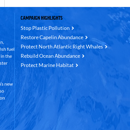
CAMPAIGN HIGHLIGHTS
Stop Plastic Pollution
Restore Capelin Abundance
n,
Protect North Atlantic Right Whales
ish fuel
Rebuild Ocean Abundance
in the
ster
Protect Marine Habitat
’s new
lso
 on