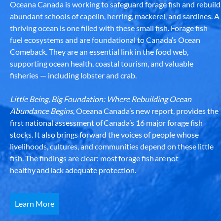
Oceana Canada is working to safeguard forage fish and rebuild
abundant schools of capelin, herring, mackerel, and sardines. A
thriving ocean is one filled with these small fish. Forage fish
fuel ecosystems and are foundational to Canada’s Ocean
Comeback. They are an essential link in the food web,
supporting ocean health, coastal tourism, and valuable
fisheries — including lobster and crab.
Little Being, Big Foundation: Where Rebuilding Ocean
Abundance Begins
, Oceana Canada’s new report, provides the
first national assessment of Canada’s 16 major forage fish
stocks. It also brings forward the voices of people whose
livelihoods, cultures, and communities depend on these little
fish. The findings are clear: most forage fish are not
healthy and lack adequate protection.
Learn More