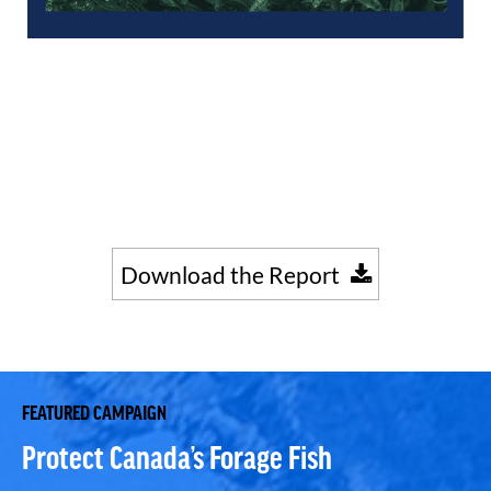
Download the Report
FEATURED CAMPAIGN
Protect Canada’s Forage Fish