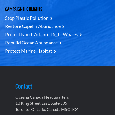
CAMPAIGN HIGHLIGHTS
Stop Plastic Pollution
Restore Capelin Abundance
Protect North Atlantic Right Whales
Rebuild Ocean Abundance
Protect Marine Habitat
Contact
Oceana Canada Headquarters
18 King Street East, Suite 505
Toronto, Ontario, Canada M5C 1C4