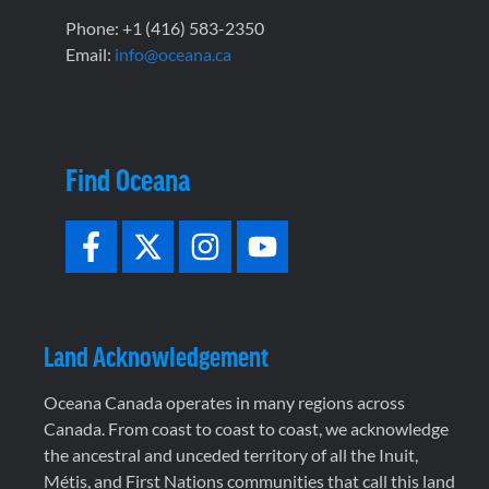
Phone: +1 (416) 583-2350
Email:
info@oceana.ca
Find Oceana
Land Acknowledgement
Oceana Canada operates in many regions across
Canada. From coast to coast to coast, we acknowledge
the ancestral and unceded territory of all the Inuit,
Métis, and First Nations communities that call this land