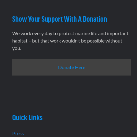
Show Your Support With A Donation
We work every day to protect marine life and important
habitat – but that work wouldn’t be possible without
you.
Donate Here
Quick Links
Press