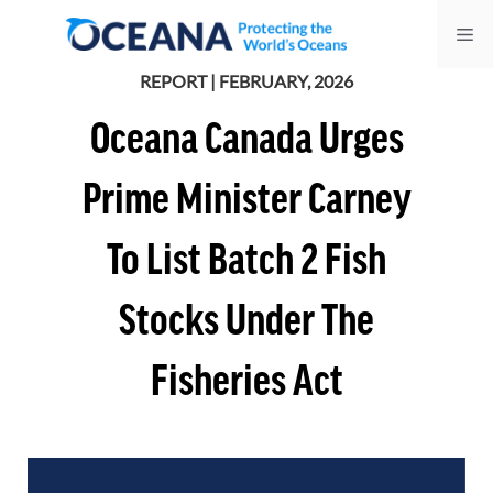
Skip
Me
to
content
REPORT | FEBRUARY, 2026
Oceana Canada Urges
Prime Minister Carney
To List Batch 2 Fish
Stocks Under The
Fisheries Act