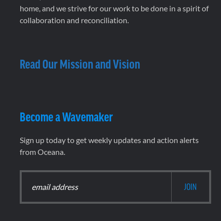
home, and we strive for our work to be done in a spirit of
collaboration and reconciliation.
Read Our Mission and Vision
Become a Wavemaker
Sign up today to get weekly updates and action alerts
from Oceana.