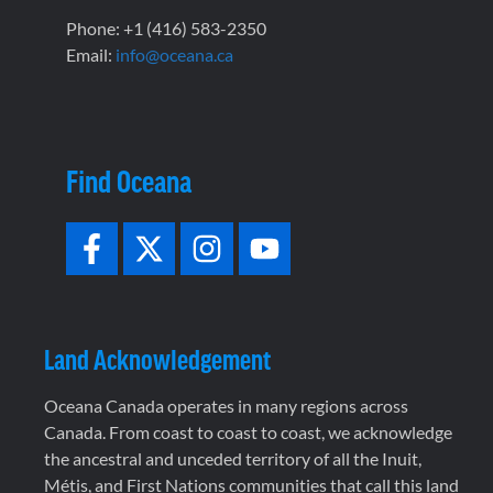
Phone: +1 (416) 583-2350
Email:
info@oceana.ca
Find Oceana
Land Acknowledgement
Oceana Canada operates in many regions across
Canada. From coast to coast to coast, we acknowledge
the ancestral and unceded territory of all the Inuit,
Métis, and First Nations communities that call this land