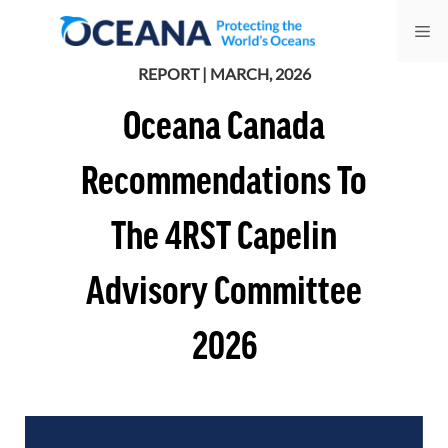
Skip
Me
to
content
REPORT | MARCH, 2026
Oceana Canada
Recommendations To
The 4RST Capelin
Advisory Committee
2026