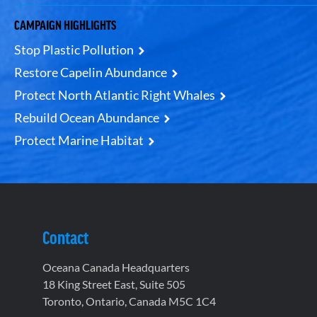
CAMPAIGN HIGHLIGHTS
Stop Plastic Pollution
Restore Capelin Abundance
Protect North Atlantic Right Whales
Rebuild Ocean Abundance
Protect Marine Habitat
Contact
Oceana Canada Headquarters
18 King Street East, Suite 505
Toronto, Ontario, Canada M5C 1C4