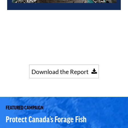
Download the Report
FEATURED CAMPAIGN
Protect Canada’s Forage Fish