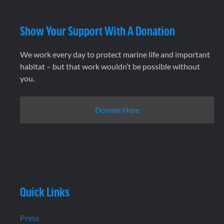
Show Your Support With A Donation
We work every day to protect marine life and important
habitat – but that work wouldn’t be possible without
you.
Donate Here
Quick Links
Press