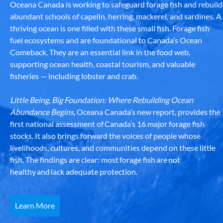
Oceana Canada is working to safeguard forage fish and rebuild
abundant schools of capelin, herring, mackerel, and sardines. A
thriving ocean is one filled with these small fish. Forage fish
fuel ecosystems and are foundational to Canada’s Ocean
Comeback. They are an essential link in the food web,
supporting ocean health, coastal tourism, and valuable
fisheries — including lobster and crab.
Little Being, Big Foundation: Where Rebuilding Ocean
Abundance Begins
, Oceana Canada’s new report, provides the
first national assessment of Canada’s 16 major forage fish
stocks. It also brings forward the voices of people whose
livelihoods, cultures, and communities depend on these little
fish. The findings are clear: most forage fish are not
healthy and lack adequate protection.
Learn More