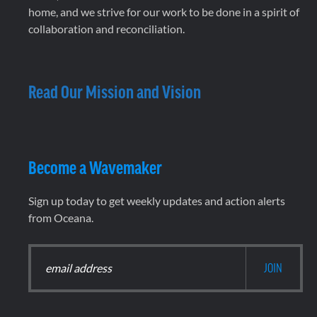
home, and we strive for our work to be done in a spirit of
collaboration and reconciliation.
Read Our Mission and Vision
Become a Wavemaker
Sign up today to get weekly updates and action alerts
from Oceana.