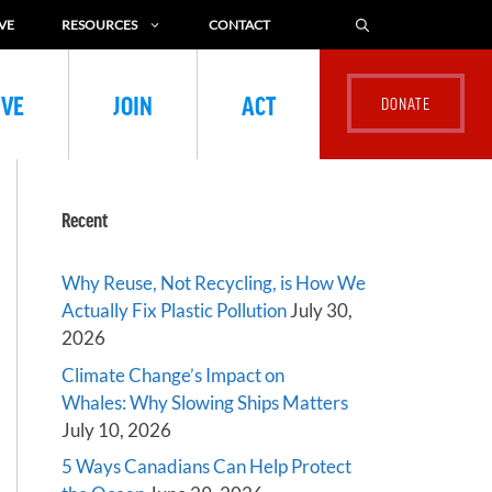
VE
RESOURCES
CONTACT
IVE
JOIN
ACT
Recent
Why Reuse, Not Recycling, is How We
Actually Fix Plastic Pollution
July 30,
2026
Climate Change’s Impact on
Whales: Why Slowing Ships Matters
July 10, 2026
5 Ways Canadians Can Help Protect