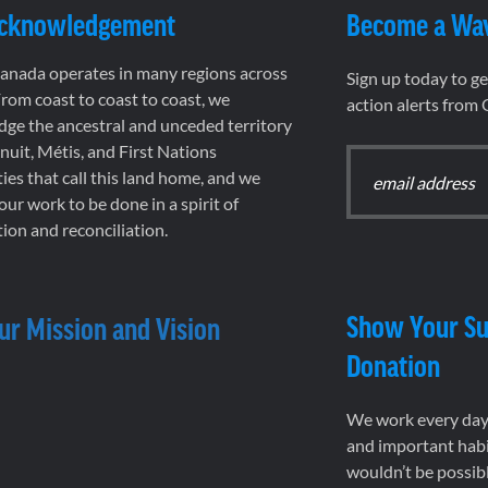
Acknowledgement
Become a Wa
nada operates in many regions across
Sign up today to g
rom coast to coast to coast, we
action alerts from
ge the ancestral and unceded territory
 Inuit, Métis, and First Nations
es that call this land home, and we
 our work to be done in a spirit of
ion and reconciliation.
Show Your Su
ur Mission and Vision
Donation
We work every day 
and important habi
wouldn’t be possib