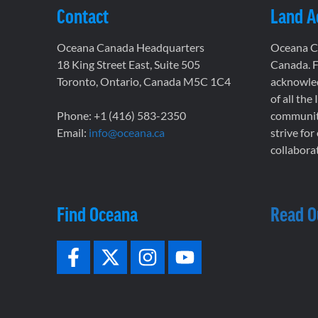
Contact
Land 
Oceana Canada Headquarters
Oceana Ca
18 King Street East, Suite 505
Canada. F
Toronto, Ontario, Canada M5C 1C4
acknowled
of all the
Phone: +1 (416) 583-2350
communiti
Email:
info@oceana.ca
strive for
collaborat
Find Oceana
Read O