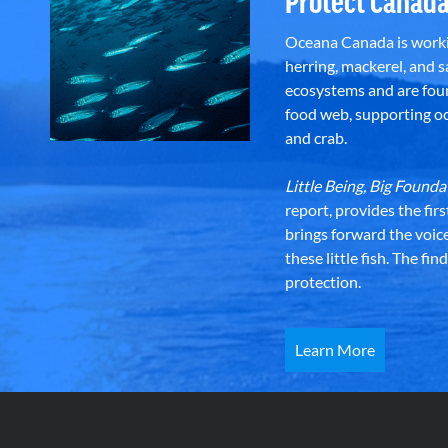
Protect Canada
Oceana Canada is workin
herring, mackerel, and sa
ecosystems and are foun
food web, supporting oce
and crab.
Little Being, Big Foun
report, provides the fir
brings forward the voic
these little fish. The fi
protection.
Learn More