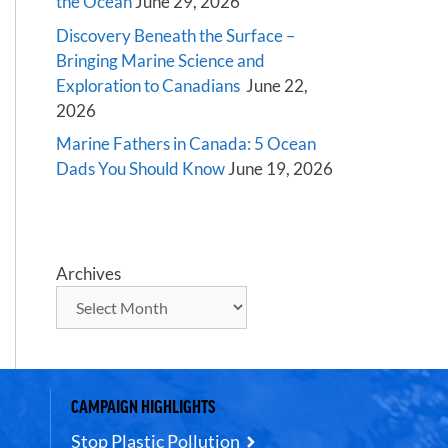
the Ocean
June 29, 2026
Discovery Beneath the Surface –
Bringing Marine Science and
Exploration to Canadians
June 22,
2026
Marine Fathers in Canada: 5 Ocean
Dads You Should Know
June 19, 2026
Archives
CAMPAIGN HIGHLIGHTS
Stop Plastic Pollution