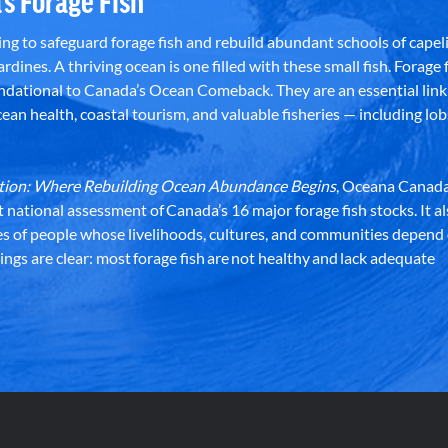
’s Forage Fish
g to safeguard forage fish and rebuild abundant schools of capeli
rdines. A thriving ocean is one filled with these small fish. Forage f
dational to Canada’s Ocean Comeback. They are an essential link 
an health, coastal tourism, and valuable fisheries — including lob
dation: Where Rebuilding Ocean Abundance Begins
, Oceana Canada
st national assessment of Canada’s 16 major forage fish stocks. It a
es of people whose livelihoods, cultures, and communities depend
ndings are clear: most forage fish are not healthy and lack adequate