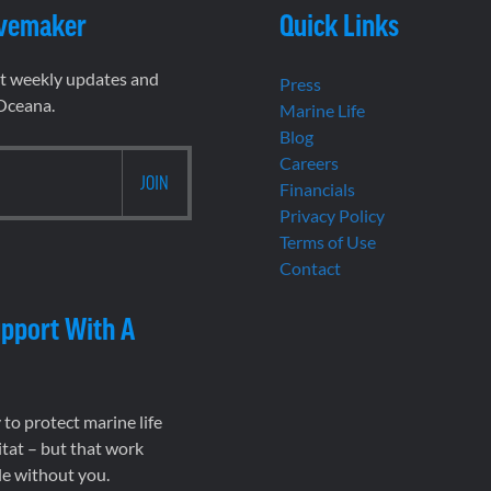
vemaker
Quick Links
et weekly updates and
Press
 Oceana.
Marine Life
Blog
Careers
Financials
Privacy Policy
Terms of Use
Contact
pport With A
to protect marine life
tat – but that work
le without you.