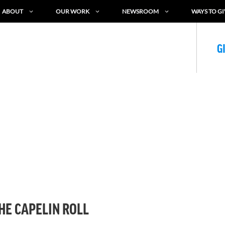
ABOUT
OUR WORK
NEWSROOM
WAYS TO GI
G
HE CAPELIN ROLL