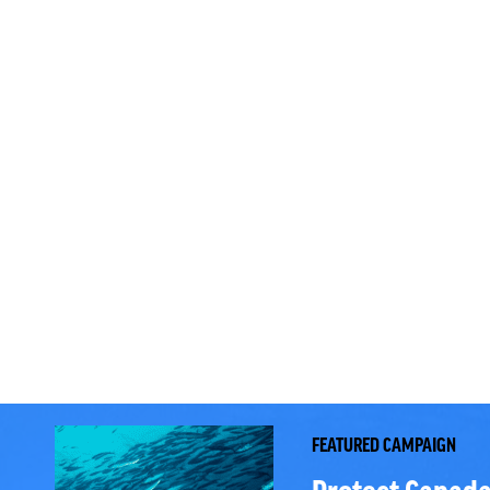
FEATURED CAMPAIGN