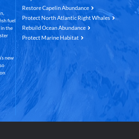
Restore Capelin Abundance
n,
Protect North Atlantic Right Whales
ish fuel
Rebuild Ocean Abundance
in the
ster
Protect Marine Habitat
’s new
lso
 on