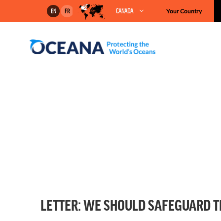
Skip
CANADA
Your Country
EN
FR
to
content
LETTER: WE SHOULD SAFEGUARD T