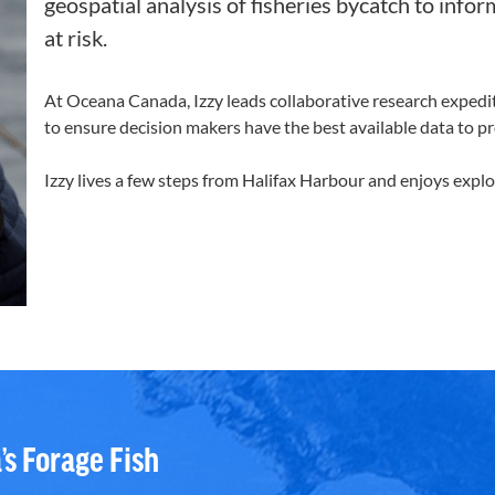
geospatial analysis of fisheries bycatch to inf
at risk.
At Oceana Canada, Izzy leads collaborative research exped
to ensure decision makers have the best available data to pro
Izzy lives a few steps from Halifax
Harbour
and enjoys explo
’s Forage Fish