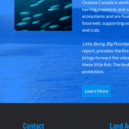
Oceana Canada is workin
herring, mackerel, and sa
ecosystems and are foun
food web, supporting oce
and crab.
Little Being, Big Foun
report, provides the fir
brings forward the voic
these little fish. The fi
protection.
Learn More
Contact
Land 