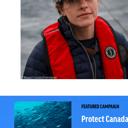
FEATURED CAMPAIGN
Protect Canada