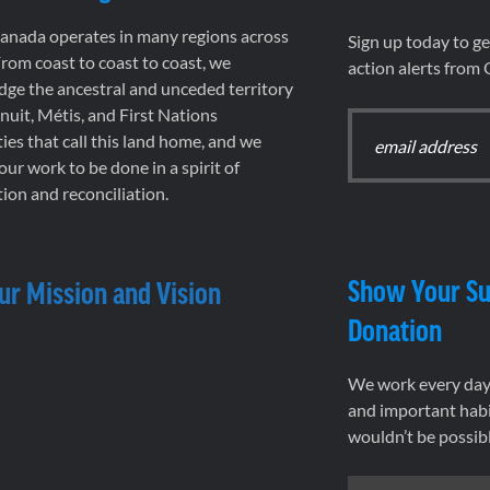
nada operates in many regions across
Sign up today to g
rom coast to coast to coast, we
action alerts from
ge the ancestral and unceded territory
 Inuit, Métis, and First Nations
es that call this land home, and we
 our work to be done in a spirit of
ion and reconciliation.
Show Your Su
ur Mission and Vision
Donation
We work every day 
and important habi
wouldn’t be possib