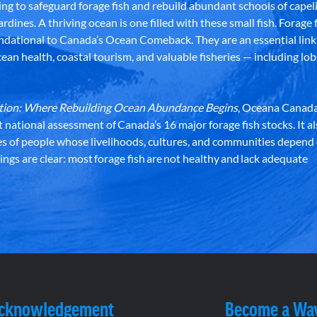
g to safeguard forage fish and rebuild abundant schools of capeli
rdines. A thriving ocean is one filled with these small fish. Forage f
dational to Canada’s Ocean Comeback. They are an essential link 
an health, coastal tourism, and valuable fisheries — including lob
dation: Where Rebuilding Ocean Abundance Begins
, Oceana Canada
st national assessment of Canada’s 16 major forage fish stocks. It a
es of people whose livelihoods, cultures, and communities depend
ndings are clear: most forage fish are not healthy and lack adequate
Acknowledgement
Become a Wa