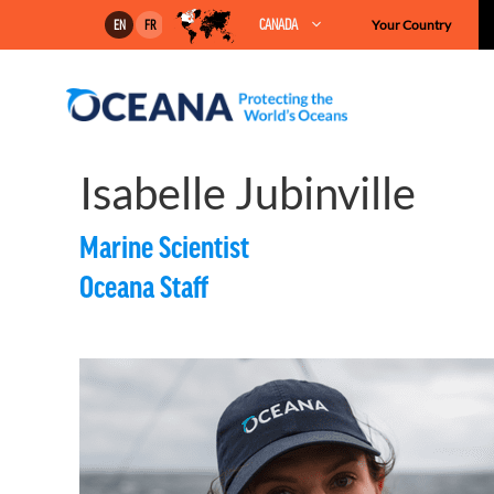
Skip
CANADA
Your Country
EN
FR
to
content
Isabelle Jubinville
Marine Scientist
Oceana Staff