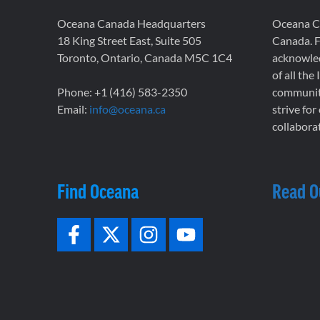
Oceana Canada Headquarters
Oceana Ca
18 King Street East, Suite 505
Canada. F
Toronto, Ontario, Canada M5C 1C4
acknowled
of all the
Phone: +1 (416) 583-2350
communiti
Email:
info@oceana.ca
strive for
collaborat
Find Oceana
Read O