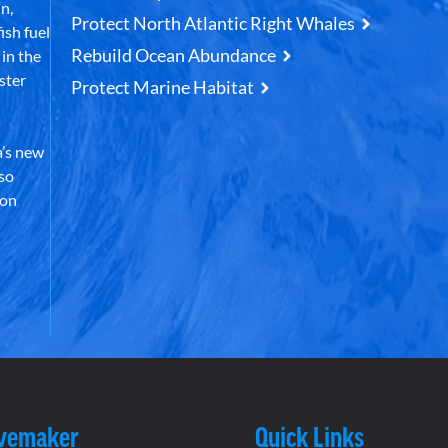
n,
Protect North Atlantic Right Whales
ish fuel
Rebuild Ocean Abundance
in the
ster
Protect Marine Habitat
’s new
lso
 on
vemaker
Quick Links