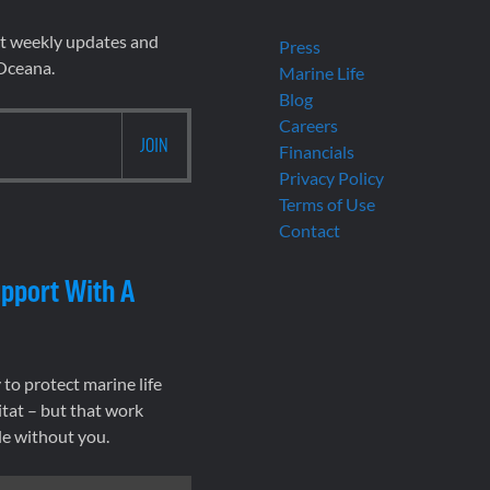
et weekly updates and
Press
 Oceana.
Marine Life
Blog
Careers
Financials
Privacy Policy
Terms of Use
Contact
pport With A
to protect marine life
tat – but that work
le without you.