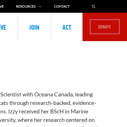
VE
RESOURCES
CONTACT
IVE
JOIN
ACT
 Scientist with Oceana Canada, leading
tats through research-backed, evidence-
ns. Izzy received her
BScH
in Marine
ersity, where her research centered on