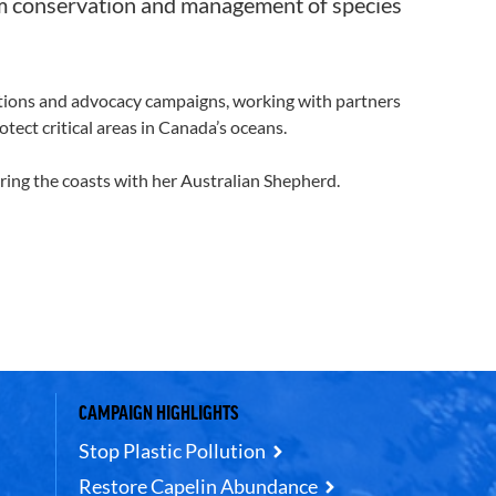
orm conservation and management of species
itions and advocacy campaigns, working with partners
tect critical areas in Canada’s oceans.
ring the coasts with her Australian Shepherd.
CAMPAIGN HIGHLIGHTS
Stop Plastic Pollution
Restore Capelin Abundance