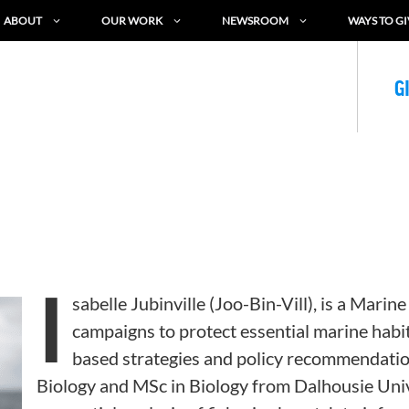
ABOUT
OUR WORK
NEWSROOM
WAYS TO GI
G
I
sabelle Jubinville
(Joo-Bin-Vill
)
,
is a Marine
campaigns to protect essential marine habi
based strategies and policy recommendatio
Biology and MSc in Biology from Dalhousie Univ