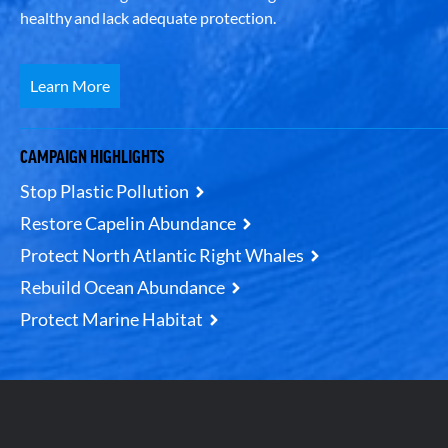
healthy and lack adequate protection.
Learn More
CAMPAIGN HIGHLIGHTS
Stop Plastic Pollution
Restore Capelin Abundance
Protect North Atlantic Right Whales
Rebuild Ocean Abundance
Protect Marine Habitat