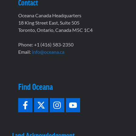
Contact
Oceana Canada Headquarters
18 King Street East, Suite 505
Toronto, Ontario, Canada M5C 1C4
Phone: +1 (416) 583-2350
Email:
info@oceana.ca
Find Oceana
Land Acknowledgement