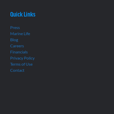
Quick Links
Press
Marine Life
Blog
Careers
Financials
Privacy Policy
Terms of Use
Contact