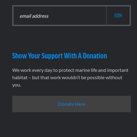
Show Your Support With A Donation
We work every day to protect marine life and important
habitat – but that work wouldn’t be possible without
you.
Donate Here