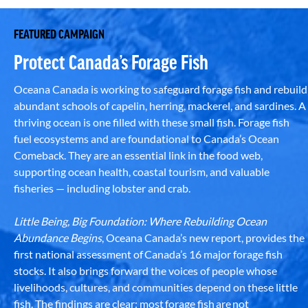
FEATURED CAMPAIGN
Protect Canada’s Forage Fish
Oceana Canada is working to safeguard forage fish and rebuild
abundant schools of capelin, herring, mackerel, and sardines. A
thriving ocean is one filled with these small fish. Forage fish
fuel ecosystems and are foundational to Canada’s Ocean
Comeback. They are an essential link in the food web,
supporting ocean health, coastal tourism, and valuable
fisheries — including lobster and crab.
Little Being, Big Foundation: Where Rebuilding Ocean
Abundance Begins
, Oceana Canada’s new report, provides the
first national assessment of Canada’s 16 major forage fish
stocks. It also brings forward the voices of people whose
livelihoods, cultures, and communities depend on these little
fish. The findings are clear: most forage fish are not