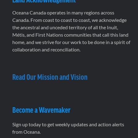
Oceana Canada operates in many regions across
Canada. From coast to coast to coast, we acknowledge
the ancestral and unceded territory of all the Inuit,
Métis, and First Nations communities that call this land
home, and we strive for our work to be done in a spirit of
collaboration and reconciliation.
Read Our Mission and Vision
Become a Wavemaker
Sign up today to get weekly updates and action alerts
from Oceana.