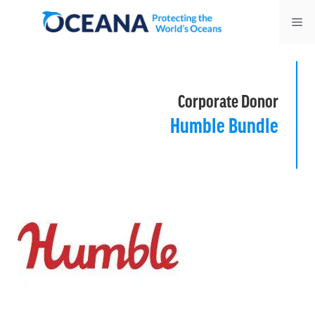
Skip
Me
to
content
Corporate Donor
Humble Bundle